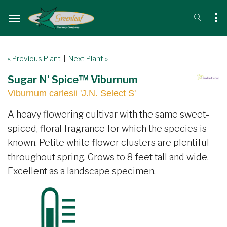
« Previous Plant
|
Next Plant »
Sugar N' Spice™ Viburnum
Viburnum carlesii 'J.N. Select S'
A heavy flowering cultivar with the same sweet-
spiced, floral fragrance for which the species is
known. Petite white flower clusters are plentiful
throughout spring. Grows to 8 feet tall and wide.
Excellent as a landscape specimen.