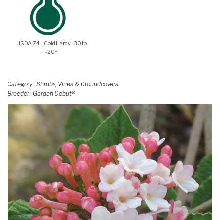
USDA Z4 - Cold Hardy -30 to
-20F
Category
Shrubs, Vines & Groundcovers
Breeder
Garden Debut®