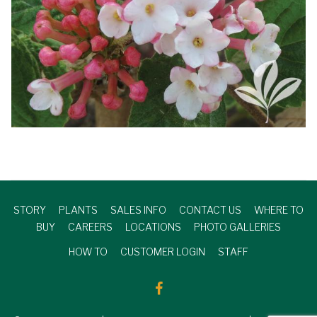
STORY
PLANTS
SALES INFO
CONTACT US
WHERE TO
BUY
CAREERS
LOCATIONS
PHOTO GALLERIES
HOW TO
CUSTOMER LOGIN
STAFF