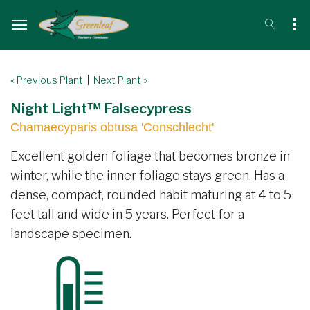
« Previous Plant
|
Next Plant »
Night Light™ Falsecypress
Chamaecyparis obtusa 'Conschlecht'
Excellent golden foliage that becomes bronze in
winter, while the inner foliage stays green. Has a
dense, compact, rounded habit maturing at 4 to 5
feet tall and wide in 5 years. Perfect for a
landscape specimen.