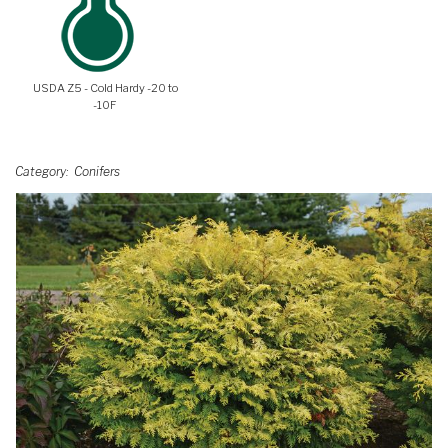
USDA Z5 - Cold Hardy -20 to
-10F
Category
Conifers