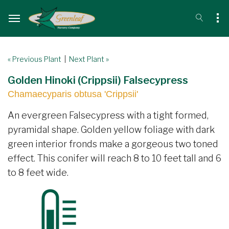
« Previous Plant
|
Next Plant »
Golden Hinoki (Crippsii) Falsecypress
Chamaecyparis obtusa 'Crippsii'
An evergreen Falsecypress with a tight formed,
pyramidal shape. Golden yellow foliage with dark
green interior fronds make a gorgeous two toned
effect. This conifer will reach 8 to 10 feet tall and 6
to 8 feet wide.