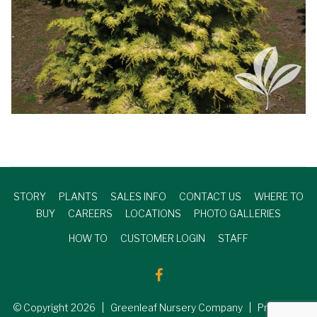
STORY
PLANTS
SALES INFO
CONTACT US
WHERE TO
BUY
CAREERS
LOCATIONS
PHOTO GALLERIES
HOW TO
CUSTOMER LOGIN
STAFF
© Copyright
2026
| Greenleaf Nursery Company | Produced