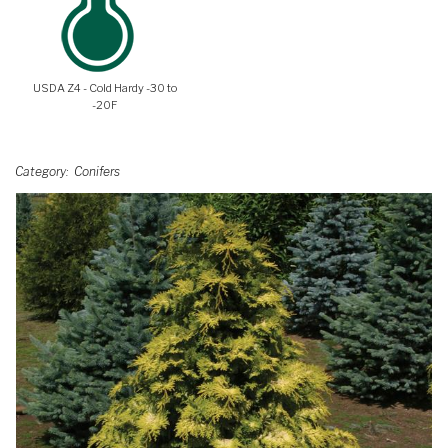
USDA Z4 - Cold Hardy -30 to
-20F
Category
Conifers