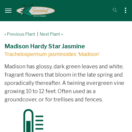
« Previous Plant
|
Next Plant »
Madison Hardy Star Jasmine
Trachelospermum jasminoides 'Madison'
Madison has glossy, dark green leaves and white,
fragrant flowers that bloom in the late spring and
sporadically thereafter. A twining evergreen vine
growing 10 to 12 feet. Often used as a
groundcover, or for trellises and fences.