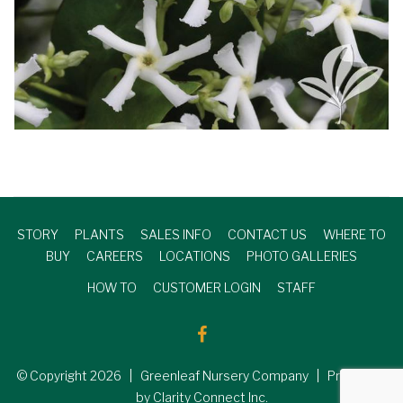
STORY
PLANTS
SALES INFO
CONTACT US
WHERE TO
BUY
CAREERS
LOCATIONS
PHOTO GALLERIES
HOW TO
CUSTOMER LOGIN
STAFF
© Copyright
2026
| Greenleaf Nursery Company | Produced
by Clarity Connect Inc.