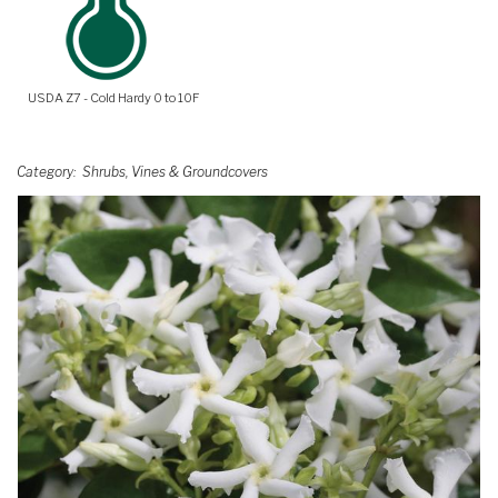
USDA Z7 - Cold Hardy 0 to 10F
Category
Shrubs, Vines & Groundcovers