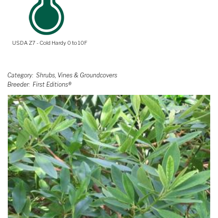
USDA Z7 - Cold Hardy 0 to 10F
Category
Shrubs, Vines & Groundcovers
Breeder
First Editions®