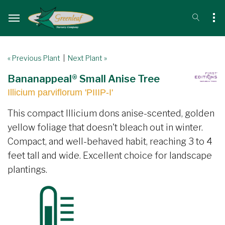
« Previous Plant
|
Next Plant »
Bananappeal® Small Anise Tree
Illicium parviflorum 'PIIIP-I'
This compact Illicium dons anise-scented, golden
yellow foliage that doesn't bleach out in winter.
Compact, and well-behaved habit, reaching 3 to 4
feet tall and wide. Excellent choice for landscape
plantings.