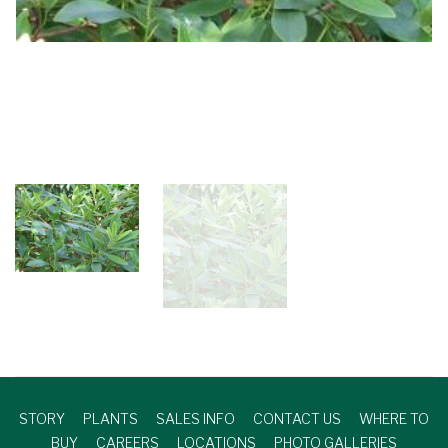
STORY
PLANTS
SALES INFO
CONTACT US
WHERE TO
BUY
CAREERS
LOCATIONS
PHOTO GALLERIES