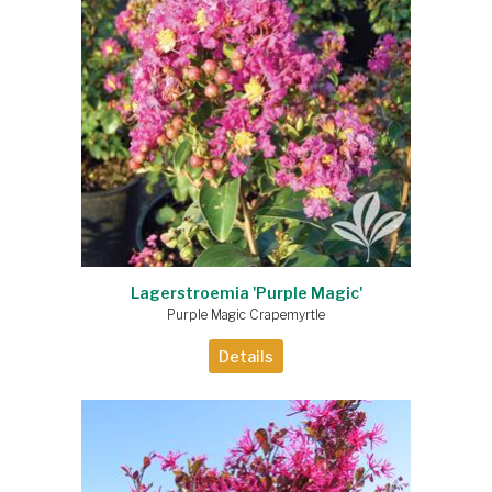
Lagerstroemia 'Purple Magic'
Purple Magic Crapemyrtle
Details