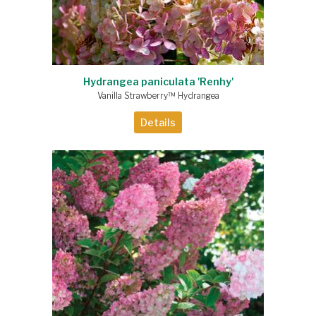
Hydrangea paniculata 'Renhy'
Vanilla Strawberry™ Hydrangea
Details