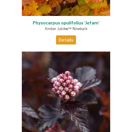
Physocarpus opulifolius 'Jefam'
Amber Jubilee™ Ninebark
Details