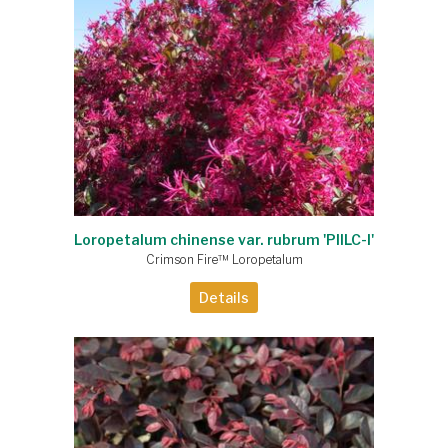
Loropetalum chinense var. rubrum 'PIILC-I'
Crimson Fire™ Loropetalum
Details