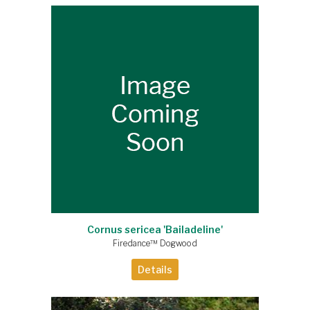
Cornus sericea 'Bailadeline'
Firedance™ Dogwood
Details