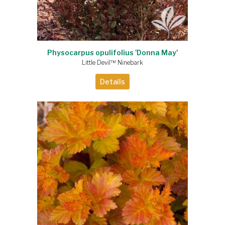
Physocarpus opulifolius 'Donna May'
Little Devil™ Ninebark
Details