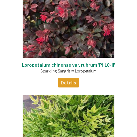
Loropetalum chinense var. rubrum 'PIILC-II'
Sparkling Sangria™ Loropetalum
Details