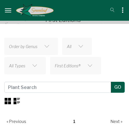
First Editions®
Order by Genus
All
All Types
First Editions®
« Previous
1
Next »