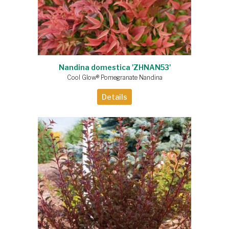
Nandina domestica 'ZHNAN53'
Cool Glow® Pomegranate Nandina
Details