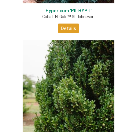
Hypericum 'PII-HYP-I'
Cobalt-N-Gold™ St. Johnswort
Details