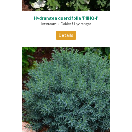
Hydrangea quercifolia 'PIIHQ-I'
Jetstream™ Oakleaf Hydrangea
Details