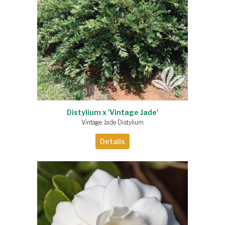
Distylium x 'Vintage Jade'
Vintage Jade Distylium
Details