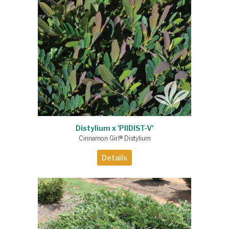
Distylium x 'PIIDIST-V'
Cinnamon Girl® Distylium
Details