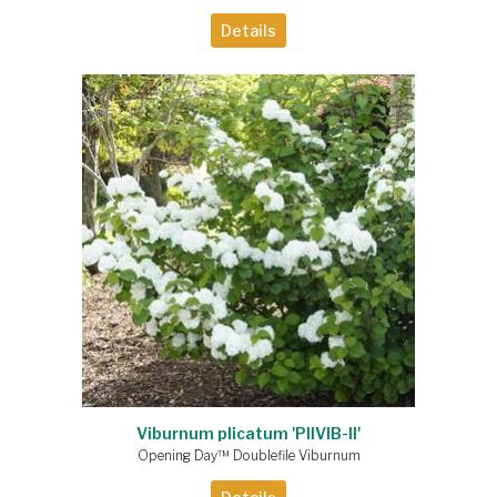
Details
Viburnum plicatum 'PIIVIB-II'
Opening Day™ Doublefile Viburnum