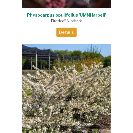
Physocarpus opulifolius 'UMNHarpell'
Fireside® Ninebark
Details