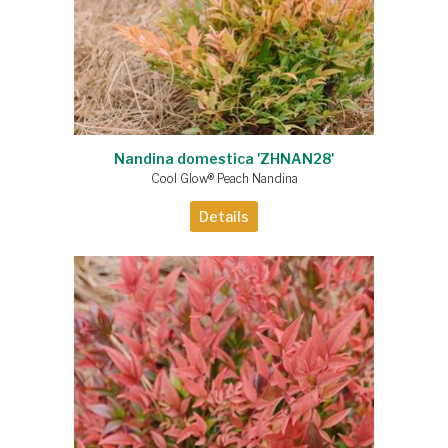
Nandina domestica 'ZHNAN28'
Cool Glow® Peach Nandina
Details