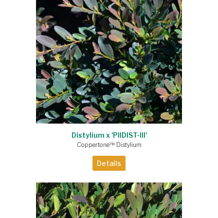
Distylium x 'PIIDIST-III'
Coppertone™ Distylium
Details