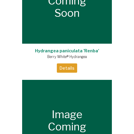
Hydrangea paniculata 'Renba'
Berry White® Hydrangea
Details