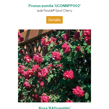
Prunus pumila 'UCONNPP002'
Jade Parade® Sand Cherry
Details
Rosa 'RADramblin'