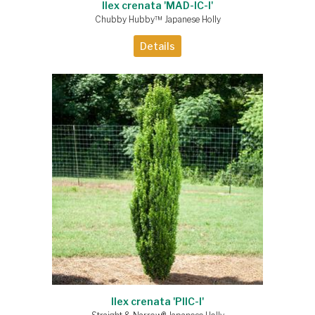
Ilex crenata 'MAD-IC-I'
Chubby Hubby™ Japanese Holly
Details
Ilex crenata 'PIIC-I'