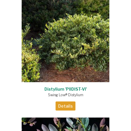
Distylium 'PIIDIST-VI'
Swing Low® Distylium
Details