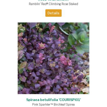
Ramblin' Red® Climbing Rose Staked
Details
Spiraea betulifolia 'COURISPI01'
Pink Sparkler™ Birchleaf Spirea