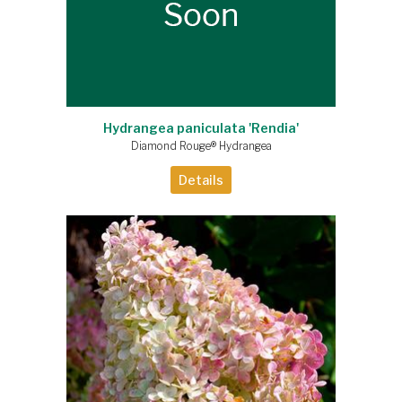
Hydrangea paniculata 'Rendia'
Diamond Rouge® Hydrangea
Details