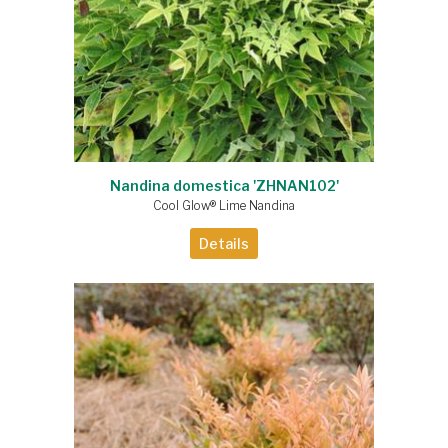
Nandina domestica 'ZHNAN102'
Cool Glow® Lime Nandina
Details