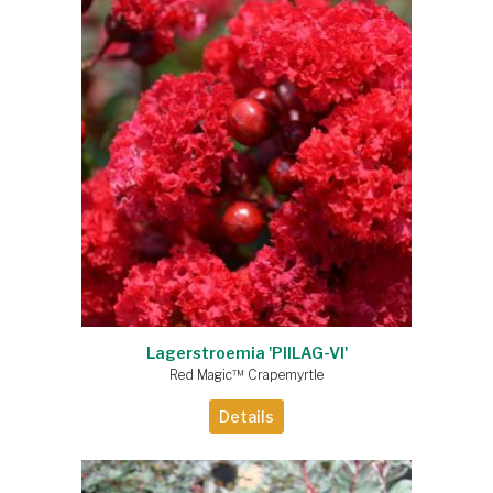
Lagerstroemia 'PIILAG-VI'
Red Magic™ Crapemyrtle
Details