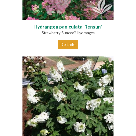
Hydrangea paniculata 'Rensun'
Strawberry Sundae® Hydrangea
Details