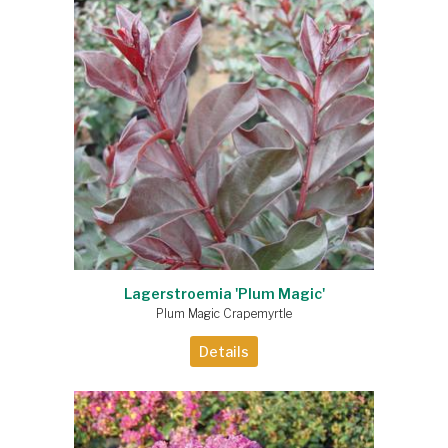
Lagerstroemia 'Plum Magic'
Plum Magic Crapemyrtle
Details