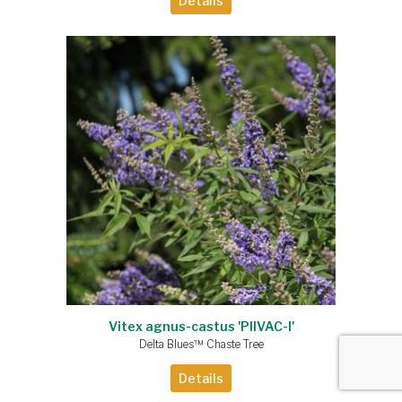
Details
Vitex agnus-castus 'PIIVAC-I'
Delta Blues™ Chaste Tree
Details