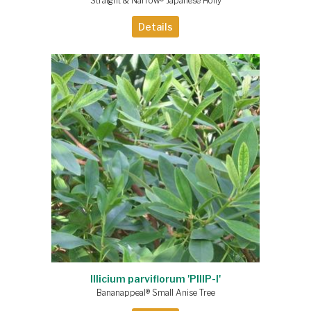
Straight & Narrow® Japanese Holly
Details
Illicium parviflorum 'PIIIP-I'
Bananappeal® Small Anise Tree