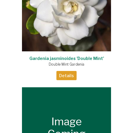
Gardenia jasminoides 'Double Mint'
Double Mint Gardenia
Details