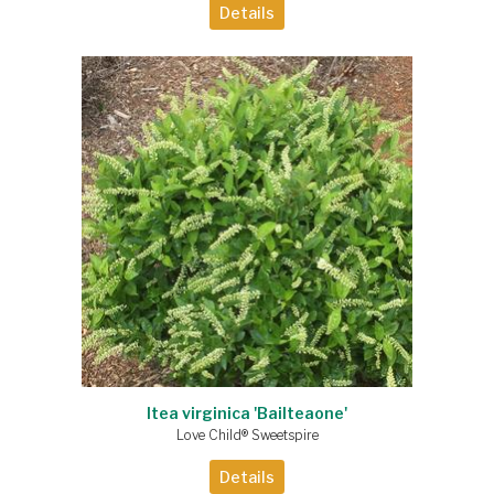
Details
Itea virginica 'Bailteaone'
Love Child® Sweetspire
Details