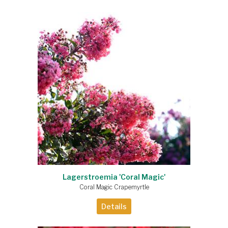
Lagerstroemia 'Coral Magic'
Coral Magic Crapemyrtle
Details