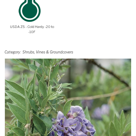
USDA Z5 - Cold Hardy -20 to
-10F
Category
Shrubs, Vines & Groundcovers