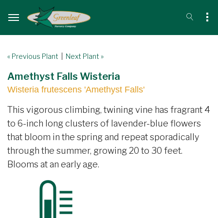
« Previous Plant
|
Next Plant »
Amethyst Falls Wisteria
Wisteria frutescens 'Amethyst Falls'
This vigorous climbing, twining vine has fragrant 4
to 6-inch long clusters of lavender-blue flowers
that bloom in the spring and repeat sporadically
through the summer, growing 20 to 30 feet.
Blooms at an early age.