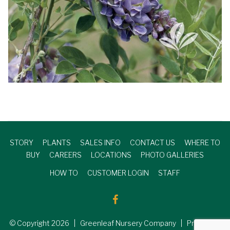
STORY
PLANTS
SALES INFO
CONTACT US
WHERE TO
BUY
CAREERS
LOCATIONS
PHOTO GALLERIES
HOW TO
CUSTOMER LOGIN
STAFF
© Copyright
2026
| Greenleaf Nursery Company | Produced