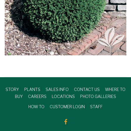
STORY
PLANTS
SALES INFO
CONTACT US
WHERE TO
BUY
CAREERS
LOCATIONS
PHOTO GALLERIES
HOW TO
CUSTOMER LOGIN
STAFF