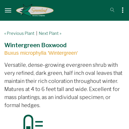
« Previous Plant
|
Next Plant »
Wintergreen Boxwood
Buxus microphylla 'Wintergreen'
Versatile, dense-growing evergreen shrub with
very refined, dark green, half inch oval leaves that
maintain their rich coloration throughout winter.
Matures at 4 to 6 feet tall and wide. Excellent for
mass plantings, as an individual specimen, or
formal hedges.