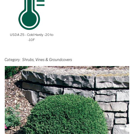
USDA Z5 - Cold Hardy -20 to
-10F
Category
Shrubs, Vines & Groundcovers