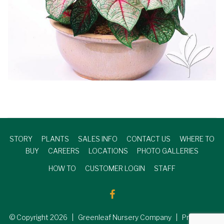
STORY
PLANTS
SALES INFO
CONTACT US
WHERE TO
BUY
CAREERS
LOCATIONS
PHOTO GALLERIES
HOW TO
CUSTOMER LOGIN
STAFF
© Copyright
2026
| Greenleaf Nursery Company | Produced