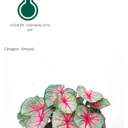
USDA Z9 - Cold Hardy 20 to
30F
Category
Annuals