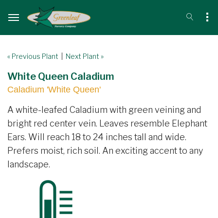
« Previous Plant
|
Next Plant »
White Queen Caladium
Caladium 'White Queen'
A white-leafed Caladium with green veining and
bright red center vein. Leaves resemble Elephant
Ears. Will reach 18 to 24 inches tall and wide.
Prefers moist, rich soil. An exciting accent to any
landscape.