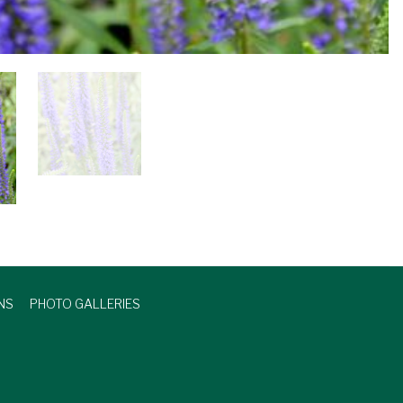
NS
PHOTO GALLERIES