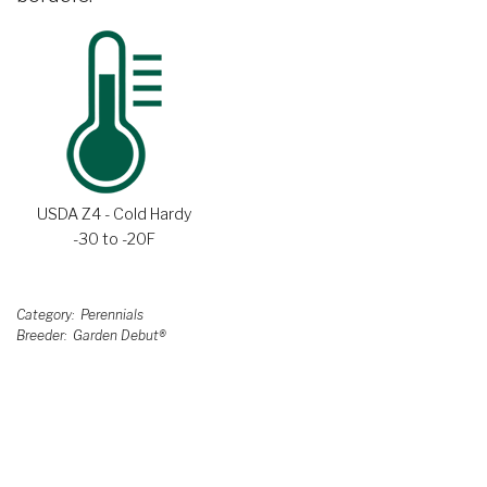
USDA Z4 - Cold Hardy
-30 to -20F
Category
Perennials
Breeder
Garden Debut®