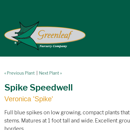
« Previous Plant
|
Next Plant »
Spike Speedwell
Veronica 'Spike'
Full blue spikes on low growing, compact plants th
stems. Matures at 1 foot tall and wide. Excellent gro
borders.