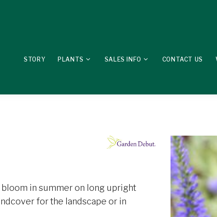
STORY
PLANTS
SALES INFO
CONTACT US
at bloom in summer on long upright
undcover for the landscape or in