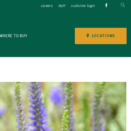
careers
staff
customer login
LOCATIONS
WHERE TO BUY