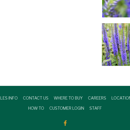
LES INFO
CONTACT US
WHERE TO BUY
CAREERS
LOCATIO
HOW TO
CUSTOMER LOGIN
STAFF