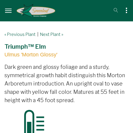
« Previous Plant
|
Next Plant »
Triumph™ Elm
Ulmus 'Morton Glossy'
Dark green and glossy foliage and a sturdy,
symmetrical growth habit distinguish this Morton
Arboretum introduction. An upright oval to vase
shape with yellow fall color. Matures at 55 feet in
height with a 45 foot spread.