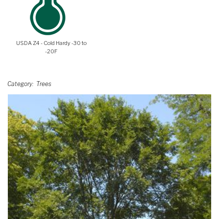
USDA Z4 - Cold Hardy -30 to
-20F
Category
Trees