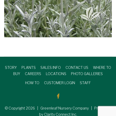
STORY
PLANTS
SALES INFO
CONTACT US
WHERE TO
BUY
CAREERS
LOCATIONS
PHOTO GALLERIES
HOW TO
CUSTOMER LOGIN
STAFF
© Copyright
2026
| Greenleaf Nursery Company | Produced
by Clarity Connect Inc.