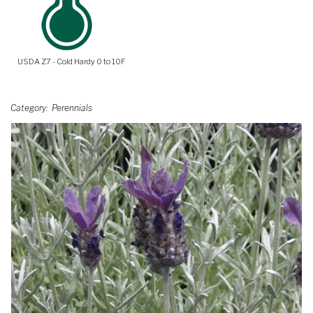
USDA Z7 - Cold Hardy 0 to 10F
Category
Perennials