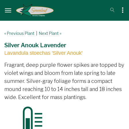
« Previous Plant
|
Next Plant »
Silver Anouk Lavender
Lavandula stoechas 'Silver Anouk'
Fragrant, deep purple flower spikes are topped by
violet wings and bloom from late spring to late
summer. Silver-gray foliage forms a compact
mound reaching 10 to 14 inches tall and 18 inches
wide. Excellent for mass plantings.