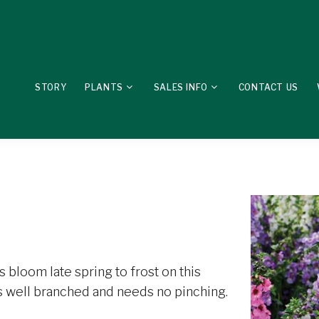
STORY
PLANTS
SALES INFO
CONTACT US
 bloom late spring to frost on this
 is well branched and needs no pinching.