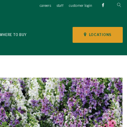
careers
staff
customer login
LOCATIONS
WHERE TO BUY