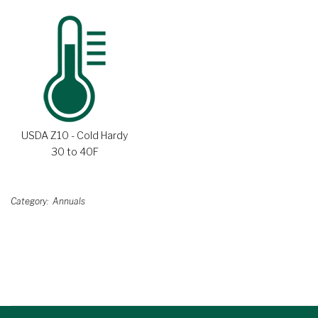
USDA Z10 - Cold Hardy
30 to 40F
Category
Annuals