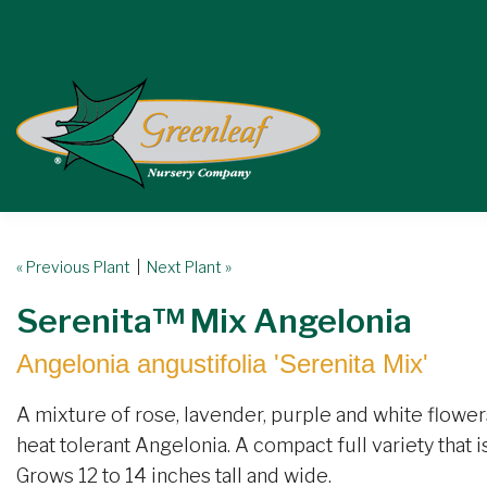
« Previous Plant
|
Next Plant »
Serenita™ Mix Angelonia
Angelonia angustifolia 'Serenita Mix'
A mixture of rose, lavender, purple and white flowers
heat tolerant Angelonia. A compact full variety that
Grows 12 to 14 inches tall and wide.