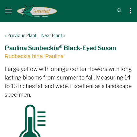
« Previous Plant
|
Next Plant »
Paulina Sunbeckia® Black-Eyed Susan
Rudbeckia hirta 'Paulina'
Large yellow with orange center flowers with long
lasting blooms from summer to fall. Measuring 14
to 16 inches tall and wide. Excellent as a landscape
specimen.