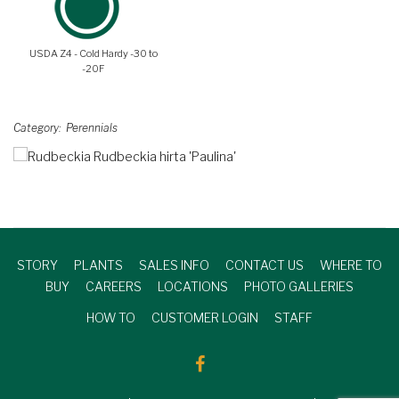
USDA Z4 - Cold Hardy -30 to
-20F
Category
Perennials
STORY
PLANTS
SALES INFO
CONTACT US
WHERE TO
BUY
CAREERS
LOCATIONS
PHOTO GALLERIES
HOW TO
CUSTOMER LOGIN
STAFF