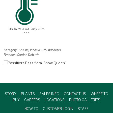
USDA Z9 - Cold Hardy 20 to
30F
Category
Shrubs, Vines & Groundcovers
Breeder
Garden Debut®
STORY
PLANTS
SALES INFO
CONTACT US
WHERE TO
BUY
CAREERS
LOCATIONS
PHOTO GALLERIES
HOW TO
CUSTOMER LOGIN
STAFF