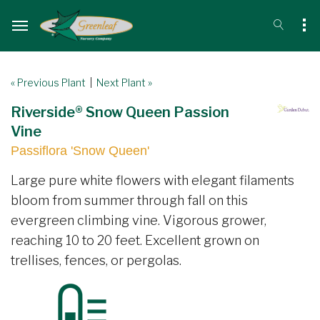
« Previous Plant
|
Next Plant »
Riverside® Snow Queen Passion
Vine
Passiflora 'Snow Queen'
Large pure white flowers with elegant filaments
bloom from summer through fall on this
evergreen climbing vine. Vigorous grower,
reaching 10 to 20 feet. Excellent grown on
trellises, fences, or pergolas.