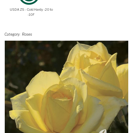
USDA Z5 - Cold Hardy -20 to
-10F
Category
Roses