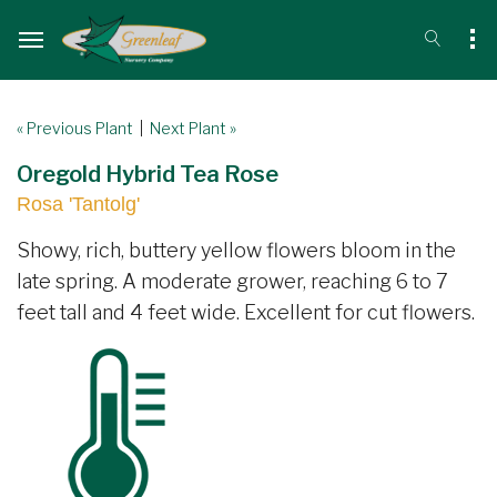
« Previous Plant
|
Next Plant »
Oregold Hybrid Tea Rose
Rosa 'Tantolg'
Showy, rich, buttery yellow flowers bloom in the
late spring. A moderate grower, reaching 6 to 7
feet tall and 4 feet wide. Excellent for cut flowers.