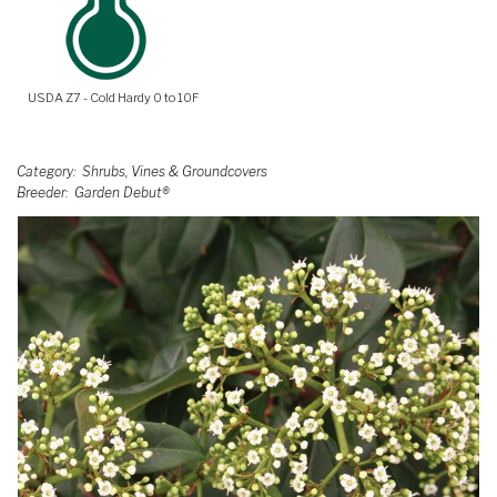
USDA Z7 - Cold Hardy 0 to 10F
Category
Shrubs, Vines & Groundcovers
Breeder
Garden Debut®