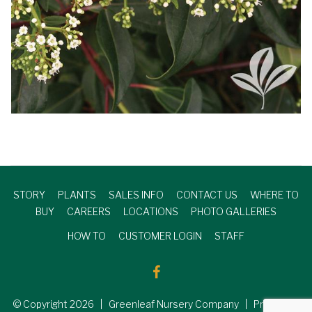
STORY
PLANTS
SALES INFO
CONTACT US
WHERE TO
BUY
CAREERS
LOCATIONS
PHOTO GALLERIES
HOW TO
CUSTOMER LOGIN
STAFF
© Copyright
2026
| Greenleaf Nursery Company | Produced