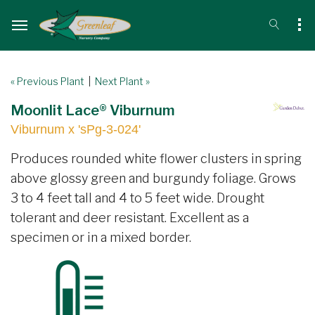
« Previous Plant
|
Next Plant »
Moonlit Lace® Viburnum
Viburnum x 'sPg-3-024'
Produces rounded white flower clusters in spring
above glossy green and burgundy foliage. Grows
3 to 4 feet tall and 4 to 5 feet wide. Drought
tolerant and deer resistant. Excellent as a
specimen or in a mixed border.