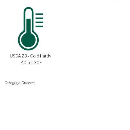
USDA Z3 - Cold Hardy
-40 to -30F
Category
Grasses