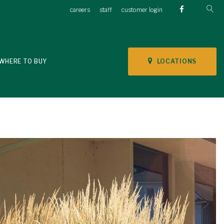
careers
staff
customer login
LOCATIONS
WHERE TO BUY