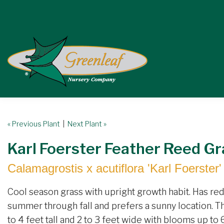
« Previous Plant
|
Next Plant »
Karl Foerster Feather Reed Gr
Calamagrostis x acutiflora 'Karl Foerster'
Cool season grass with upright growth habit. Has re
summer through fall and prefers a sunny location. Thr
to 4 feet tall and 2 to 3 feet wide with blooms up to 6 