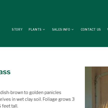
STORY
PLANTS
SALES INFO
CONTACT US
ass
ddish-brown to golden panicles
ives in wet clay soil. Foliage grows 3
feet tall.