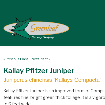
« Previous Plant
|
Next Plant »
Kallay Pfitzer Juniper
Juniperus chinensis 'Kallays Compacta'
Kallay Pfitzer Juniper is an improved form of Compact
features fine, bright green thick foliage. It is a vigo
to 6 feet wide.