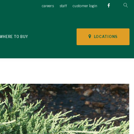
careers
staff
customer login
LOCATIONS
WHERE TO BUY