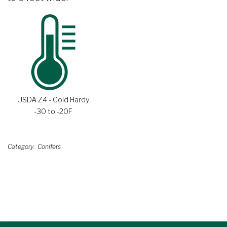
USDA Z4 - Cold Hardy
-30 to -20F
Category
Conifers