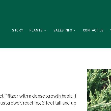
STORY
PLANTS
SALES INFO
CONTACT US
 Pfitzer with a dense growth habit. It
rous grower, reaching 3 feet tall and up