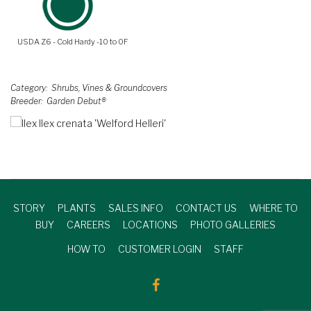
USDA Z6 - Cold Hardy -10 to 0F
Category
Shrubs, Vines & Groundcovers
Breeder
Garden Debut®
STORY
PLANTS
SALES INFO
CONTACT US
WHERE TO
BUY
CAREERS
LOCATIONS
PHOTO GALLERIES
HOW TO
CUSTOMER LOGIN
STAFF