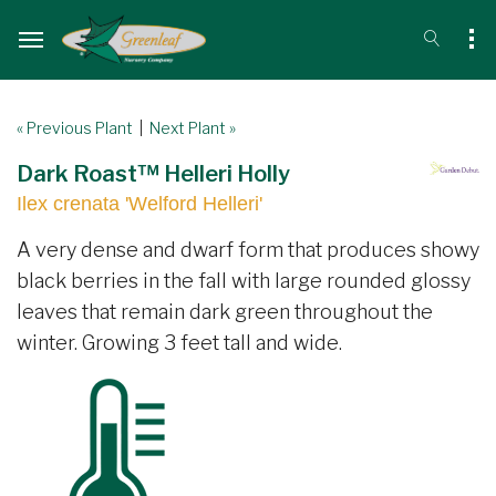
« Previous Plant
|
Next Plant »
Dark Roast™ Helleri Holly
Ilex crenata 'Welford Helleri'
A very dense and dwarf form that produces showy
black berries in the fall with large rounded glossy
leaves that remain dark green throughout the
winter. Growing 3 feet tall and wide.