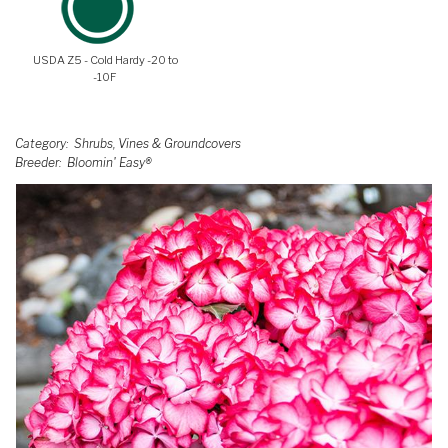
USDA Z5 - Cold Hardy -20 to
-10F
Category
Shrubs, Vines & Groundcovers
Breeder
Bloomin' Easy®