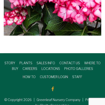
STORY
PLANTS
SALES INFO
CONTACT US
WHERE TO
BUY
CAREERS
LOCATIONS
PHOTO GALLERIES
HOW TO
CUSTOMER LOGIN
STAFF
© Copyright
2026
| Greenleaf Nursery Company | Produced