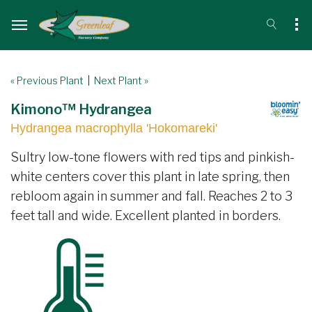
« Previous Plant
|
Next Plant »
Kimono™ Hydrangea
Hydrangea macrophylla 'Hokomareki'
Sultry low-tone flowers with red tips and pinkish-
white centers cover this plant in late spring, then
rebloom again in summer and fall. Reaches 2 to 3
feet tall and wide. Excellent planted in borders.