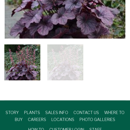
STORY
PLANTS
SALES INFO
CONTACT US
WHERE TO
BUY
CAREERS
LOCATIONS
PHOTO GALLERIES
HOW TO
CUSTOMER LOGIN
STAFF