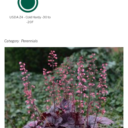
USDA Z4 - Cold Hardy -30 to
-20F
Category
Perennials