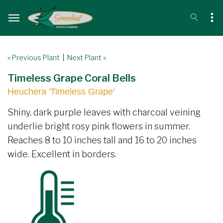
« Previous Plant
|
Next Plant »
Timeless Grape Coral Bells
Heuchera 'Timeless Grape'
Shiny, dark purple leaves with charcoal veining
underlie bright rosy pink flowers in summer.
Reaches 8 to 10 inches tall and 16 to 20 inches
wide. Excellent in borders.