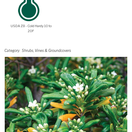
USDA Z8 - Cold Hardy 10 to
20F
Category
Shrubs, Vines & Groundcovers