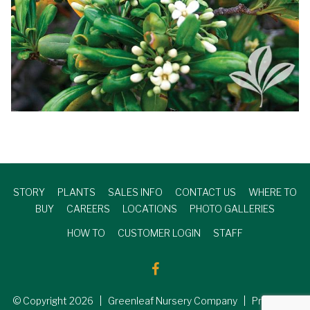
STORY
PLANTS
SALES INFO
CONTACT US
WHERE TO
BUY
CAREERS
LOCATIONS
PHOTO GALLERIES
HOW TO
CUSTOMER LOGIN
STAFF
© Copyright
2026
| Greenleaf Nursery Company | Produced