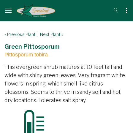
« Previous Plant
|
Next Plant »
Green Pittosporum
Pittosporum tobira
This evergreen shrub matures at 10 feet tall and
wide with shiny green leaves. Very fragrant white
flowers in spring, which smell like citrus
blossoms. Seems to thrive in sandy soil and hot,
dry locations. Tolerates salt spray.