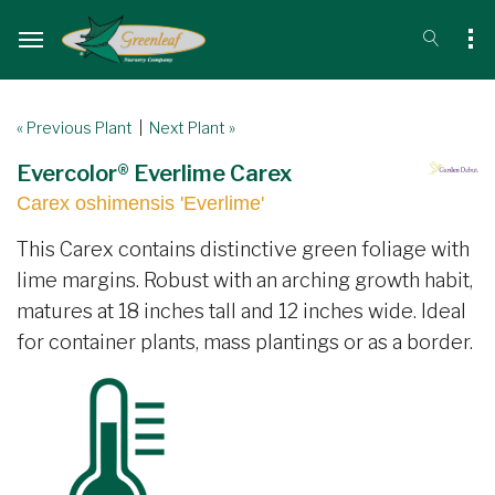
« Previous Plant
|
Next Plant »
Evercolor® Everlime Carex
Carex oshimensis 'Everlime'
This Carex contains distinctive green foliage with
lime margins. Robust with an arching growth habit,
matures at 18 inches tall and 12 inches wide. Ideal
for container plants, mass plantings or as a border.