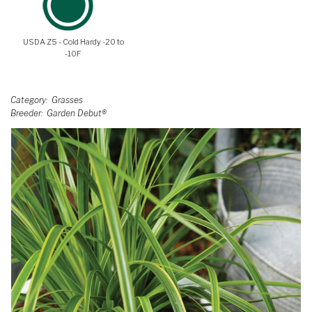
USDA Z5 - Cold Hardy -20 to
-10F
Category
Grasses
Breeder
Garden Debut®