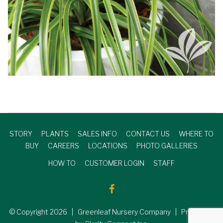
STORY
PLANTS
SALES INFO
CONTACT US
WHERE TO
BUY
CAREERS
LOCATIONS
PHOTO GALLERIES
HOW TO
CUSTOMER LOGIN
STAFF
© Copyright
2026
| Greenleaf Nursery Company | Produced