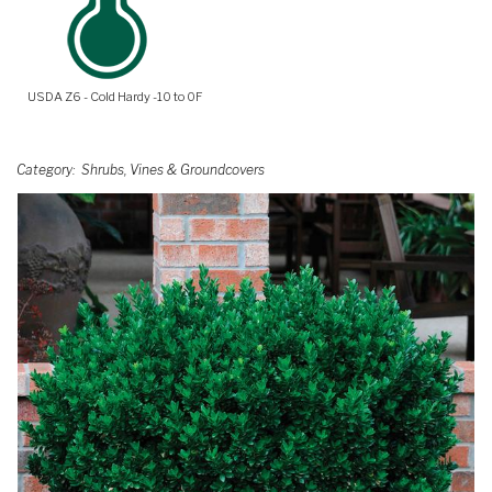
USDA Z6 - Cold Hardy -10 to 0F
Category
Shrubs, Vines & Groundcovers