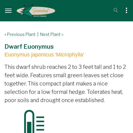
« Previous Plant
|
Next Plant »
Dwarf Euonymus
Euonymus japonicus 'Microphylla'
This dwarf shrub reaches 2 to 3 feet tall and 1 to 2
feet wide. Features small green leaves set close
together. This compact plant makes a nice
selection for a low formal hedge. Tolerates heat,
poor soils and drought once established.