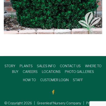
STORY
PLANTS
SALES INFO
CONTACT US
WHERE TO
BUY
CAREERS
LOCATIONS
PHOTO GALLERIES
HOW TO
CUSTOMER LOGIN
STAFF
© Copyright
2026
| Greenleaf Nursery Company | Produced