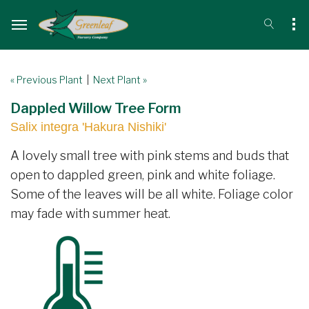
« Previous Plant
|
Next Plant »
Dappled Willow Tree Form
Salix integra 'Hakura Nishiki'
A lovely small tree with pink stems and buds that
open to dappled green, pink and white foliage.
Some of the leaves will be all white. Foliage color
may fade with summer heat.