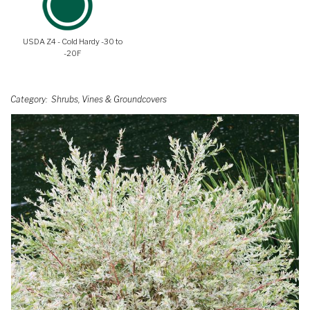
USDA Z4 - Cold Hardy -30 to
-20F
Category
Shrubs, Vines & Groundcovers