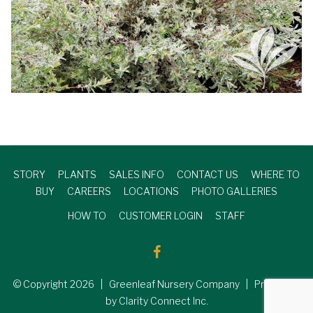
STORY
PLANTS
SALES INFO
CONTACT US
WHERE TO
BUY
CAREERS
LOCATIONS
PHOTO GALLERIES
HOW TO
CUSTOMER LOGIN
STAFF
© Copyright
2026
| Greenleaf Nursery Company | Produced
by Clarity Connect Inc.