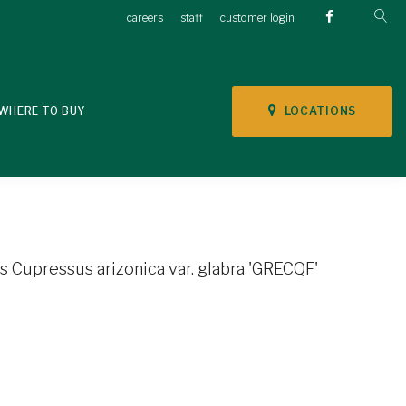
careers
staff
customer login
LOCATIONS
WHERE TO BUY