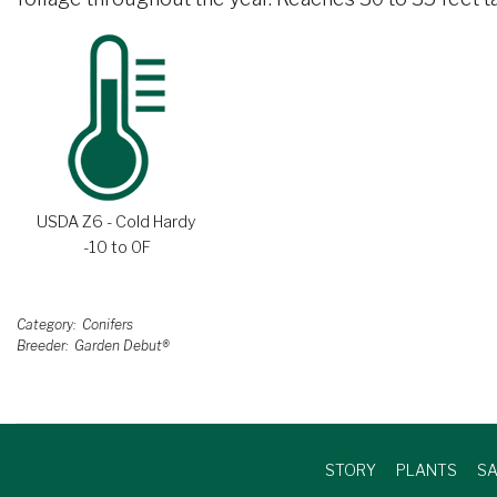
USDA Z6 - Cold Hardy
-10 to 0F
Category
Conifers
Breeder
Garden Debut®
STORY
PLANTS
SA