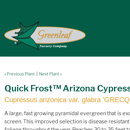
« Previous Plant
|
Next Plant »
Quick Frost™ Arizona Cypres
Cupressus arizonica var. glabra 'GRECQ
A large, fast growing pyramidal evergreen that is ex
screen. This improved selection is disease resistant 
foliage throughout the year. Reaches 30 to 35 feet ta