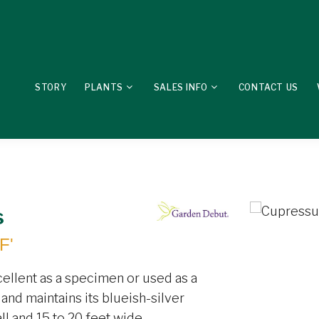
STORY
PLANTS
SALES INFO
CONTACT US
s
F'
cellent as a specimen or used as a
and maintains its blueish-silver
ll and 15 to 20 feet wide.