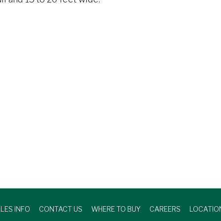
LES INFO
CONTACT US
WHERE TO BUY
CAREERS
LOCATIO