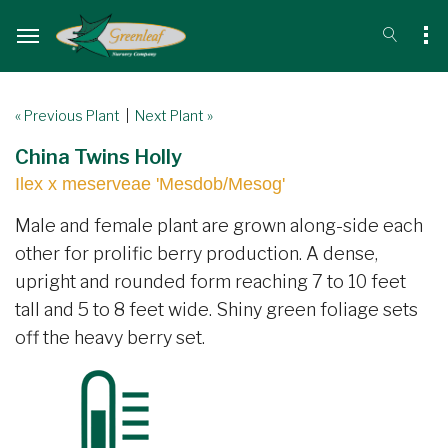
« Previous Plant
|
Next Plant »
China Twins Holly
Ilex x meserveae 'Mesdob/Mesog'
Male and female plant are grown along-side each
other for prolific berry production. A dense,
upright and rounded form reaching 7 to 10 feet
tall and 5 to 8 feet wide. Shiny green foliage sets
off the heavy berry set.