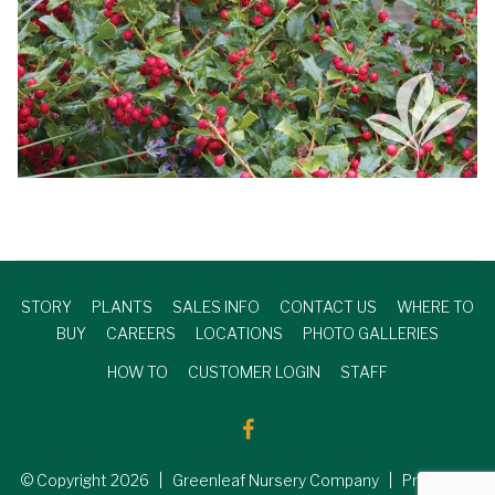
STORY
PLANTS
SALES INFO
CONTACT US
WHERE TO
BUY
CAREERS
LOCATIONS
PHOTO GALLERIES
HOW TO
CUSTOMER LOGIN
STAFF
© Copyright
2026
| Greenleaf Nursery Company | Produced