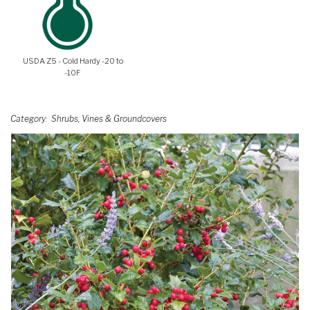
USDA Z5 - Cold Hardy -20 to
-10F
Category
Shrubs, Vines & Groundcovers