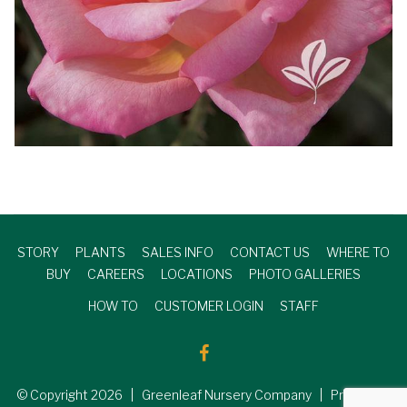
STORY
PLANTS
SALES INFO
CONTACT US
WHERE TO
BUY
CAREERS
LOCATIONS
PHOTO GALLERIES
HOW TO
CUSTOMER LOGIN
STAFF
© Copyright
2026
| Greenleaf Nursery Company | Produced