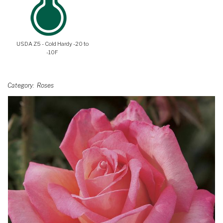
USDA Z5 - Cold Hardy -20 to
-10F
Category
Roses