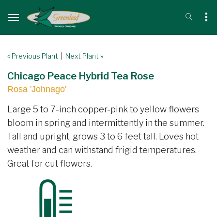
« Previous Plant
|
Next Plant »
Chicago Peace Hybrid Tea Rose
Rosa 'Johnago'
Large 5 to 7-inch copper-pink to yellow flowers
bloom in spring and intermittently in the summer.
Tall and upright, grows 3 to 6 feet tall. Loves hot
weather and can withstand frigid temperatures.
Great for cut flowers.