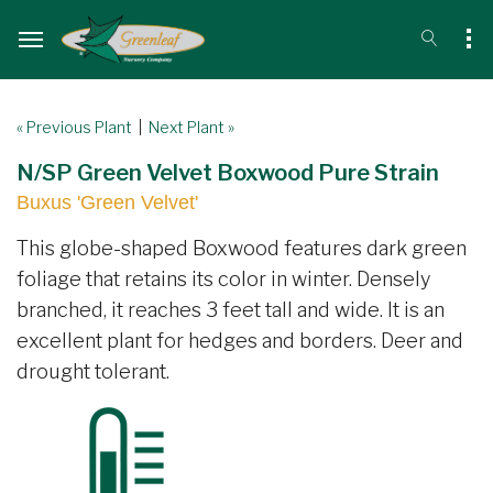
« Previous Plant
|
Next Plant »
N/SP Green Velvet Boxwood Pure Strain
Buxus 'Green Velvet'
This globe-shaped Boxwood features dark green
foliage that retains its color in winter. Densely
branched, it reaches 3 feet tall and wide. It is an
excellent plant for hedges and borders. Deer and
drought tolerant.