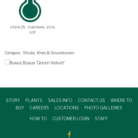
USDA Z5 - Cold Hardy -20 to
-10F
Category
Shrubs, Vines & Groundcovers
STORY
PLANTS
SALES INFO
CONTACT US
WHERE TO
BUY
CAREERS
LOCATIONS
PHOTO GALLERIES
HOW TO
CUSTOMER LOGIN
STAFF