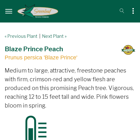
« Previous Plant
|
Next Plant »
Blaze Prince Peach
Prunus persica 'Blaze Prince'
Medium to large, attractive, freestone peaches
with firm, crimson-red and yellow flesh are
produced on this promising Peach tree. Vigorous,
reaching 12 to 15 feet tall and wide. Pink flowers
bloom in spring.