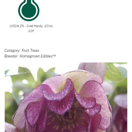
USDA Z5 - Cold Hardy -20 to
-10F
Category
Fruit Trees
Breeder
Homegrown Edibles™