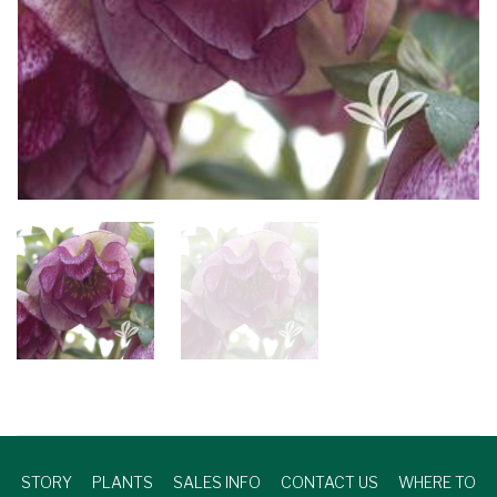
STORY
PLANTS
SALES INFO
CONTACT US
WHERE TO