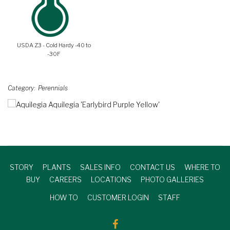
USDA Z3 - Cold Hardy -40 to
-30F
Category
Perennials
STORY
PLANTS
SALES INFO
CONTACT US
WHERE TO
BUY
CAREERS
LOCATIONS
PHOTO GALLERIES
HOW TO
CUSTOMER LOGIN
STAFF