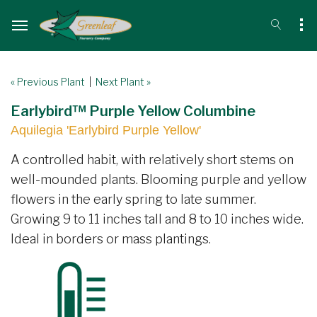
« Previous Plant
|
Next Plant »
Earlybird™ Purple Yellow Columbine
Aquilegia 'Earlybird Purple Yellow'
A controlled habit, with relatively short stems on
well-mounded plants. Blooming purple and yellow
flowers in the early spring to late summer.
Growing 9 to 11 inches tall and 8 to 10 inches wide.
Ideal in borders or mass plantings.