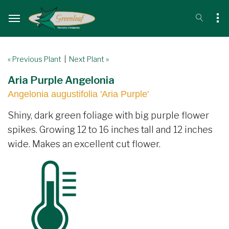
« Previous Plant
|
Next Plant »
Aria Purple Angelonia
Angelonia augustifolia 'Aria Purple'
Shiny, dark green foliage with big purple flower
spikes. Growing 12 to 16 inches tall and 12 inches
wide. Makes an excellent cut flower.