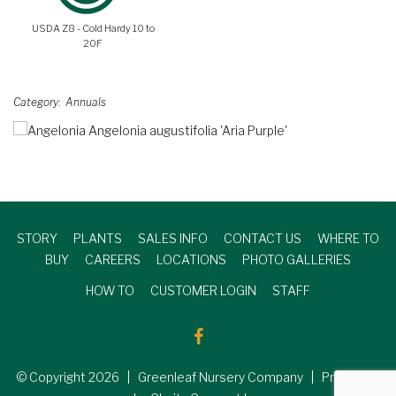
USDA Z8 - Cold Hardy 10 to
20F
Category
Annuals
STORY
PLANTS
SALES INFO
CONTACT US
WHERE TO
BUY
CAREERS
LOCATIONS
PHOTO GALLERIES
HOW TO
CUSTOMER LOGIN
STAFF
© Copyright
2026
| Greenleaf Nursery Company | Produced