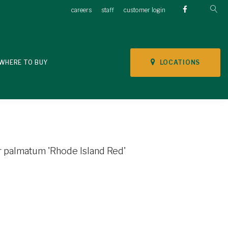
careers
staff
customer login
LOCATIONS
WHERE TO BUY