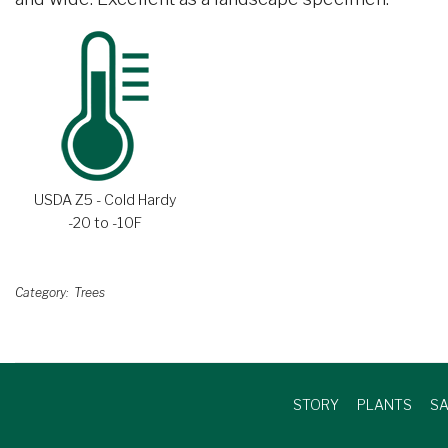
USDA Z5 - Cold Hardy
-20 to -10F
Category
Trees
STORY
PLANTS
SA