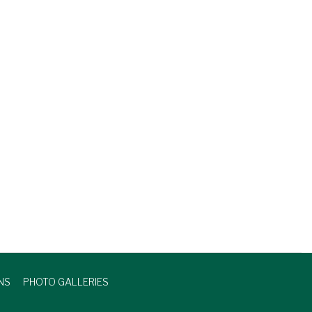
NS
PHOTO GALLERIES