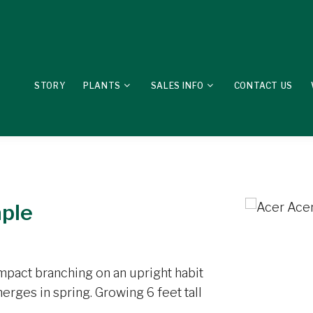
STORY
PLANTS
SALES INFO
CONTACT US
aple
pact branching on an upright habit
rges in spring. Growing 6 feet tall