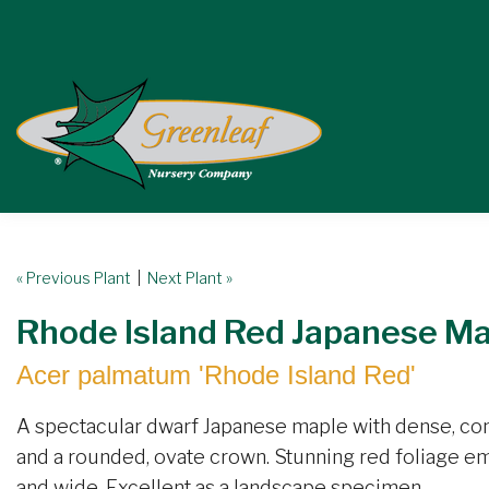
« Previous Plant
|
Next Plant »
Rhode Island Red Japanese M
Acer palmatum 'Rhode Island Red'
A spectacular dwarf Japanese maple with dense, com
and a rounded, ovate crown. Stunning red foliage eme
and wide. Excellent as a landscape specimen.