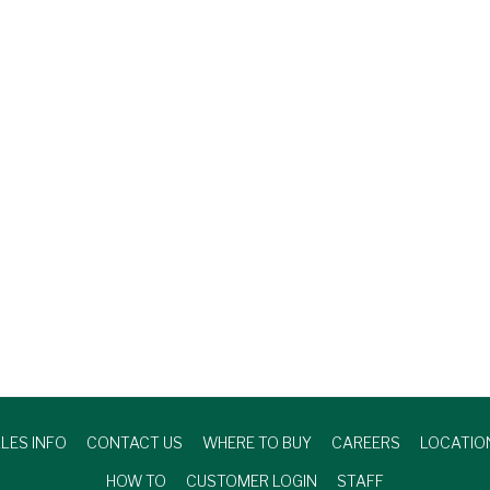
LES INFO
CONTACT US
WHERE TO BUY
CAREERS
LOCATIO
HOW TO
CUSTOMER LOGIN
STAFF