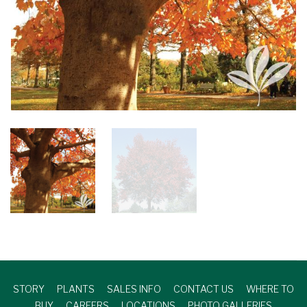
STORY
PLANTS
SALES INFO
CONTACT US
WHERE TO
BUY
CAREERS
LOCATIONS
PHOTO GALLERIES