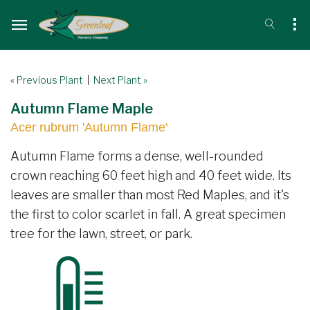
« Previous Plant
|
Next Plant »
Autumn Flame Maple
Acer rubrum 'Autumn Flame'
Autumn Flame forms a dense, well-rounded
crown reaching 60 feet high and 40 feet wide. Its
leaves are smaller than most Red Maples, and it's
the first to color scarlet in fall. A great specimen
tree for the lawn, street, or park.