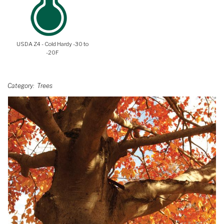
USDA Z4 - Cold Hardy -30 to
-20F
Category
Trees