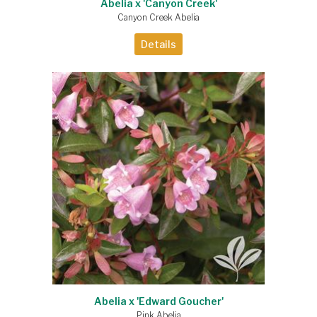
Abelia x 'Canyon Creek'
Canyon Creek Abelia
Details
Abelia x 'Edward Goucher'
Pink Abelia