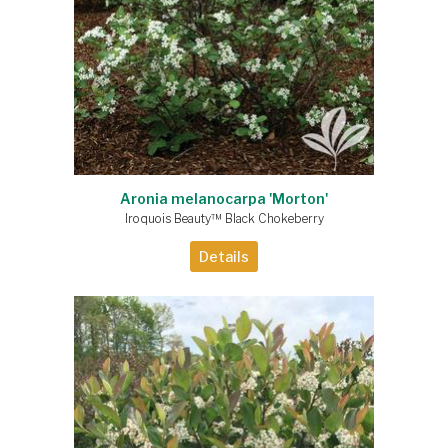
Aronia melanocarpa 'Morton'
Iroquois Beauty™ Black Chokeberry
Details