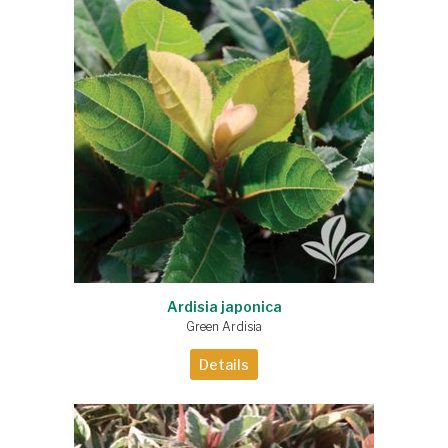
Ardisia japonica
Green Ardisia
Details