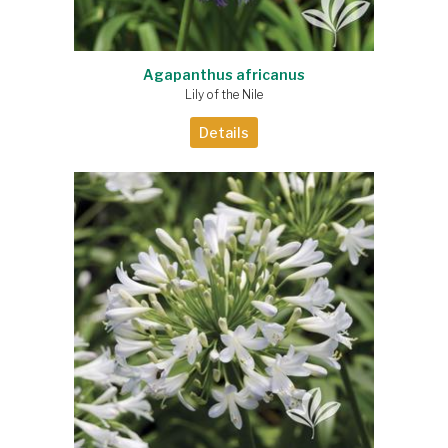
Agapanthus africanus
Lily of the Nile
Details