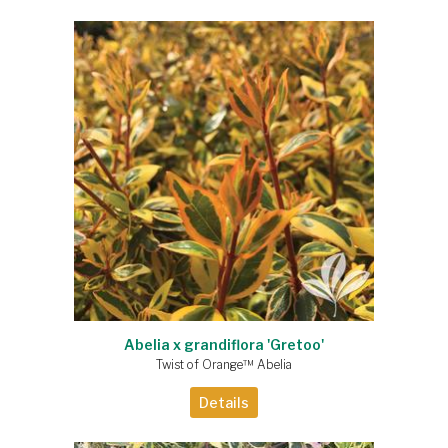
Abelia x grandiflora 'Gretoo'
Twist of Orange™ Abelia
Details