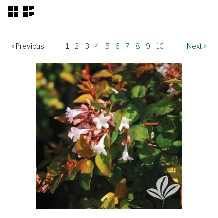
« Previous
1
2
3
4
5
6
7
8
9
10
Next »