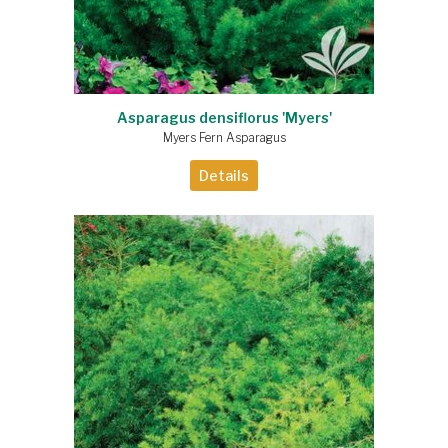
Asparagus densiflorus 'Myers'
Myers Fern Asparagus
Details