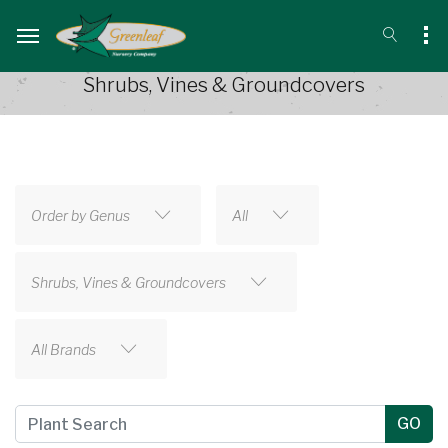
Shrubs, Vines & Groundcovers
Order by Genus
All
Shrubs, Vines & Groundcovers
All Brands