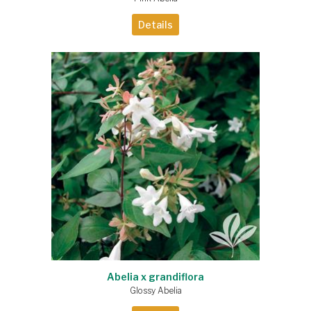
Details
Abelia x grandiflora
Glossy Abelia