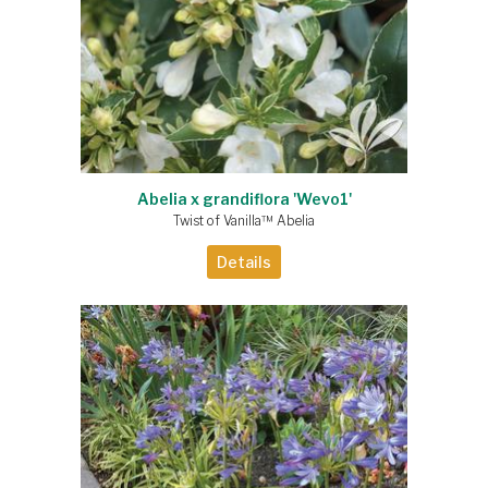
Abelia x grandiflora 'Wevo1'
Twist of Vanilla™ Abelia
Details