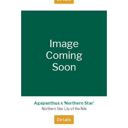
Agapanthus x 'Northern Star'
Northern Star Lily of the Nile
Details