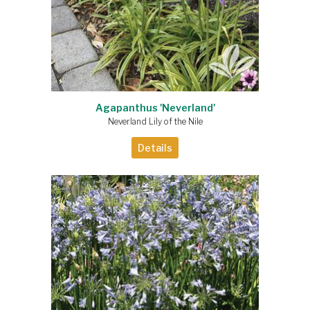
Agapanthus 'Neverland'
Neverland Lily of the Nile
Details