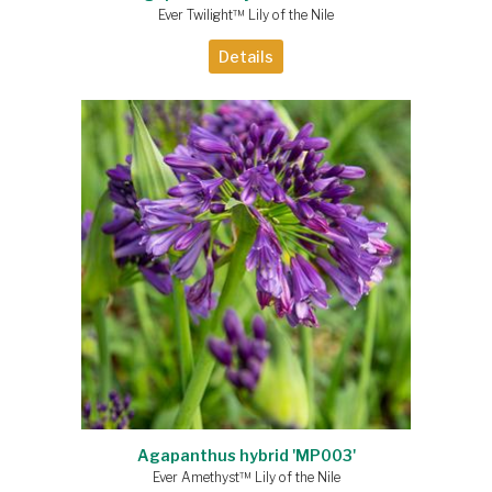
Ever Twilight™ Lily of the Nile
Details
Agapanthus hybrid 'MP003'
Ever Amethyst™ Lily of the Nile