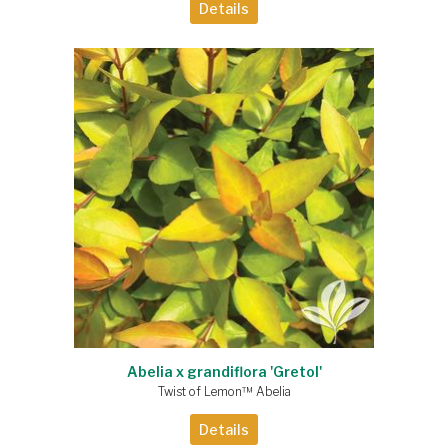
Details
Abelia x grandiflora 'Gretol'
Twist of Lemon™ Abelia
Details