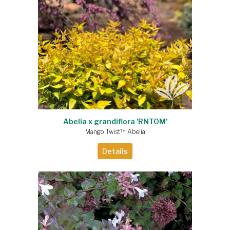
Abelia x grandiflora 'RNTOM'
Mango Twist™ Abelia
Details