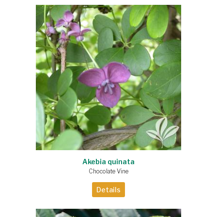
Akebia quinata
Chocolate Vine
Details