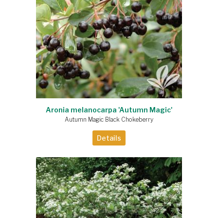
Aronia melanocarpa 'Autumn Magic'
Autumn Magic Black Chokeberry
Details