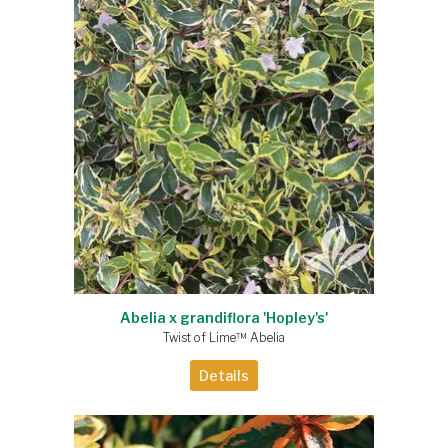
Abelia x grandiflora 'Hopley's'
Twist of Lime™ Abelia
Details