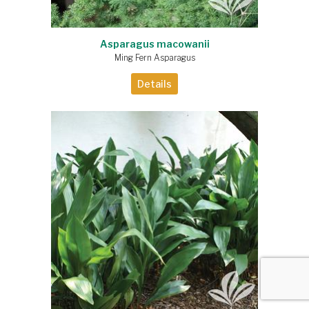
Asparagus macowanii
Ming Fern Asparagus
Details