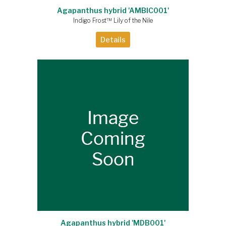
Agapanthus hybrid 'AMBIC001'
Indigo Frost™ Lily of the Nile
Details
Agapanthus hybrid 'MDB001'