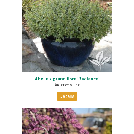
Abelia x grandiflora 'Radiance'
Radiance Abelia
Details