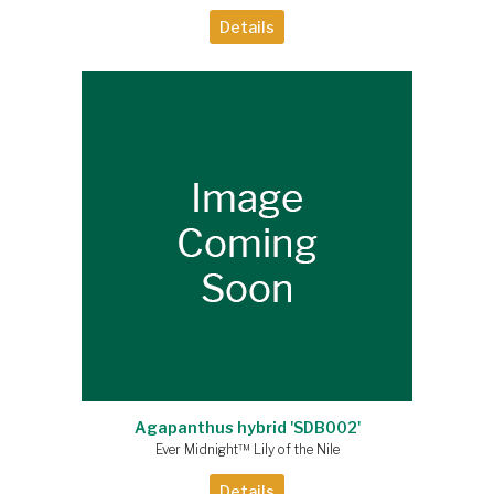
Details
Agapanthus hybrid 'SDB002'
Ever Midnight™ Lily of the Nile
Details