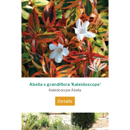
Abelia x grandiflora 'Kaleidoscope'
Kaleidoscope Abelia
Details