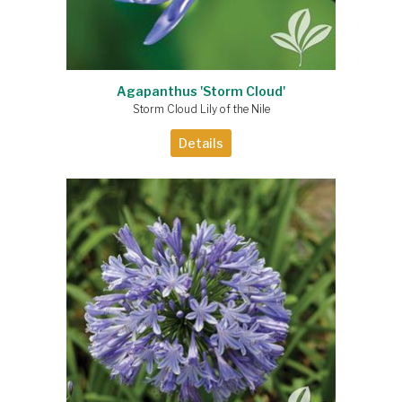
Agapanthus 'Storm Cloud'
Storm Cloud Lily of the Nile
Details