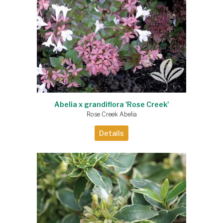
Abelia x grandiflora 'Rose Creek'
Rose Creek Abelia
Details