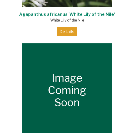
Agapanthus africanus 'White Lily of the Nile'
White Lily of the Nile
Details