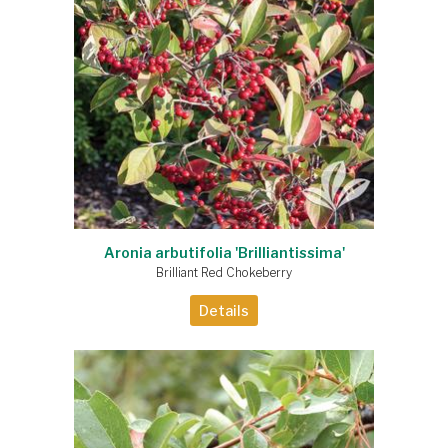
Aronia arbutifolia 'Brilliantissima'
Brilliant Red Chokeberry
Details