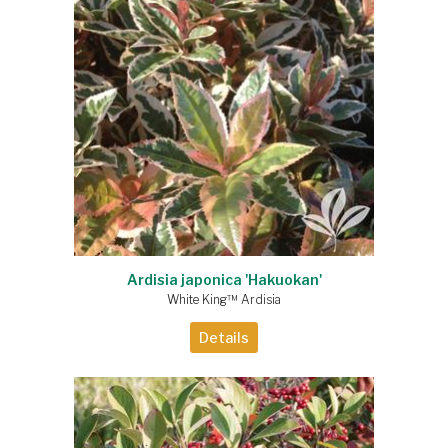
Ardisia japonica 'Hakuokan'
White King™ Ardisia
Details