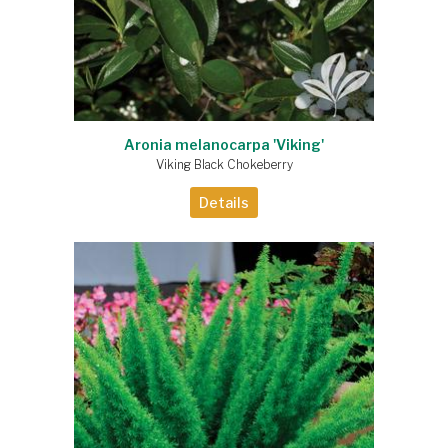
Aronia melanocarpa 'Viking'
Viking Black Chokeberry
Details