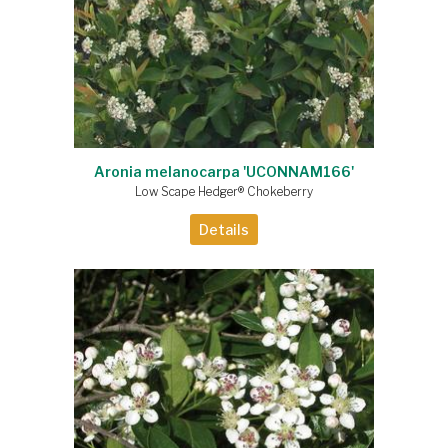
Aronia melanocarpa 'UCONNAM166'
Low Scape Hedger® Chokeberry
Details