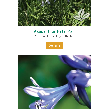
Agapanthus 'Peter Pan'
Peter Pan Dwarf Lily of the Nile
Details