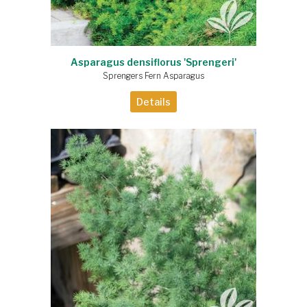
Asparagus densiflorus 'Sprengeri'
Sprengers Fern Asparagus
Details