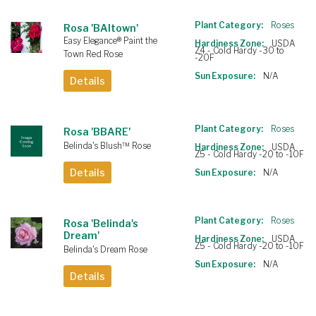
Plant Category:
Roses
Rosa 'BAItown'
Easy Elegance® Paint the
Hardiness Zone:
USDA
Z4 - Cold Hardy -30 to
Town Red Rose
-20F
Sun Exposure:
N/A
Details
Plant Category:
Roses
Rosa 'BBARE'
Belinda's Blush™ Rose
Hardiness Zone:
USDA
Z5 - Cold Hardy -20 to -10F
Details
Sun Exposure:
N/A
Plant Category:
Roses
Rosa 'Belinda's
Dream'
Hardiness Zone:
USDA
Z5 - Cold Hardy -20 to -10F
Belinda's Dream Rose
Sun Exposure:
N/A
Details