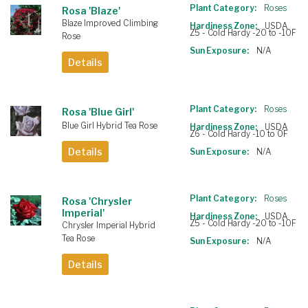
Plant Category:
Roses
Rosa 'Blaze'
Blaze Improved Climbing
Hardiness Zone:
USDA
Z5 - Cold Hardy -20 to -10F
Rose
Sun Exposure:
N/A
Details
Plant Category:
Roses
Rosa 'Blue Girl'
Blue Girl Hybrid Tea Rose
Hardiness Zone:
USDA
Z6 - Cold Hardy -10 to 0F
Details
Sun Exposure:
N/A
Plant Category:
Roses
Rosa 'Chrysler
Imperial'
Hardiness Zone:
USDA
Z5 - Cold Hardy -20 to -10F
Chrysler Imperial Hybrid
Tea Rose
Sun Exposure:
N/A
Details