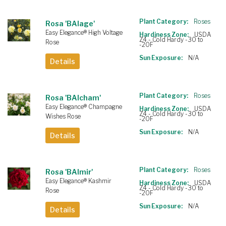
Plant Category:
Roses
Rosa 'BAIage'
Easy Elegance® High Voltage
Hardiness Zone:
USDA
Z4 - Cold Hardy -30 to
Rose
-20F
Sun Exposure:
N/A
Details
Plant Category:
Roses
Rosa 'BAIcham'
Easy Elegance® Champagne
Hardiness Zone:
USDA
Z4 - Cold Hardy -30 to
Wishes Rose
-20F
Sun Exposure:
N/A
Details
Plant Category:
Roses
Rosa 'BAImir'
Easy Elegance® Kashmir
Hardiness Zone:
USDA
Z4 - Cold Hardy -30 to
Rose
-20F
Sun Exposure:
N/A
Details