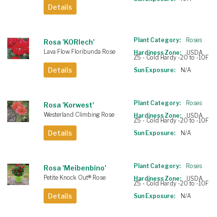
Details
Plant Category:
Roses
Rosa 'KORlech'
Lava Flow Floribunda Rose
Hardiness Zone:
USDA
Z5 - Cold Hardy -20 to -10F
Details
Sun Exposure:
N/A
Plant Category:
Roses
Rosa 'Korwest'
Westerland Climbing Rose
Hardiness Zone:
USDA
Z5 - Cold Hardy -20 to -10F
Details
Sun Exposure:
N/A
Plant Category:
Roses
Rosa 'Meibenbino'
Petite Knock Out® Rose
Hardiness Zone:
USDA
Z5 - Cold Hardy -20 to -10F
Details
Sun Exposure:
N/A