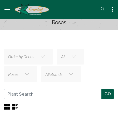
Roses
Order by Genus
All
Roses
All Brands