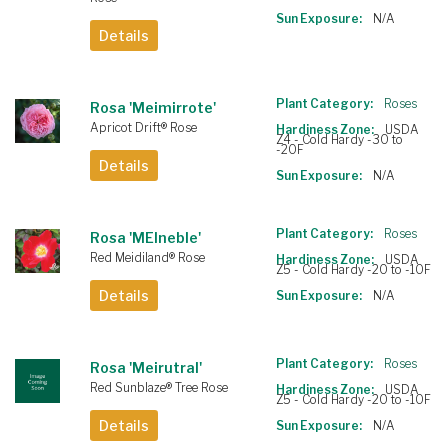
Sun Exposure:
N/A
Details
Plant Category:
Roses
Rosa 'Meimirrote'
Apricot Drift® Rose
Hardiness Zone:
USDA
Z4 - Cold Hardy -30 to
-20F
Details
Sun Exposure:
N/A
Plant Category:
Roses
Rosa 'MEIneble'
Red Meidiland® Rose
Hardiness Zone:
USDA
Z5 - Cold Hardy -20 to -10F
Details
Sun Exposure:
N/A
Plant Category:
Roses
Rosa 'Meirutral'
Red Sunblaze® Tree Rose
Hardiness Zone:
USDA
Z5 - Cold Hardy -20 to -10F
Details
Sun Exposure:
N/A