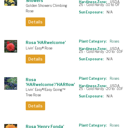
Showers'
Hardiness Zone:
USDA
Z6 - Cold Hardy -10 to 0F
Golden Showers Climbing
Rose
Sun Exposure:
N/A
Details
Plant Category:
Roses
Rosa 'HARwelcome'
Livin' Easy® Rose
Hardiness Zone:
USDA
Z5 - Cold Hardy -20 to -10F
Details
Sun Exposure:
N/A
Plant Category:
Roses
Rosa
'HARwelcome'/'HARflow'
Hardiness Zone:
USDA
Z5 - Cold Hardy -20 to -10F
Livin' Easy®/Easy Going™
Tree Rose
Sun Exposure:
N/A
Details
Plant Category:
Roses
Rosa 'Henry Fonda'