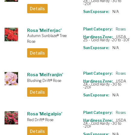
Z4 - Cold Hardy -30 to
-20F
Details
Sun Exposure:
N/A
Plant Category:
Roses
Rosa 'Meiferjac'
Autumn Sunblaze® Tree
Hardiness Zone:
USDA
Z5 - Cold Hardy -20 to -10F
Rose
Sun Exposure:
N/A
Details
Plant Category:
Roses
Rosa 'Meifranjin'
Blushing Drift® Rose
Hardiness Zone:
USDA
Z4 - Cold Hardy -30 to
-20F
Details
Sun Exposure:
N/A
Plant Category:
Roses
Rosa 'Meigalpio'
Red Drift® Rose
Hardiness Zone:
USDA
Z4 - Cold Hardy -30 to
-20F
Details
Sun Exposure:
N/A