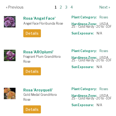
« Previous
1
2
3
4
Next »
Plant Category:
Roses
Rosa 'Angel Face'
Angel Face Floribunda Rose
Hardiness Zone:
USDA
Z5 - Cold Hardy -20 to -10F
Details
Sun Exposure:
N/A
Plant Category:
Roses
Rosa 'AROplumi'
Fragrant Plum Grandiflora
Hardiness Zone:
USDA
Z5 - Cold Hardy -20 to -10F
Rose
Sun Exposure:
N/A
Details
Plant Category:
Roses
Rosa 'Aroyqueli'
Gold Medal Grandiflora
Hardiness Zone:
USDA
Z5 - Cold Hardy -20 to -10F
Rose
Sun Exposure:
N/A
Details