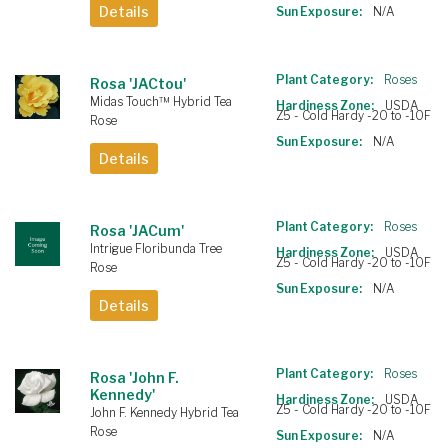
Details
Sun Exposure:
N/A
Plant Category:
Roses
Rosa 'JACtou'
Midas Touch™ Hybrid Tea
Hardiness Zone:
USDA
Z5 - Cold Hardy -20 to -10F
Rose
Sun Exposure:
N/A
Details
Plant Category:
Roses
Rosa 'JACum'
Intrigue Floribunda Tree
Hardiness Zone:
USDA
Z5 - Cold Hardy -20 to -10F
Rose
Sun Exposure:
N/A
Details
Plant Category:
Roses
Rosa 'John F.
Kennedy'
Hardiness Zone:
USDA
Z5 - Cold Hardy -20 to -10F
John F. Kennedy Hybrid Tea
Rose
Sun Exposure:
N/A