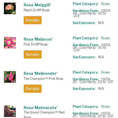
Plant Category:
Roses
Rosa 'Meiggili'
Peach Drift® Rose
Hardiness Zone:
USDA
Z4 - Cold Hardy -30 to
-20F
Details
Sun Exposure:
N/A
Plant Category:
Roses
Rosa 'Meijocos'
Pink Drift® Rose
Hardiness Zone:
USDA
Z4 - Cold Hardy -30 to
-20F
Details
Sun Exposure:
N/A
Plant Category:
Roses
Rosa 'Meikronder'
The Champion™ Pink Rose
Hardiness Zone:
USDA
Z5 - Cold Hardy -20 to -10F
Details
Sun Exposure:
N/A
Plant Category:
Roses
Rosa 'Meimacota'
The Grand Champion™ Red
Hardiness Zone:
USDA
Z5 - Cold Hardy -20 to -10F
Rose