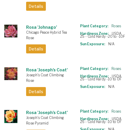
Details
Plant Category:
Roses
Rosa 'Johnago'
Chicago Peace Hybrid Tea
Hardiness Zone:
USDA
Z5 - Cold Hardy -20 to -10F
Rose
Sun Exposure:
N/A
Details
Plant Category:
Roses
Rosa 'Joseph's Coat'
Joseph's Coat Climbing
Hardiness Zone:
USDA
Z6 - Cold Hardy -10 to 0F
Rose
Sun Exposure:
N/A
Details
Plant Category:
Roses
Rosa 'Joseph's Coat'
Joseph's Coat Climbing
Hardiness Zone:
USDA
Z6 - Cold Hardy -10 to 0F
Rose Pyramid
Sun Exposure:
N/A