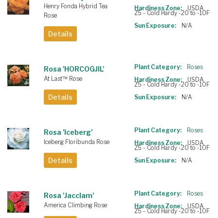
Henry Fonda Hybrid Tea
Hardiness Zone:
USDA
Z5 - Cold Hardy -20 to -10F
Rose
Sun Exposure:
N/A
Details
Plant Category:
Roses
Rosa 'HORCOGJIL'
At Last™ Rose
Hardiness Zone:
USDA
Z5 - Cold Hardy -20 to -10F
Details
Sun Exposure:
N/A
Plant Category:
Roses
Rosa 'Iceberg'
Iceberg Floribunda Rose
Hardiness Zone:
USDA
Z5 - Cold Hardy -20 to -10F
Details
Sun Exposure:
N/A
Plant Category:
Roses
Rosa 'Jacclam'
America Climbing Rose
Hardiness Zone:
USDA
Z5 - Cold Hardy -20 to -10F