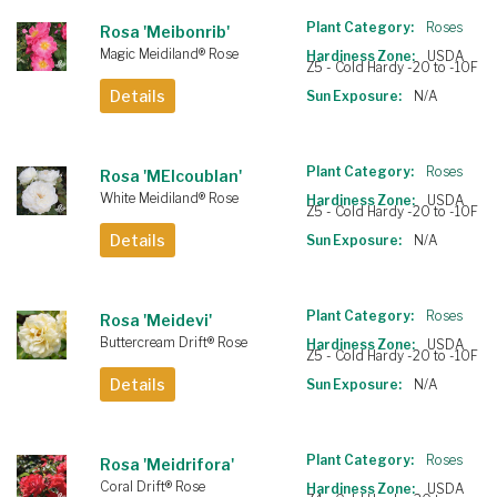
Plant Category:
Roses
Rosa 'Meibonrib'
Magic Meidiland® Rose
Hardiness Zone:
USDA
Z5 - Cold Hardy -20 to -10F
Details
Sun Exposure:
N/A
Plant Category:
Roses
Rosa 'MEIcoublan'
White Meidiland® Rose
Hardiness Zone:
USDA
Z5 - Cold Hardy -20 to -10F
Details
Sun Exposure:
N/A
Plant Category:
Roses
Rosa 'Meidevi'
Buttercream Drift® Rose
Hardiness Zone:
USDA
Z5 - Cold Hardy -20 to -10F
Details
Sun Exposure:
N/A
Plant Category:
Roses
Rosa 'Meidrifora'
Coral Drift® Rose
Hardiness Zone:
USDA