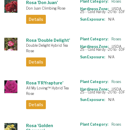
Plant Category:
Roses
Rosa 'Don Juan'
Don Juan Climbing Rose
Hardiness Zone:
USDA
Z5 - Cold Hardy -20 to -10F
Details
Sun Exposure:
N/A
Plant Category:
Roses
Rosa 'Double Delight'
Double Delight Hybrid Tea
Hardiness Zone:
USDA
Z5 - Cold Hardy -20 to -10F
Rose
Sun Exposure:
N/A
Details
Plant Category:
Roses
Rosa 'FRYrapture'
All My Loving™ Hybrid Tea
Hardiness Zone:
USDA
Z5 - Cold Hardy -20 to -10F
Rose
Sun Exposure:
N/A
Details
Plant Category:
Roses
Rosa 'Golden