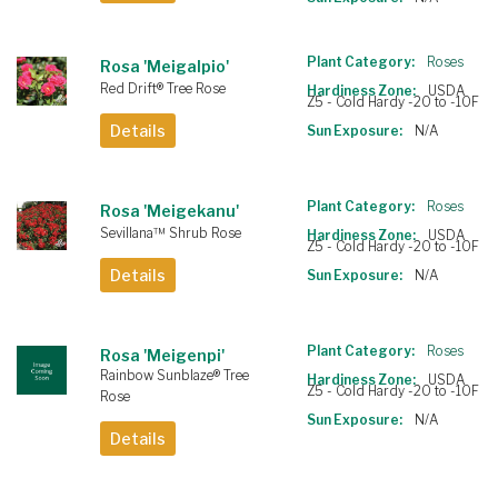
Plant Category:
Roses
Rosa 'Meigalpio'
Red Drift® Tree Rose
Hardiness Zone:
USDA
Z5 - Cold Hardy -20 to -10F
Details
Sun Exposure:
N/A
Plant Category:
Roses
Rosa 'Meigekanu'
Sevillana™ Shrub Rose
Hardiness Zone:
USDA
Z5 - Cold Hardy -20 to -10F
Details
Sun Exposure:
N/A
Plant Category:
Roses
Rosa 'Meigenpi'
Rainbow Sunblaze® Tree
Hardiness Zone:
USDA
Z5 - Cold Hardy -20 to -10F
Rose
Sun Exposure:
N/A
Details