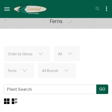
Ferns
Order by Genus
All
Ferns
All Brands