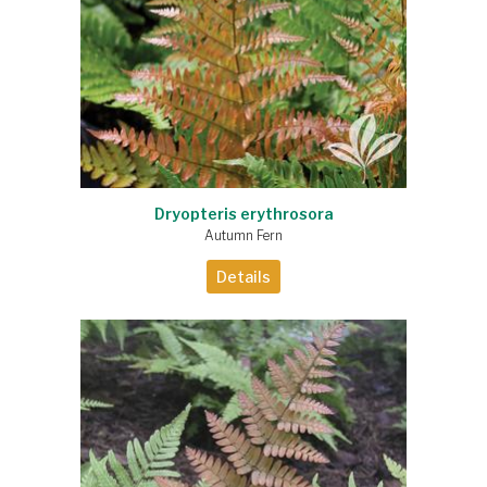
Dryopteris erythrosora
Autumn Fern
Details