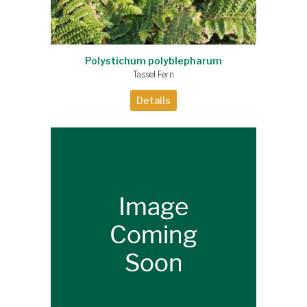
Polystichum polyblepharum
Tassel Fern
Details