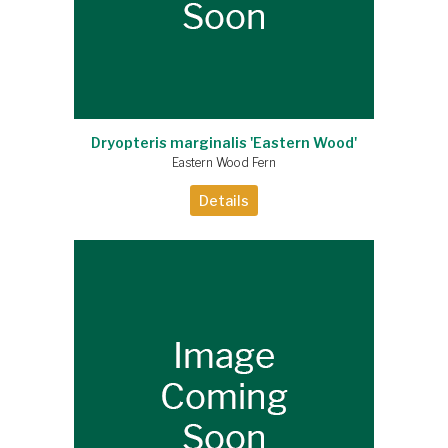
Dryopteris marginalis 'Eastern Wood'
Eastern Wood Fern
Details