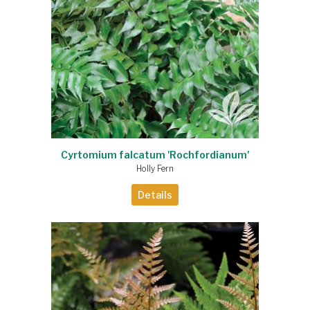
Cyrtomium falcatum 'Rochfordianum'
Holly Fern
Details