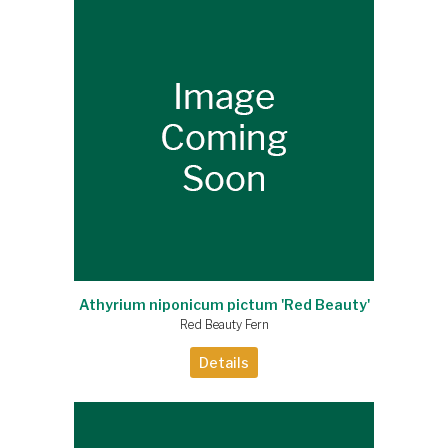
Athyrium niponicum pictum 'Red Beauty'
Red Beauty Fern
Details