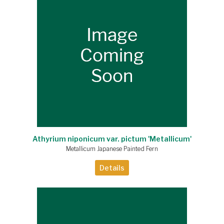
Athyrium niponicum var. pictum 'Metallicum'
Metallicum Japanese Painted Fern
Details