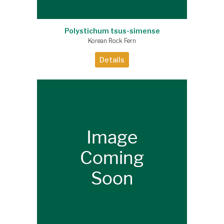
Polystichum tsus-simense
Korean Rock Fern
Details