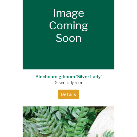
Blechnum gibbum 'Silver Lady'
Silver Lady Fern
Details