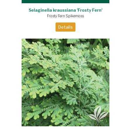
Selaginella kraussiana 'Frosty Fern'
Frosty Fern Spikemoss
Details