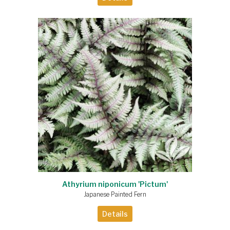
Athyrium niponicum 'Pictum'
Japanese Painted Fern
Details