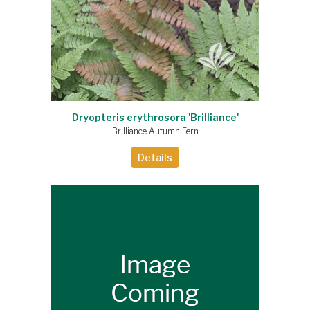
Dryopteris erythrosora 'Brilliance'
Brilliance Autumn Fern
Details