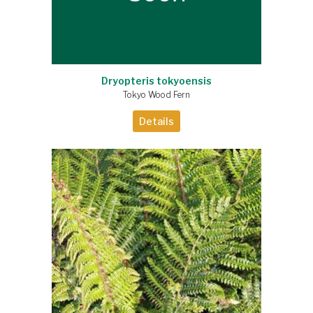
Dryopteris tokyoensis
Tokyo Wood Fern
Details