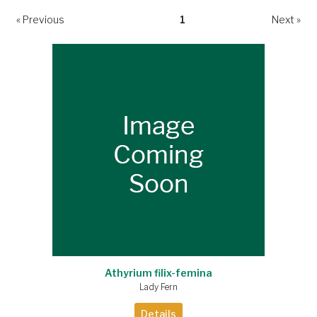
« Previous
1
Next »
Athyrium filix-femina
Lady Fern
Details