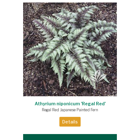
Athyrium niponicum 'Regal Red'
Regal Red Japanese Painted Fern
Details