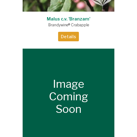
Malus c.v. 'Branzam'
Brandywine® Crabapple
Details