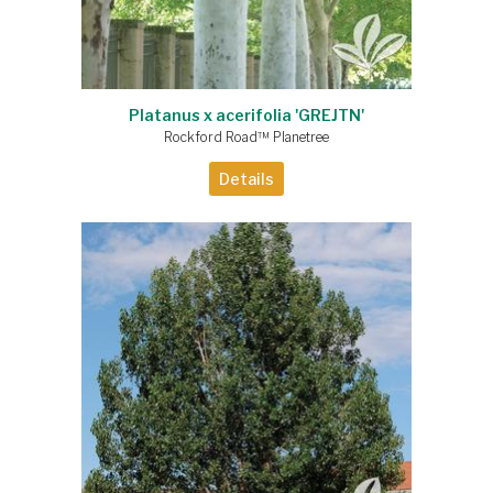
Platanus x acerifolia 'GREJTN'
Rockford Road™ Planetree
Details