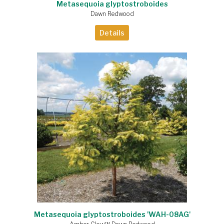
Metasequoia glyptostroboides
Dawn Redwood
Details
Metasequoia glyptostroboides 'WAH-08AG'