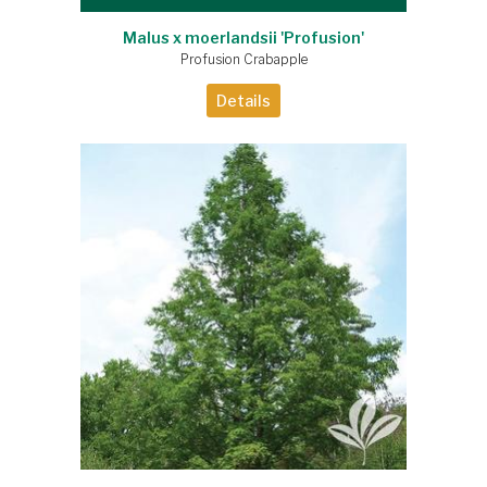
Malus x moerlandsii 'Profusion'
Profusion Crabapple
Details