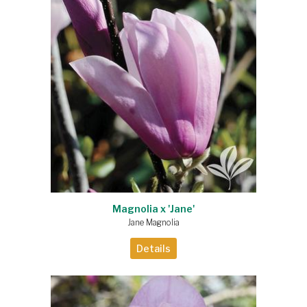
Magnolia x 'Jane'
Jane Magnolia
Details