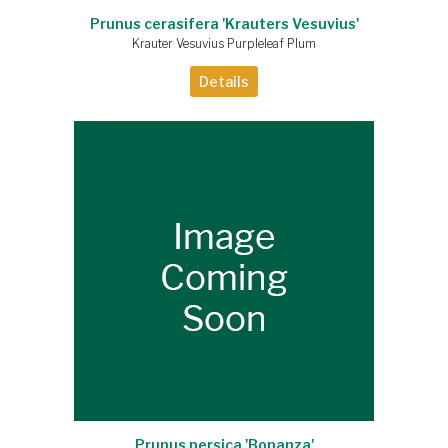
Prunus cerasifera 'Krauters Vesuvius'
Krauter Vesuvius Purpleleaf Plum
Details
Prunus persica 'Bonanza'