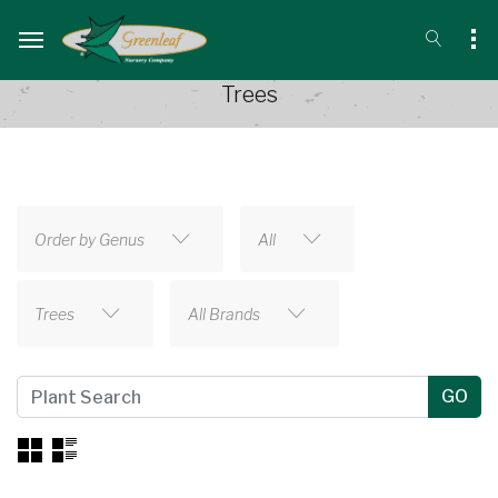
Trees
Order by Genus
All
Trees
All Brands