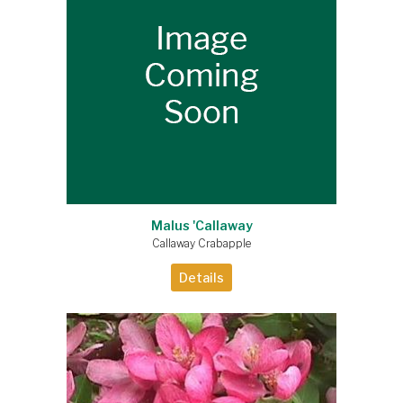
Malus 'Callaway
Callaway Crabapple
Details