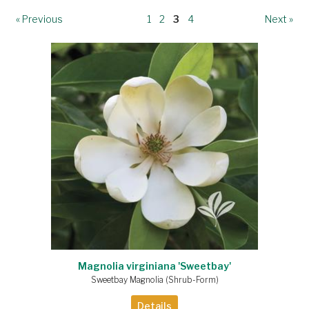
« Previous
1
2
3
4
Next »
Magnolia virginiana 'Sweetbay'
Sweetbay Magnolia (Shrub-Form)
Details