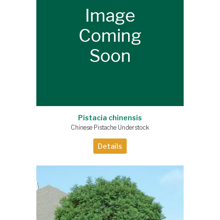
Pistacia chinensis
Chinese Pistache Understock
Details