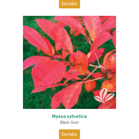
Details
Nyssa sylvatica
Black Gum
Details