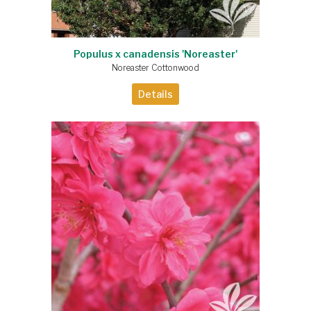
Populus x canadensis 'Noreaster'
Noreaster Cottonwood
Details