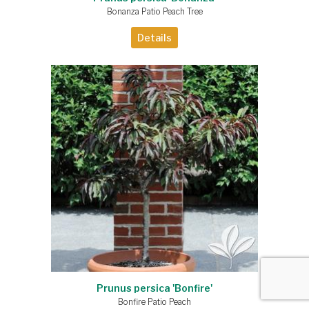
Bonanza Patio Peach Tree
Details
Prunus persica 'Bonfire'
Bonfire Patio Peach