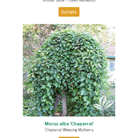
Amber Glow™ Dawn Redwood
Details
Morus alba 'Chaparral'
Chaparral Weeping Mulberry