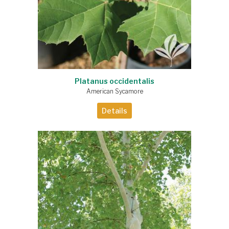
Platanus occidentalis
American Sycamore
Details