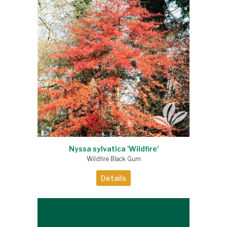
Nyssa sylvatica 'Wildfire'
Wildfire Black Gum
Details