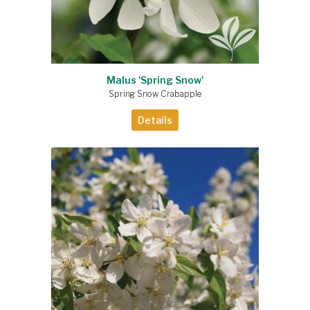
Malus 'Spring Snow'
Spring Snow Crabapple
Details