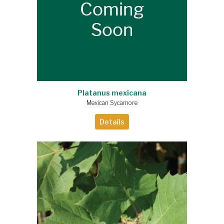
Platanus mexicana
Mexican Sycamore
Details