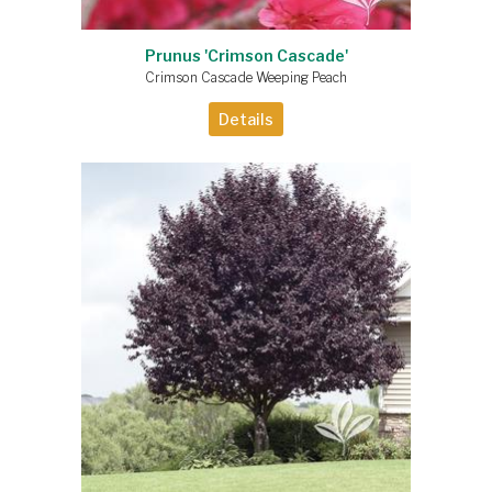
Prunus 'Crimson Cascade'
Crimson Cascade Weeping Peach
Details