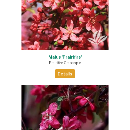
Malus 'Prairifire'
Prairifire Crabapple
Details