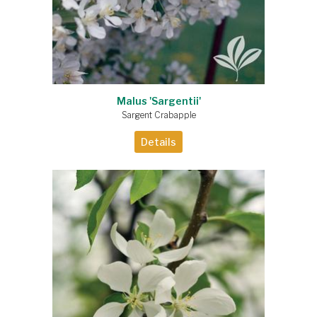
Malus 'Sargentii'
Sargent Crabapple
Details