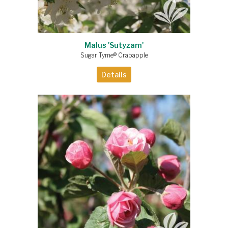
Malus 'Sutyzam'
Sugar Tyme® Crabapple
Details