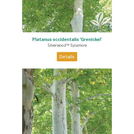
Platanus occidentalis 'Grenickel'
Silverwood™ Sycamore
Details