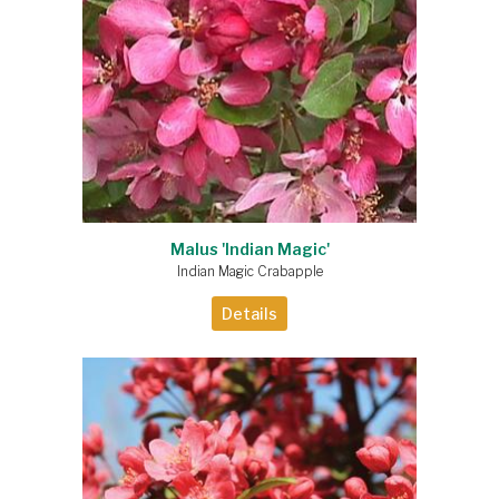
Malus 'Indian Magic'
Indian Magic Crabapple
Details