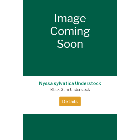
Nyssa sylvatica Understock
Black Gum Understock
Details