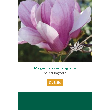
Magnolia x soulangiana
Saucer Magnolia
Details