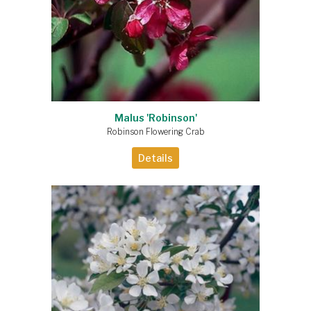
Malus 'Robinson'
Robinson Flowering Crab
Details