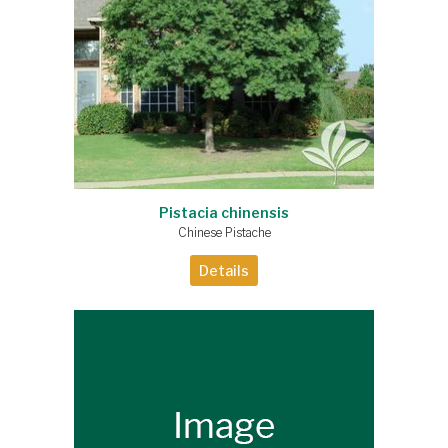
Pistacia chinensis
Chinese Pistache
Details