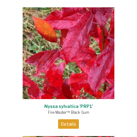
Nyssa sylvatica 'PRP1'
Fire Master™ Black Gum
Details