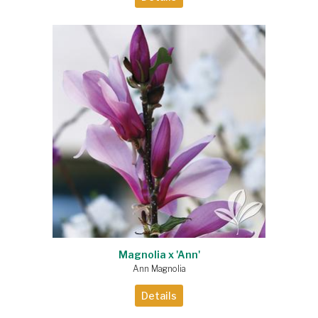
Magnolia x 'Ann'
Ann Magnolia
Details