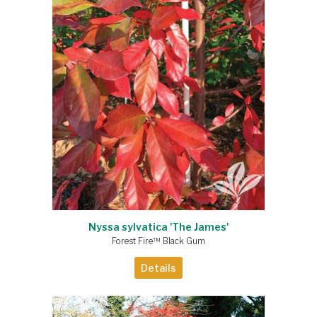
Nyssa sylvatica 'The James'
Forest Fire™ Black Gum
Details