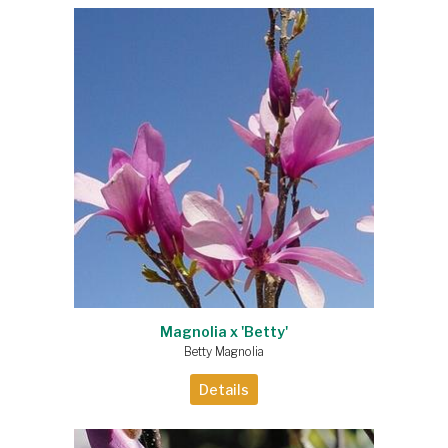
Magnolia x 'Betty'
Betty Magnolia
Details