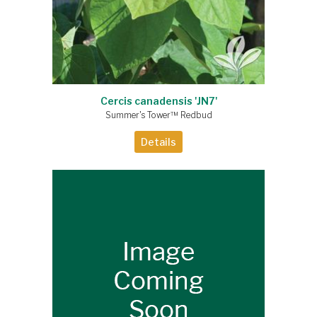
Cercis canadensis 'JN7'
Summer's Tower™ Redbud
Details