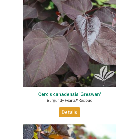
Cercis canadensis 'Greswan'
Burgundy Hearts® Redbud
Details