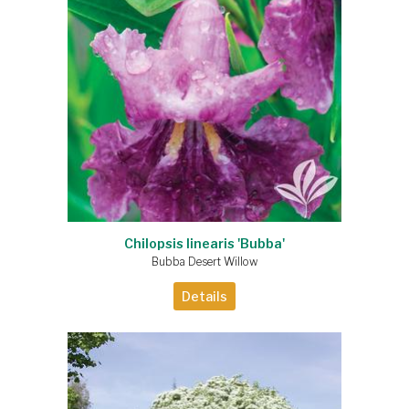
Chilopsis linearis 'Bubba'
Bubba Desert Willow
Details