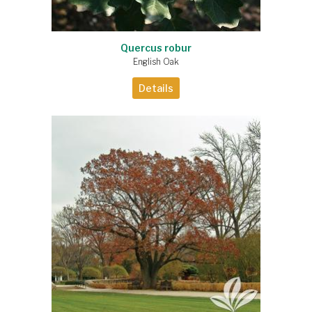
Quercus robur
English Oak
Details