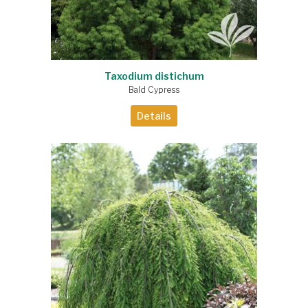
Taxodium distichum
Bald Cypress
Details