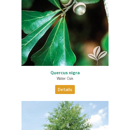
Quercus nigra
Water Oak
Details