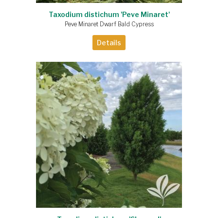
Taxodium distichum 'Peve Minaret'
Peve Minaret Dwarf Bald Cypress
Details