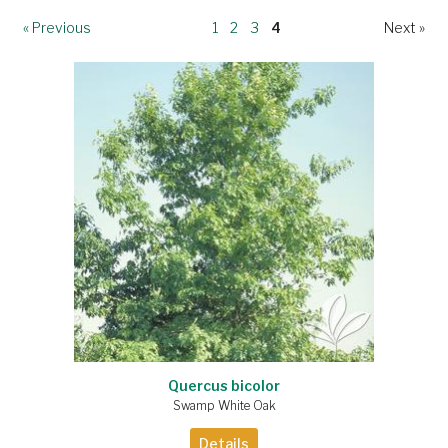
« Previous
1
2
3
4
Next »
Quercus bicolor
Swamp White Oak
Details