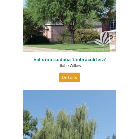
Salix matsudana 'Umbraculifera'
Globe Willow
Details