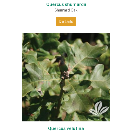
Quercus shumardii
Shumard Oak
Details
Quercus velutina