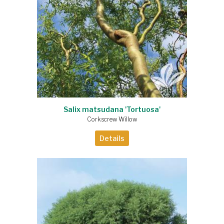
Salix matsudana 'Tortuosa'
Corkscrew Willow
Details