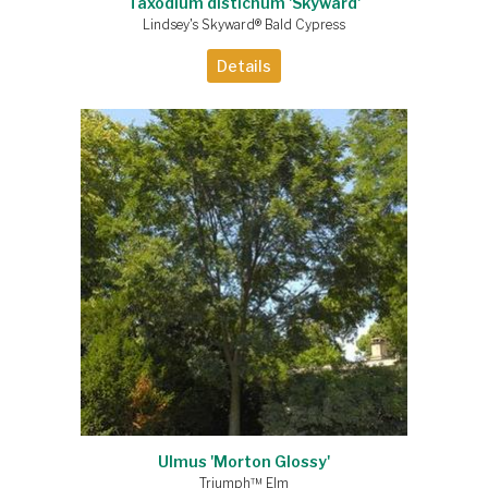
Taxodium distichum 'Skyward'
Lindsey's Skyward® Bald Cypress
Details
Ulmus 'Morton Glossy'
Triumph™ Elm