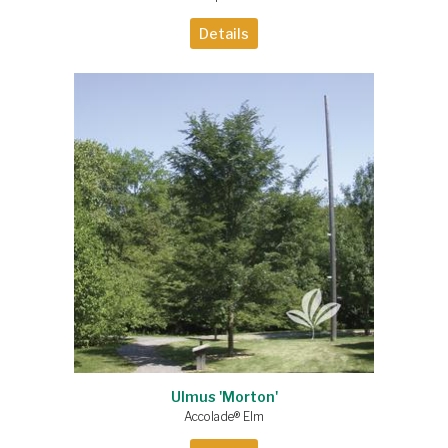
Details
Ulmus 'Morton'
Accolade® Elm