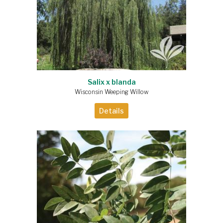
Salix x blanda
Wisconsin Weeping Willow
Details