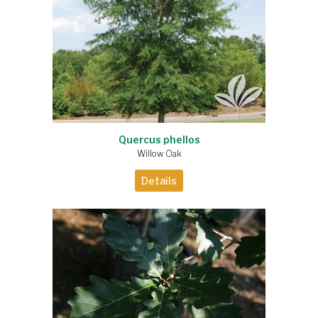
Quercus phellos
Willow Oak
Details