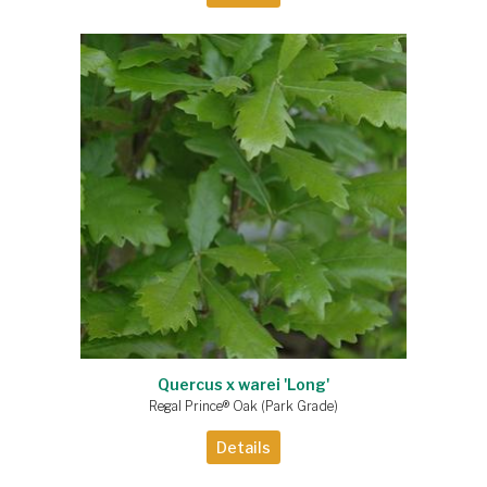
Quercus x warei 'Long'
Regal Prince® Oak (Park Grade)
Details