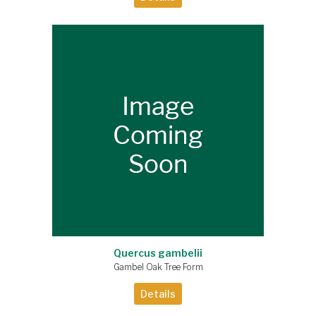
Quercus gambelii
Gambel Oak Tree Form
Details