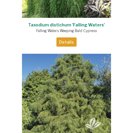
Taxodium distichum 'Falling Waters'
Falling Waters Weeping Bald Cypress
Details