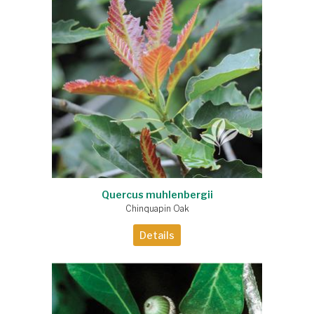
Quercus muhlenbergii
Chinquapin Oak
Details