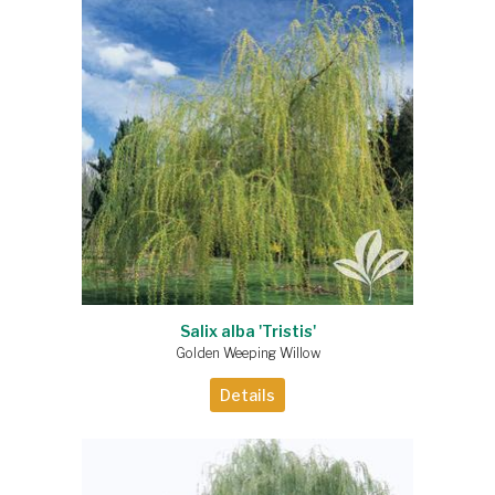
Salix alba 'Tristis'
Golden Weeping Willow
Details