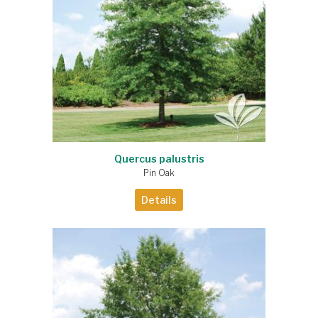
Quercus palustris
Pin Oak
Details