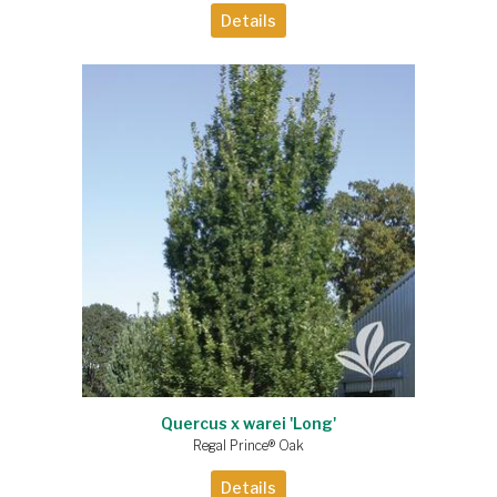
Details
Quercus x warei 'Long'
Regal Prince® Oak
Details