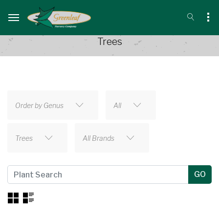
Trees
Order by Genus
All
Trees
All Brands