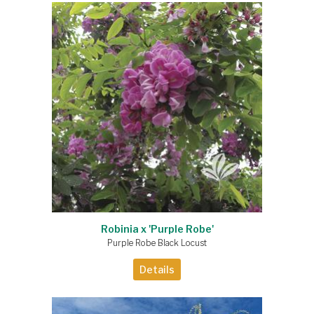
Robinia x 'Purple Robe'
Purple Robe Black Locust
Details