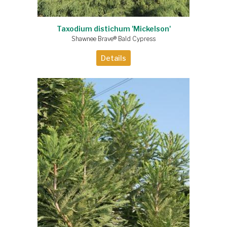
Taxodium distichum 'Mickelson'
Shawnee Brave® Bald Cypress
Details