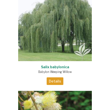
Salix babylonica
Babylon Weeping Willow
Details