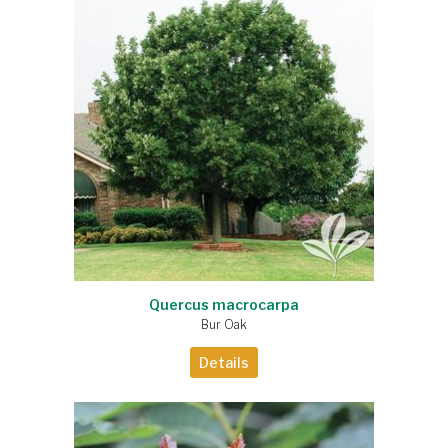
Quercus macrocarpa
Bur Oak
Details