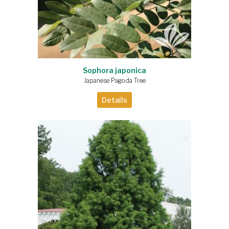
Sophora japonica
Japanese Pagoda Tree
Details