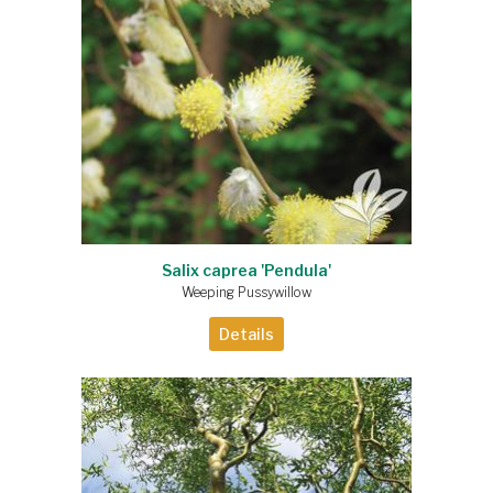
Salix caprea 'Pendula'
Weeping Pussywillow
Details