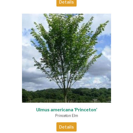
Details
Ulmus americana 'Princeton'
Princeton Elm
Details