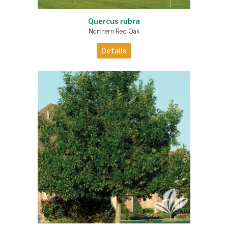
Quercus rubra
Northern Red Oak
Details