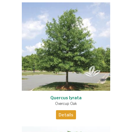
Quercus lyrata
Overcup Oak
Details