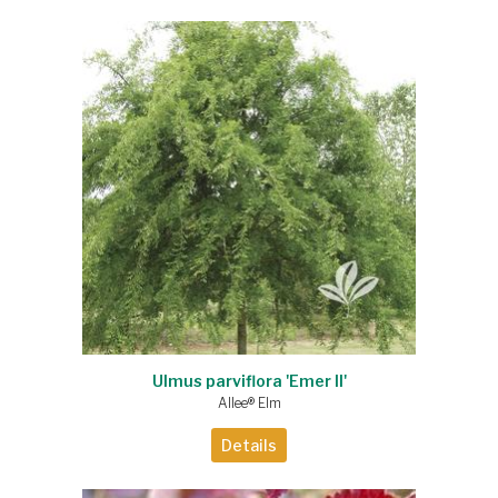
Ulmus parviflora 'Emer II'
Allee® Elm
Details