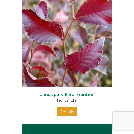
Ulmus parviflora 'Frontier'
Frontier Elm
Details