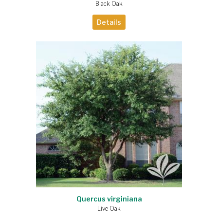
Black Oak
Details
Quercus virginiana
Live Oak