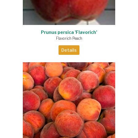
Prunus persica 'Flavorich'
Flavorich Peach
Details