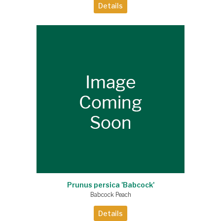
Details
Prunus persica 'Babcock'
Babcock Peach
Details