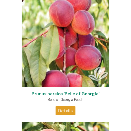
Prunus persica 'Belle of Georgia'
Belle of Georgia Peach
Details