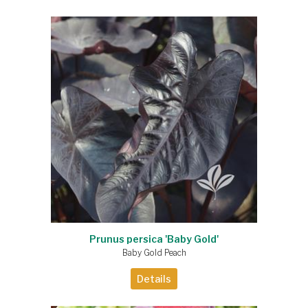
Prunus persica 'Baby Gold'
Baby Gold Peach
Details