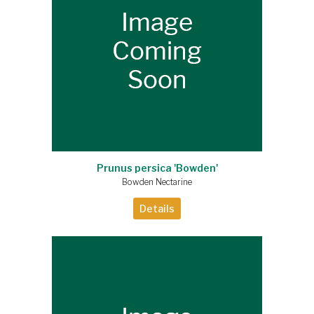
Prunus persica 'Bowden'
Bowden Nectarine
Details