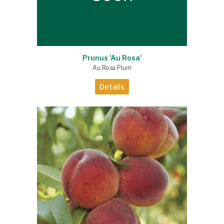
Prunus 'Au Rosa'
Au Rosa Plum
Details