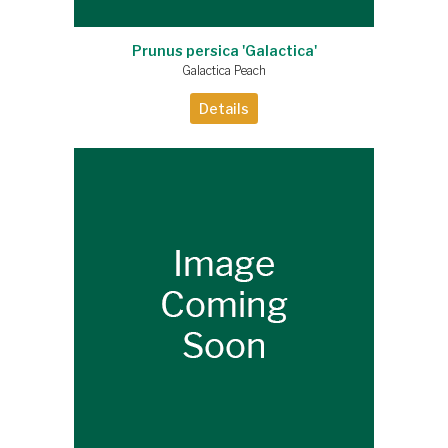
Prunus persica 'Galactica'
Galactica Peach
Details