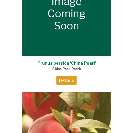
Prunus persica 'China Pearl'
China Pearl Peach
Details