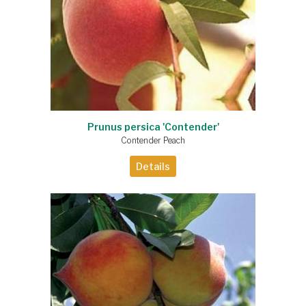
Prunus persica 'Contender'
Contender Peach
Details