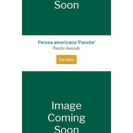
Persea americana 'Pancho'
Pancho Avocado
Details