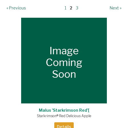
« Previous
1
2
3
Next »
Malus 'Starkrimson Red'[
Starkrimson® Red Delicious Apple
Details