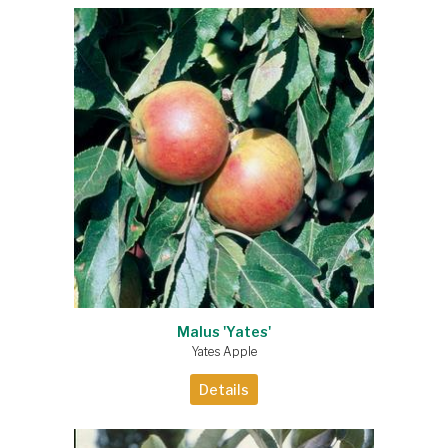
Malus 'Yates'
Yates Apple
Details