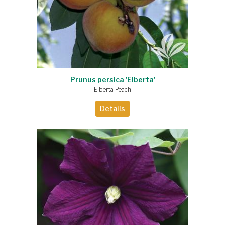
Prunus persica 'Elberta'
Elberta Peach
Details