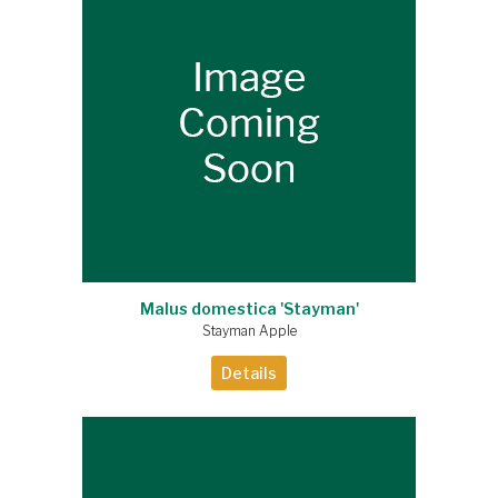
Malus domestica 'Stayman'
Stayman Apple
Details