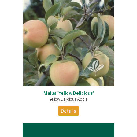
Malus 'Yellow Delicious'
Yellow Delicious Apple
Details