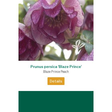
Prunus persica 'Blaze Prince'
Blaze Prince Peach
Details