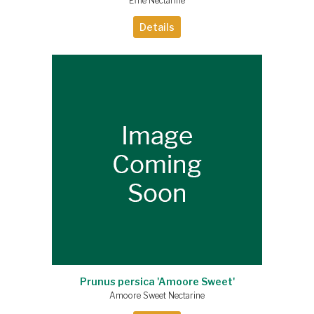
Effie Nectarine
Details
Prunus persica 'Amoore Sweet'
Amoore Sweet Nectarine