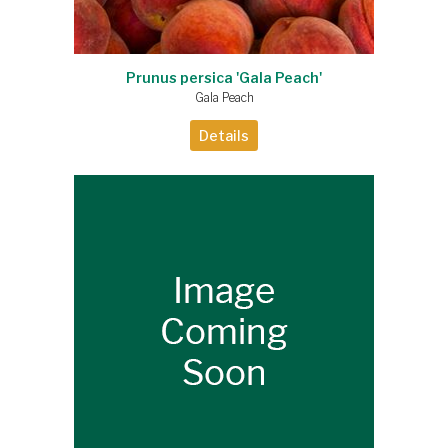
Prunus persica 'Gala Peach'
Gala Peach
Details