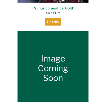
Prunus domestica 'Gold'
Gold Plum
Details