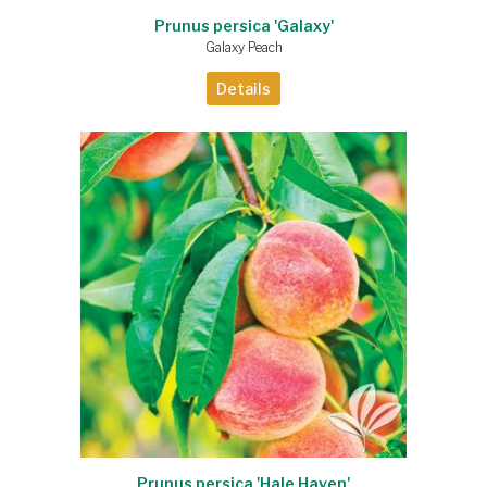
Prunus persica 'Galaxy'
Galaxy Peach
Details
Prunus persica 'Hale Haven'