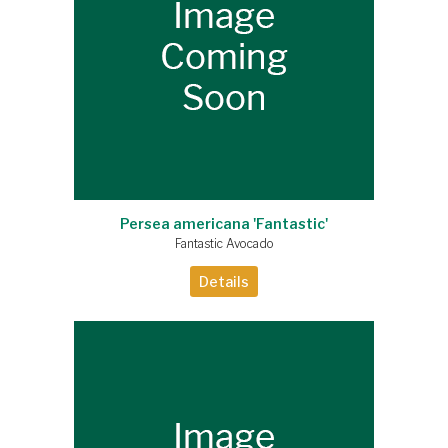
Persea americana 'Fantastic'
Fantastic Avocado
Details