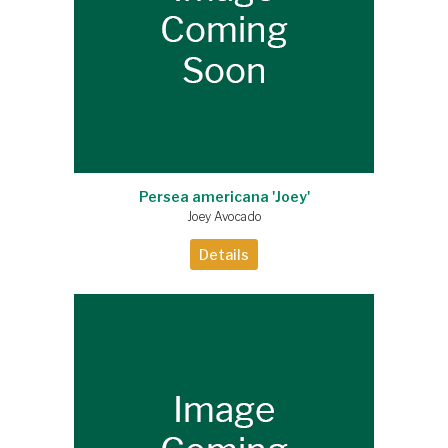
Persea americana 'Joey'
Joey Avocado
Details