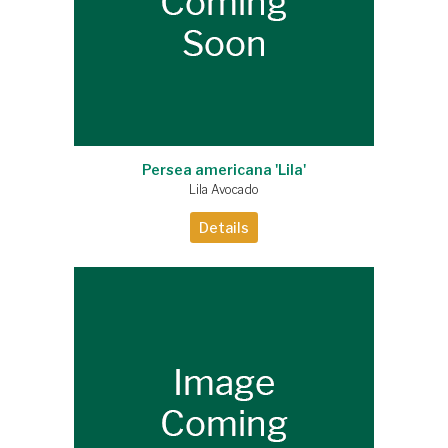
Persea americana 'Lila'
Lila Avocado
Details