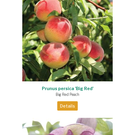
Prunus persica 'Big Red'
Big Red Peach
Details