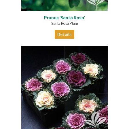
Prunus 'Santa Rosa'
Santa Rosa Plum
Details