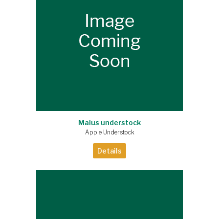
Malus understock
Apple Understock
Details