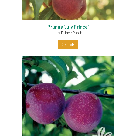
Prunus 'July Prince'
July Prince Peach
Details