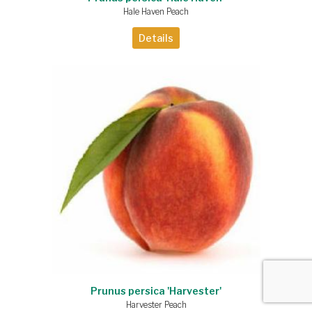
Hale Haven Peach
Details
Prunus persica 'Harvester'
Harvester Peach