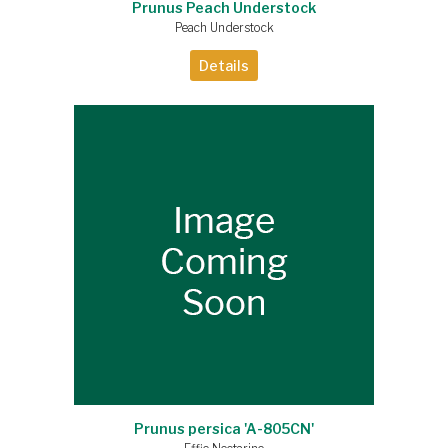
Prunus Peach Understock
Peach Understock
Details
Prunus persica 'A-805CN'