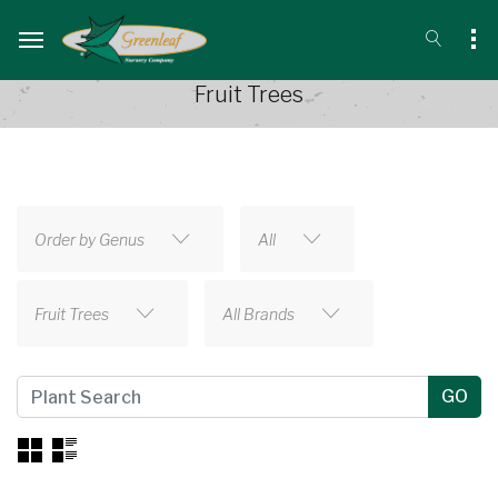
Fruit Trees
Order by Genus
All
Fruit Trees
All Brands