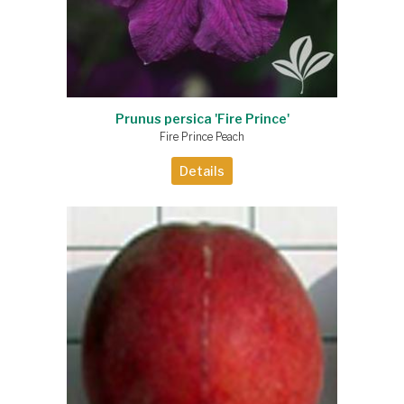
Prunus persica 'Fire Prince'
Fire Prince Peach
Details