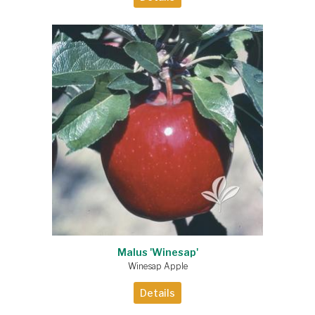
Malus 'Winesap'
Winesap Apple
Details