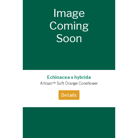
Echinacea x hybrida
Artisan™ Soft Orange Coneflower
Details