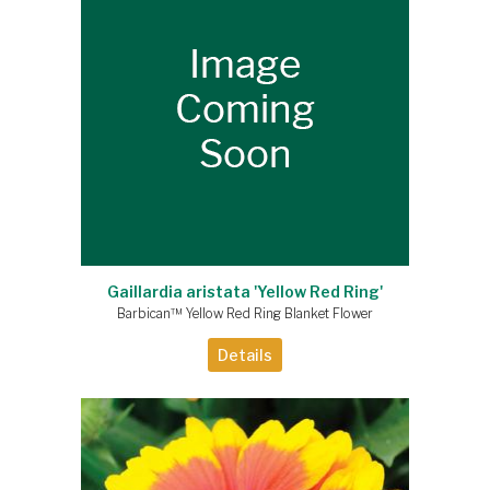
Gaillardia aristata 'Yellow Red Ring'
Barbican™ Yellow Red Ring Blanket Flower
Details