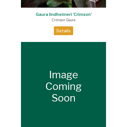
Gaura lindheimeri 'Crimson'
Crimson Gaura
Details