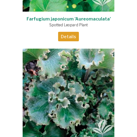
Farfugium japonicum 'Aureomaculata'
Spotted Leopard Plant
Details