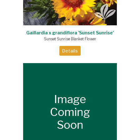
Gaillardia x grandiflora 'Sunset Sunrise'
Sunset Sunrise Blanket Flower
Details