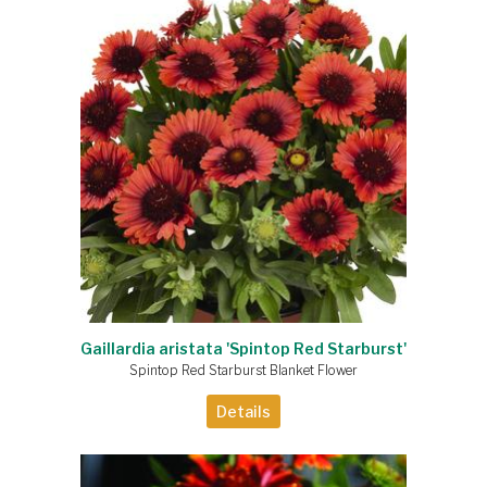
Gaillardia aristata 'Spintop Red Starburst'
Spintop Red Starburst Blanket Flower
Details