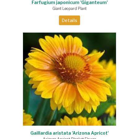
Farfugium japonicum 'Giganteum'
Giant Leopard Plant
Details
Gaillardia aristata 'Arizona Apricot'