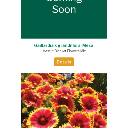
Gaillardia x grandiflora 'Mesa'
Mesa™ Blanket Flowers Mix
Details