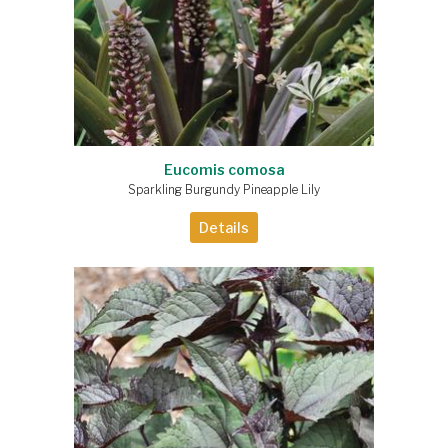
Eucomis comosa
Sparkling Burgundy Pineapple Lily
Details