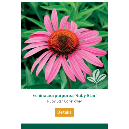
Echinacea purpurea 'Ruby Star'
Ruby Star Coneflower
Details