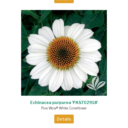
Echinacea purpurea 'PAS702918'
Pow Wow® White Coneflower
Details