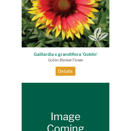
Gaillardia x grandiflora 'Goblin'
Goblin Blanket Flower
Details