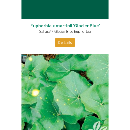
Euphorbia x martinii 'Glacier Blue'
Sahara™ Glacier Blue Euphorbia
Details