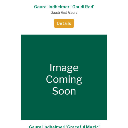
Gaura lindheimeri 'Gaudi Red'
Gaudi Red Gaura
Details
Gaura lindheimeri 'Graceful Magic'