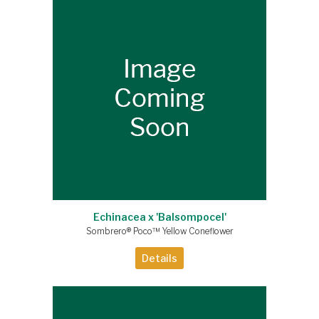
Echinacea x 'Balsompocel'
Sombrero® Poco™ Yellow Coneflower
Details