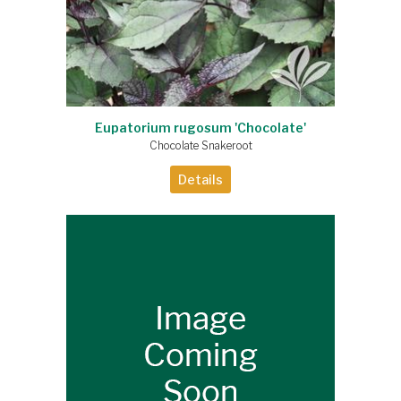
Eupatorium rugosum 'Chocolate'
Chocolate Snakeroot
Details