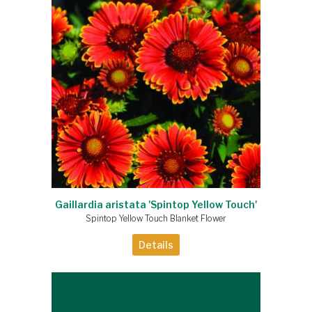
Gaillardia aristata 'Spintop Yellow Touch'
Spintop Yellow Touch Blanket Flower
Details