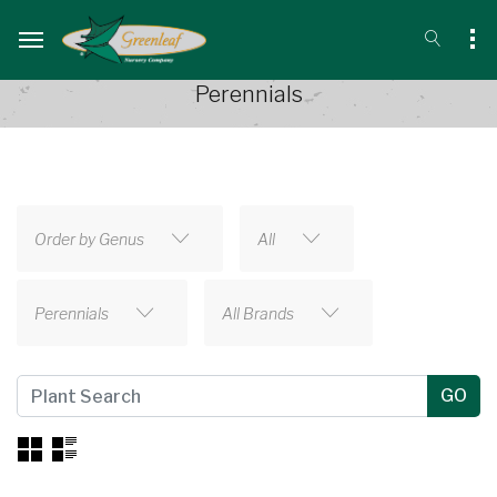
Perennials
Order by Genus
All
Perennials
All Brands