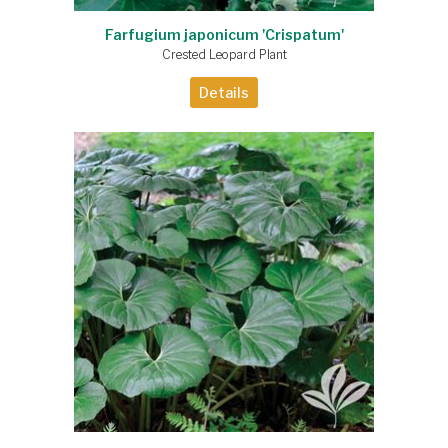
Farfugium japonicum 'Crispatum'
Crested Leopard Plant
Details