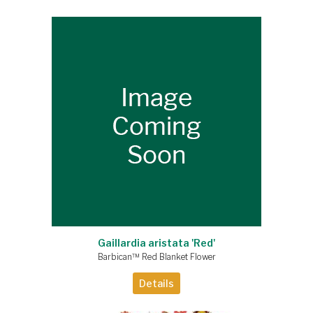
Gaillardia aristata 'Red'
Barbican™ Red Blanket Flower
Details