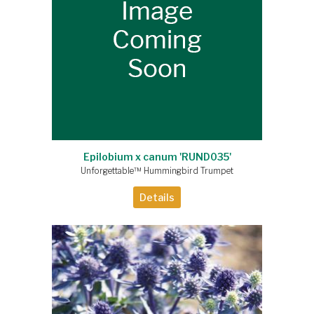
Epilobium x canum 'RUND035'
Unforgettable™ Hummingbird Trumpet
Details