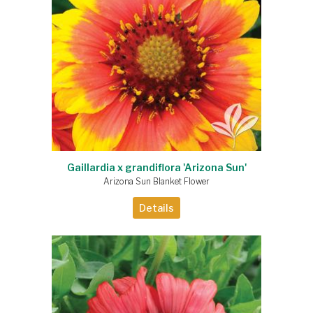
Gaillardia x grandiflora 'Arizona Sun'
Arizona Sun Blanket Flower
Details