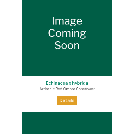
Echinacea x hybrida
Artisan™ Red Ombre Coneflower
Details