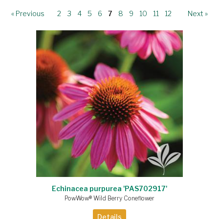
« Previous
2
3
4
5
6
7
8
9
10
11
12
Next »
Echinacea purpurea 'PAS702917'
PowWow® Wild Berry Coneflower
Details