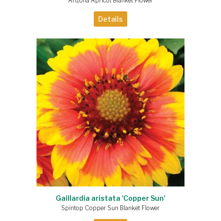
Arizona Apricot Blanket Flower
Details
Gaillardia aristata 'Copper Sun'
Spintop Copper Sun Blanket Flower