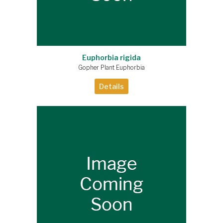
Euphorbia rigida
Gopher Plant Euphorbia
Details