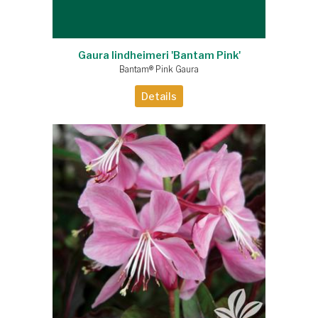
Gaura lindheimeri 'Bantam Pink'
Bantam® Pink Gaura
Details