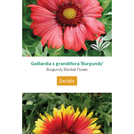
Gaillardia x grandiflora 'Burgundy'
Burgundy Blanket Flower
Details