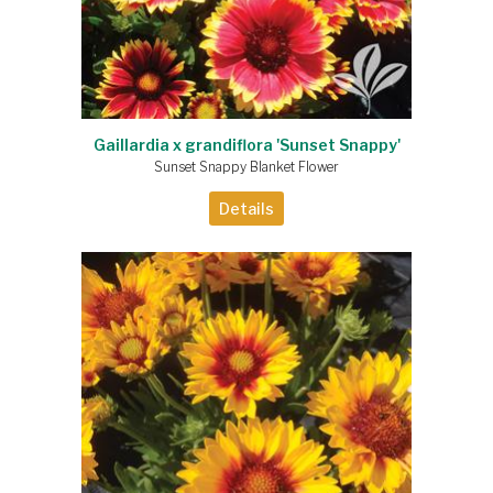
Gaillardia x grandiflora 'Sunset Snappy'
Sunset Snappy Blanket Flower
Details