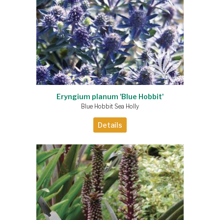
Eryngium planum 'Blue Hobbit'
Blue Hobbit Sea Holly
Details