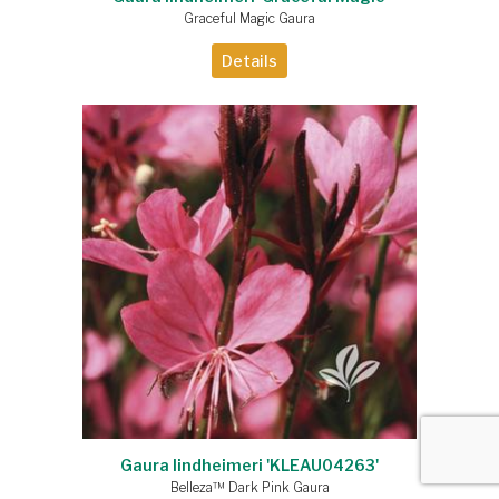
Graceful Magic Gaura
Details
Gaura lindheimeri 'KLEAU04263'
Belleza™ Dark Pink Gaura