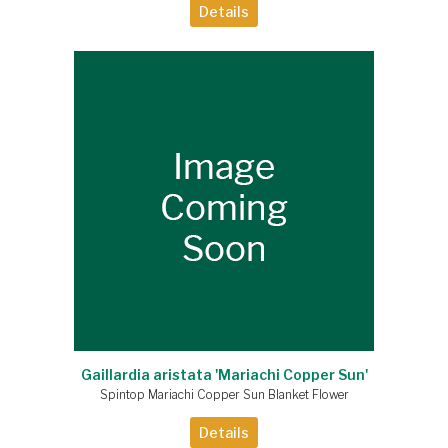
Details
Gaillardia aristata 'Mariachi Copper Sun'
Spintop Mariachi Copper Sun Blanket Flower
Details