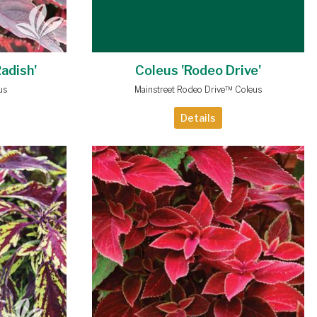
Radish'
Coleus 'Rodeo Drive'
us
Mainstreet Rodeo Drive™ Coleus
Details