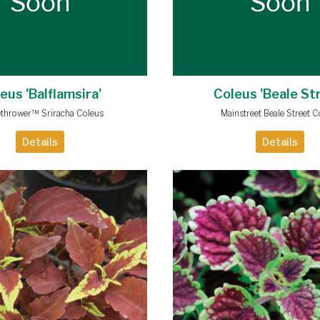
eus 'Balflamsira'
Coleus 'Beale St
thrower™ Sriracha Coleus
Mainstreet Beale Street C
Details
Details