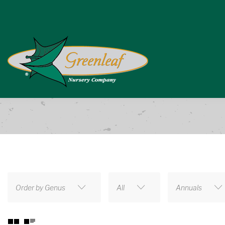
Order by Genus
All
Annuals