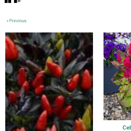
« Previous
Cel