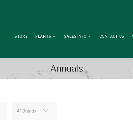
STORY
PLANTS
SALES INFO
CONTACT US
Annuals
All Brands