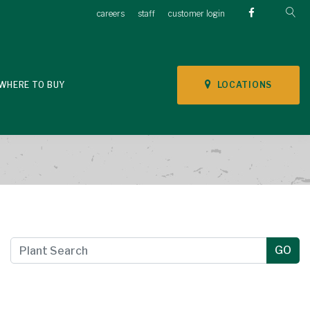
careers
staff
customer login
LOCATIONS
WHERE TO BUY