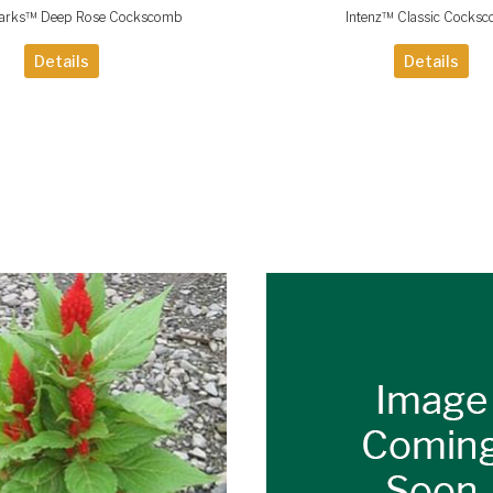
parks™ Deep Rose Cockscomb
Intenz™ Classic Cocks
Details
Details