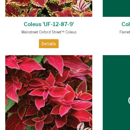
Coleus 'UF-12-87-9'
Col
Mainstreet Oxford Street™ Coleus
Flame
Details