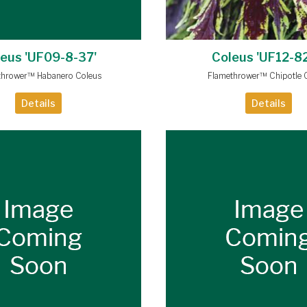
eus 'UF09-8-37'
Coleus 'UF12-82
thrower™ Habanero Coleus
Flamethrower™ Chipotle 
Details
Details