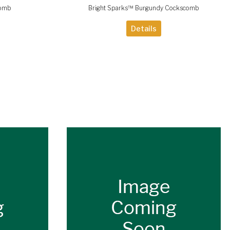
comb
Bright Sparks™ Burgundy Cockscomb
Details