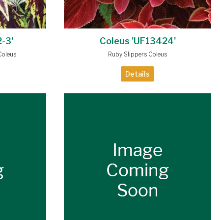
-3'
Coleus 'UF13424'
Coleus
Ruby Slippers Coleus
Details