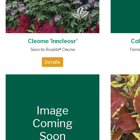
Cleome 'Inncleosr'
Col
Senorita Rosalita® Cleome
Flame
Details