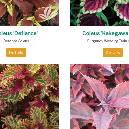
leus 'Defiance'
Coleus 'Kakegawa
Defiance Coleus
Burgundy Wedding Train 
Details
Details