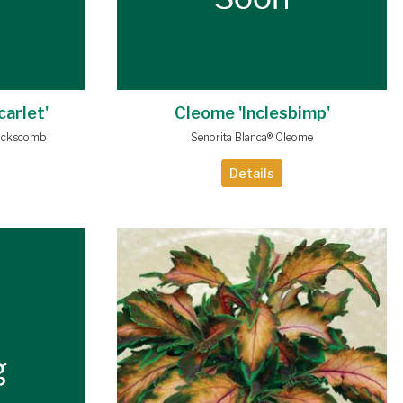
carlet'
Cleome 'Inclesbimp'
ockscomb
Senorita Blanca® Cleome
Details