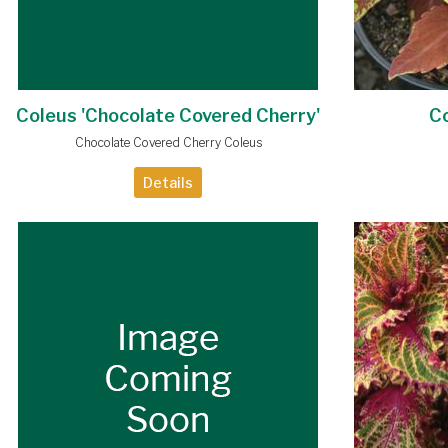
Coleus 'Chocolate Covered Cherry'
Co
Chocolate Covered Cherry Coleus
Details