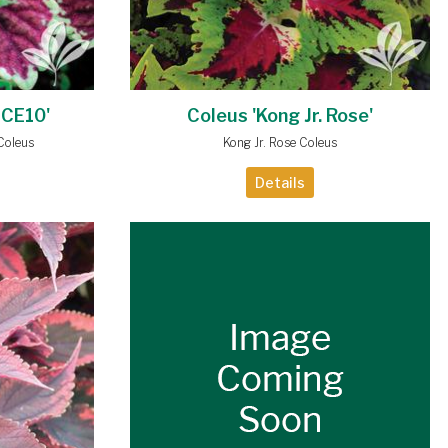
 CE10'
Coleus 'Kong Jr. Rose'
Coleus
Kong Jr. Rose Coleus
Details