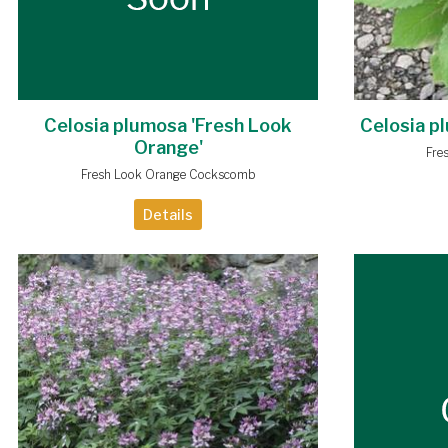
Celosia plumosa 'Fresh Look
Celosia p
Orange'
Fre
Fresh Look Orange Cockscomb
Details