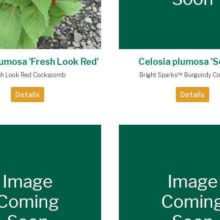
lumosa 'Fresh Look Red'
Celosia plumosa 'S
sh Look Red Cockscomb
Bright Sparks™ Burgundy C
Details
Details