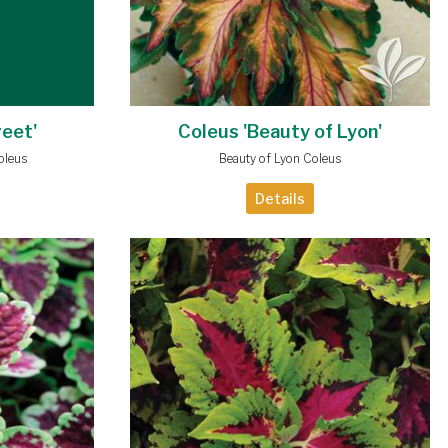
reet'
Coleus 'Beauty of Lyon'
oleus
Beauty of Lyon Coleus
Details