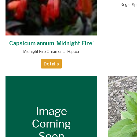
Bright S
Capsicum annum 'Midnight FIre'
Midnight Fire Ornamental Pepper
Details