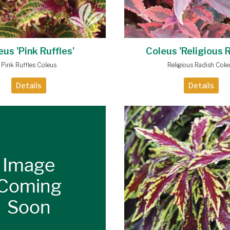
eus 'Pink Ruffles'
Coleus 'Religious 
Pink Ruffles Coleus
Religious Radish Cole
Details
Details