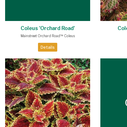
Coleus 'Orchard Road'
Col
Mainstreet Orchard Road™ Coleus
Details