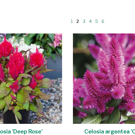
1
2
3
4
5
6
osia 'Deep Rose'
Celosia argentea 'C