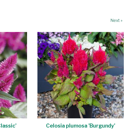
Next »
lassic'
Celosia plumosa 'Burgundy'