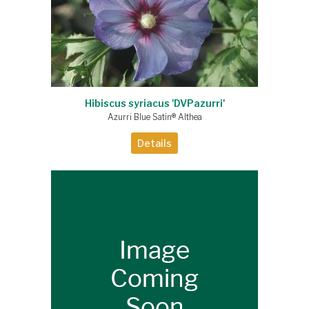
Hibiscus syriacus 'DVPazurri'
Azurri Blue Satin® Althea
Details