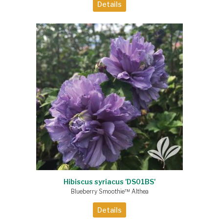
Details
Hibiscus syriacus 'DS01BS'
Blueberry Smoothie™ Althea
Details