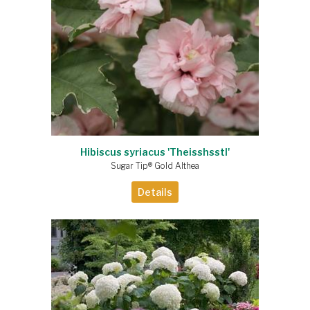
Hibiscus syriacus 'Theisshsstl'
Sugar Tip® Gold Althea
Details