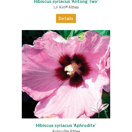
Hibiscus syriacus 'Antong Two'
Lil' Kim® Althea
Details
Hibiscus syriacus 'Aphrodite'
Aphrodite Althea