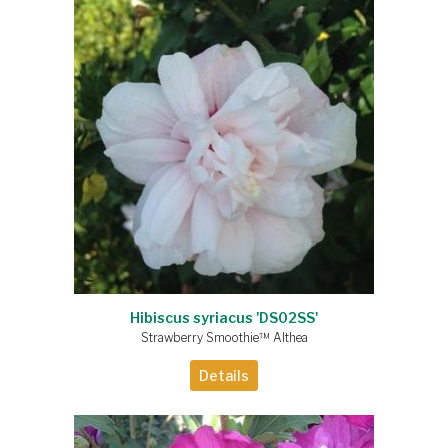
Hibiscus syriacus 'DS02SS'
Strawberry Smoothie™ Althea
Details