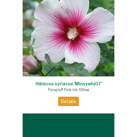
Hibiscus syriacus 'Minsywhi07'
Paraplu® Pink Ink Althea
Details