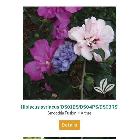
Hibiscus syriacus 'DS01BS/DS04PS/DS03RS'
Smoothie Fusion™ Althea
Details