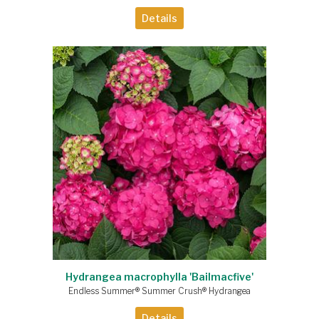
Details
Hydrangea macrophylla 'Bailmacfive'
Endless Summer® Summer Crush® Hydrangea
Details