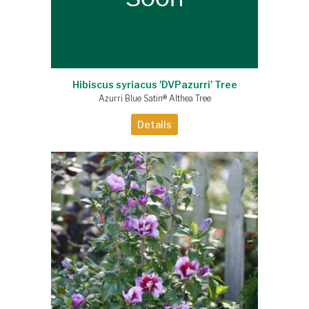
Hibiscus syriacus 'DVPazurri' Tree
Azurri Blue Satin® Althea Tree
Details