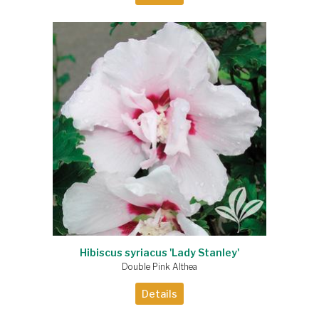
Hibiscus syriacus 'Lady Stanley'
Double Pink Althea
Details