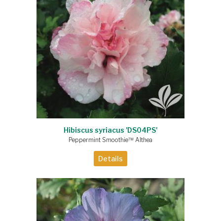
Hibiscus syriacus 'DS04PS'
Peppermint Smoothie™ Althea
Details