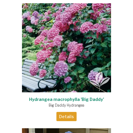
Hydrangea macrophylla 'Big Daddy'
Big Daddy Hydrangea
Details