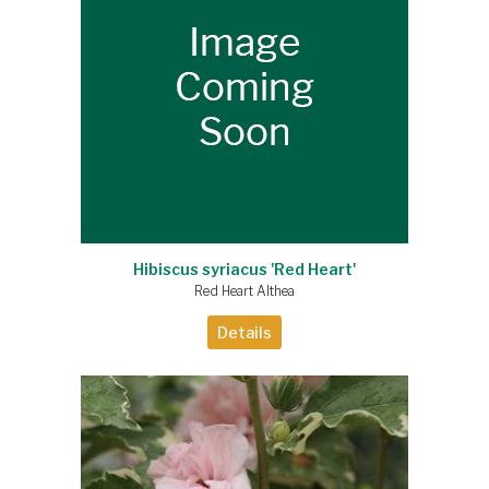
Hibiscus syriacus 'Red Heart'
Red Heart Althea
Details