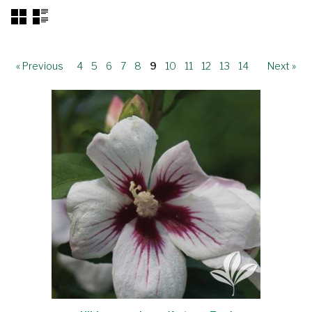
« Previous
4
5
6
7
8
9
10
11
12
13
14
Next »