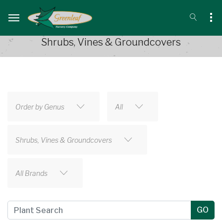
Shrubs, Vines & Groundcovers
Order by Genus
All
Shrubs, Vines & Groundcovers
All Brands