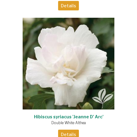
Details
Hibiscus syriacus 'Jeanne D' Arc'
Double White Althea
Details