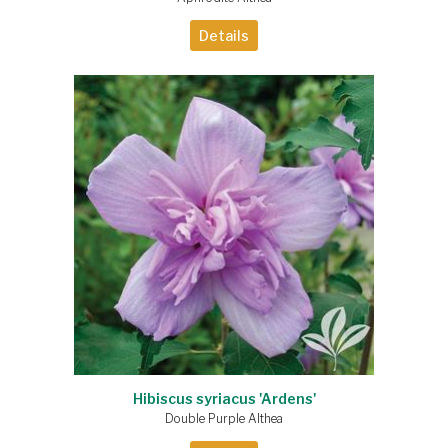
Details
Hibiscus syriacus 'Ardens'
Double Purple Althea