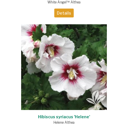
White Angel™ Althea
Details
Hibiscus syriacus 'Helene'
Helene Althea