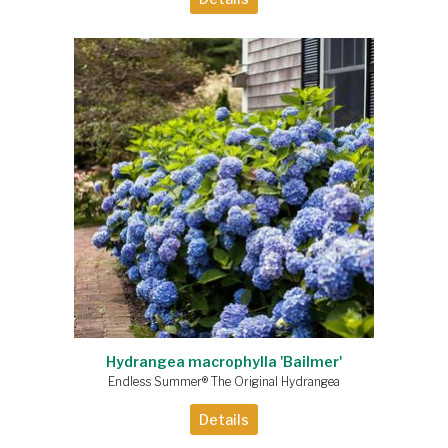
Hydrangea macrophylla 'Bailmer'
Endless Summer® The Original Hydrangea
Details