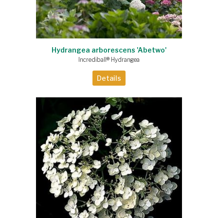
Hydrangea arborescens 'Abetwo'
Incrediball® Hydrangea
Details