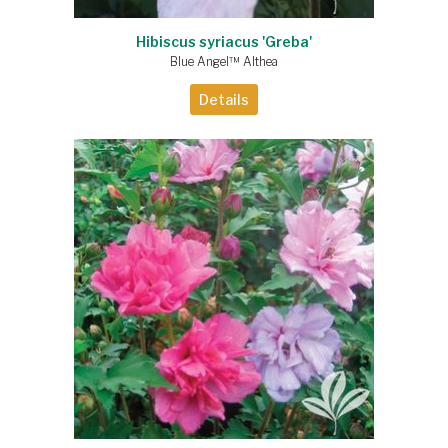
Hibiscus syriacus 'Greba'
Blue Angel™ Althea
Details