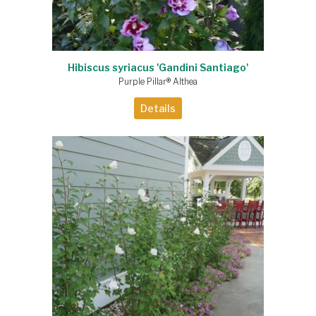
Hibiscus syriacus 'Gandini Santiago'
Purple Pillar® Althea
Details