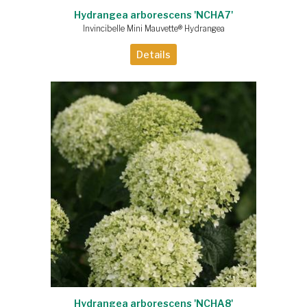
Hydrangea arborescens 'NCHA7'
Invincibelle Mini Mauvette® Hydrangea
Details
Hydrangea arborescens 'NCHA8'