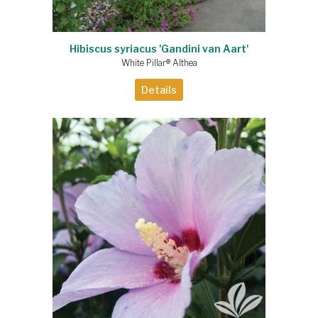
Hibiscus syriacus 'Gandini van Aart'
White Pillar® Althea
Details