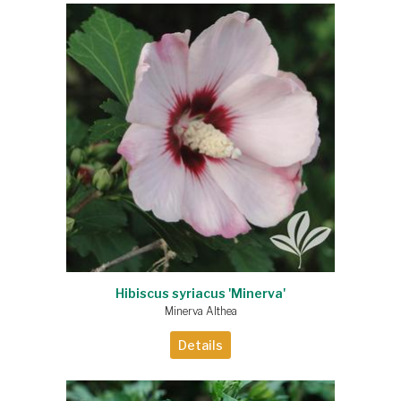
Hibiscus syriacus 'Minerva'
Minerva Althea
Details