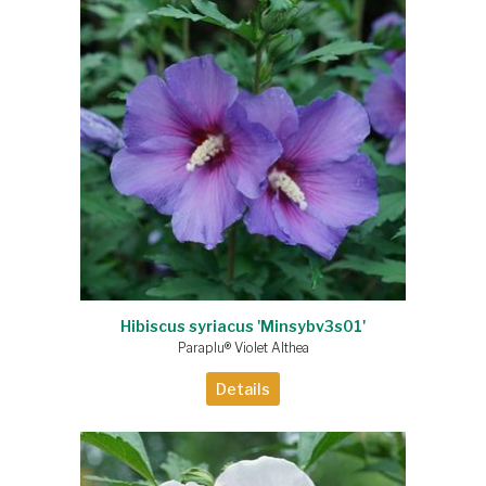
Hibiscus syriacus 'Minsybv3s01'
Paraplu® Violet Althea
Details