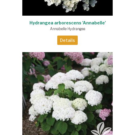
Hydrangea arborescens 'Annabelle'
Annabelle Hydrangea
Details