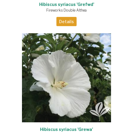
Hibiscus syriacus 'Grefwd'
Fireworks Double Althea
Details
Hibiscus syriacus 'Grewa'