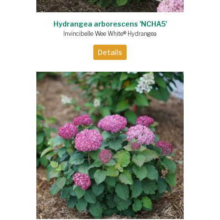
Hydrangea arborescens 'NCHA5'
Invincibelle Wee White® Hydrangea
Details