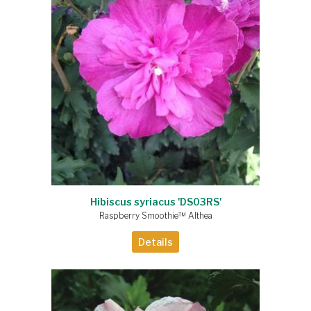
Hibiscus syriacus 'DS03RS'
Raspberry Smoothie™ Althea
Details