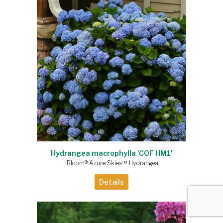
Hydrangea macrophylla 'COF HM1'
iBloom® Azure Skies™ Hydrangea
Details