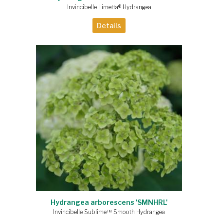
Invincibelle Limetta® Hydrangea
Details
Hydrangea arborescens 'SMNHRL'
Invincibelle Sublime™ Smooth Hydrangea