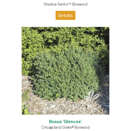
Shadow Sentry™ Boxwood
Details
Buxus 'Glencoe'
Chicagoland Green® Boxwood