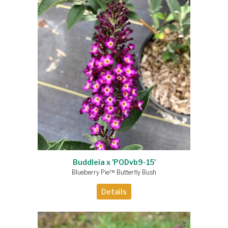
Buddleia x 'PODvb9-15'
Blueberry Pie™ Butterfly Bush
Details