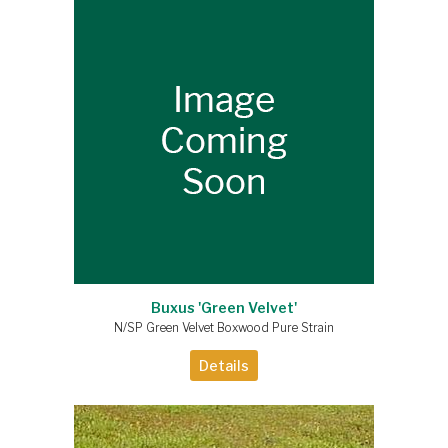
Buxus 'Green Velvet'
N/SP Green Velvet Boxwood Pure Strain
Details