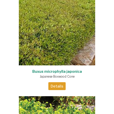
Buxus microphylla japonica
Japanese Boxwood Cone
Details