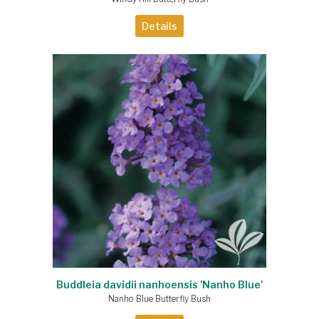
Details
Buddleia davidii nanhoensis 'Nanho Blue'
Nanho Blue Butterfly Bush