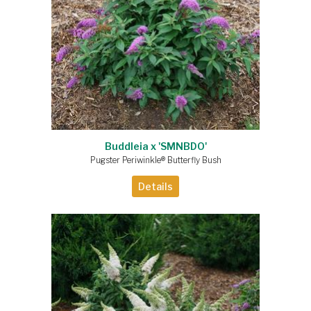
Buddleia x 'SMNBDO'
Pugster Periwinkle® Butterfly Bush
Details