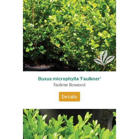
Buxus microphylla 'Faulkner'
Faulkner Boxwood
Details