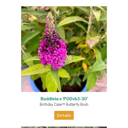
Buddleia x 'PODvb3-30'
Birthday Cake™ Butterfly Bush
Details