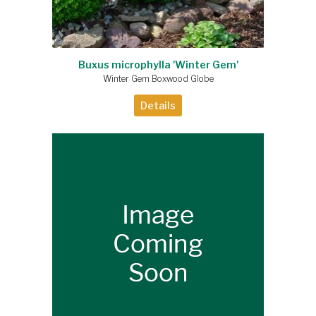
Buxus microphylla 'Winter Gem'
Winter Gem Boxwood Globe
Details