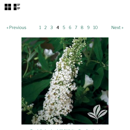
« Previous
1
2
3
4
5
6
7
8
9
10
Next »