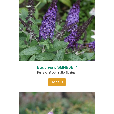
Buddleia x 'SMNBDBT'
Pugster Blue® Butterfly Bush
Details