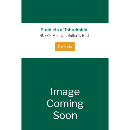
Buddleia x ‘Tobudmidni’
BUZZ™ Midnight Butterfly Bush
Details