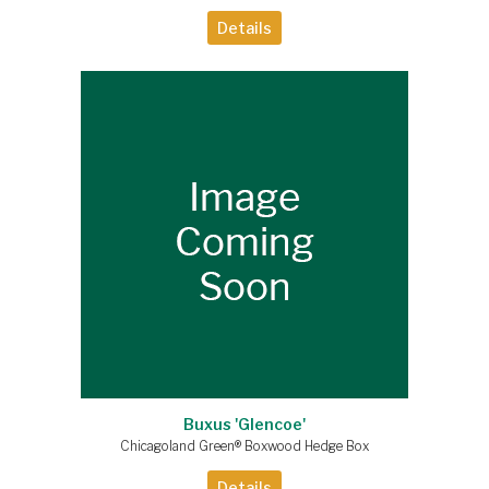
Details
Buxus 'Glencoe'
Chicagoland Green® Boxwood Hedge Box
Details