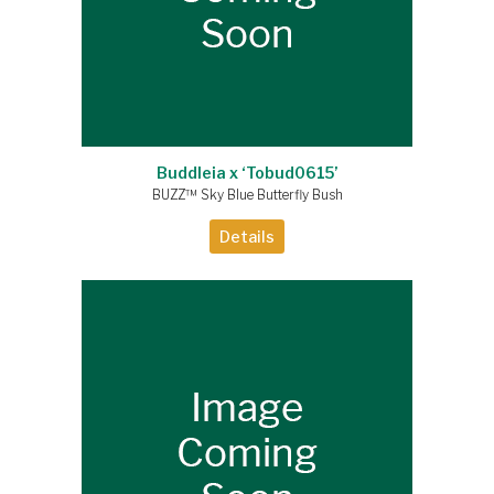
Buddleia x ‘Tobud0615’
BUZZ™ Sky Blue Butterfly Bush
Details