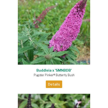
Buddleia x 'SMNBDB'
Pugster Pinker® Butterfly Bush
Details