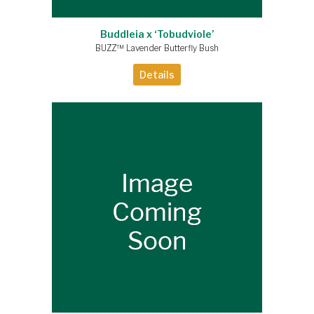
Buddleia x ‘Tobudviole’
BUZZ™ Lavender Butterfly Bush
Details