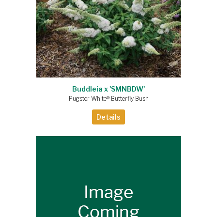
Buddleia x 'SMNBDW'
Pugster White® Butterfly Bush
Details