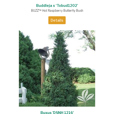
Buddleja x ‘Tobud1202’
BUZZ™ Hot Raspberry Butterfly Bush
Details
Buxus 'DSNH 1216'