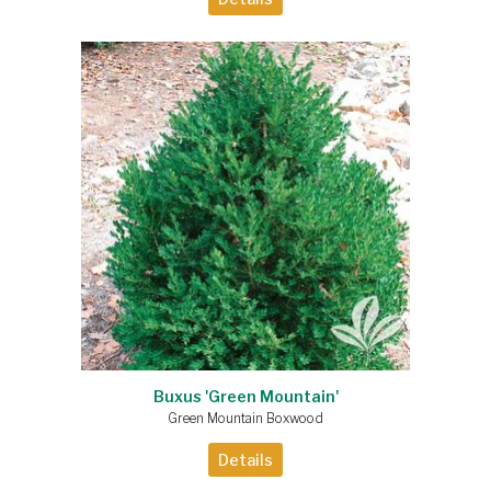
Buxus 'Green Mountain'
Green Mountain Boxwood
Details