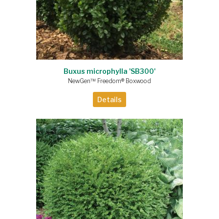
Buxus microphylla 'SB300'
NewGen™ Freedom® Boxwood
Details