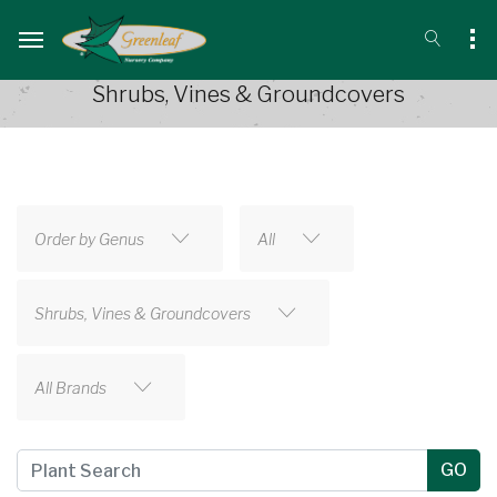
Shrubs, Vines & Groundcovers
Order by Genus
All
Shrubs, Vines & Groundcovers
All Brands