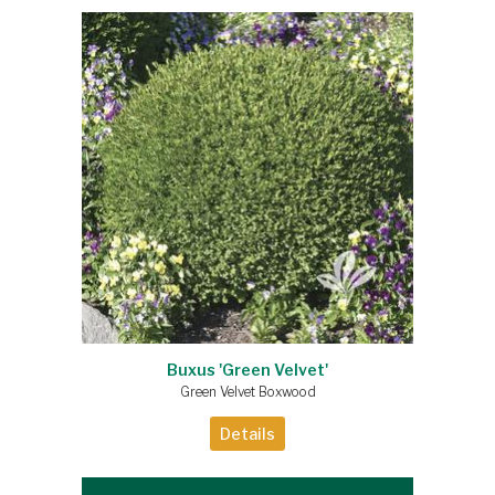
Buxus 'Green Velvet'
Green Velvet Boxwood
Details