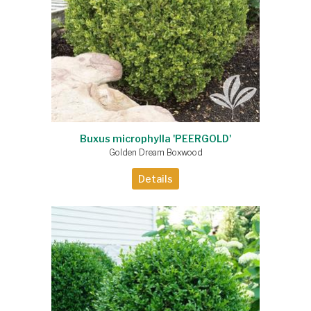
Buxus microphylla 'PEERGOLD'
Golden Dream Boxwood
Details