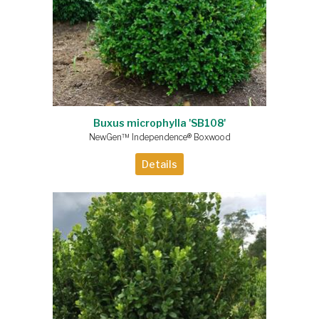
Buxus microphylla 'SB108'
NewGen™ Independence® Boxwood
Details