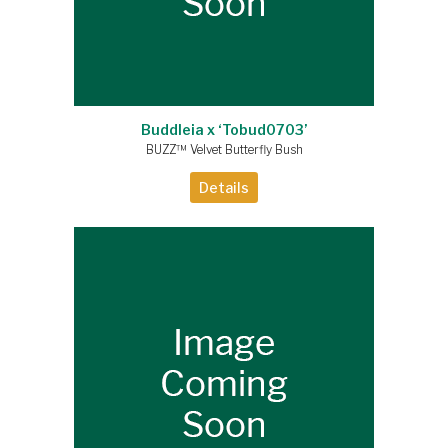
Buddleia x ‘Tobud0703’
BUZZ™ Velvet Butterfly Bush
Details