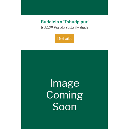
Buddleia x ‘Tobudpipur’
BUZZ™ Purple Butterfly Bush
Details