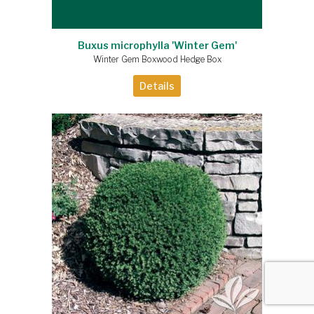
Buxus microphylla 'Winter Gem'
Winter Gem Boxwood Hedge Box
Details