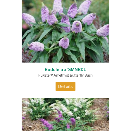
Buddleia x 'SMNBDL'
Pugster® Amethyst Butterfly Bush
Details