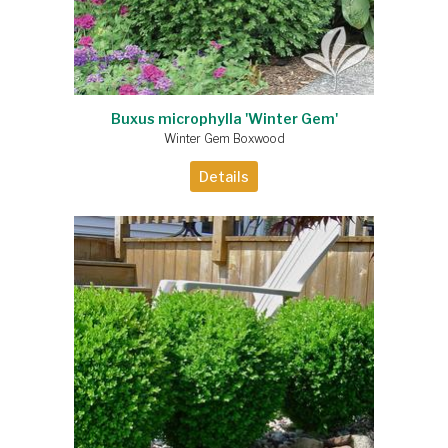
Buxus microphylla 'Winter Gem'
Winter Gem Boxwood
Details