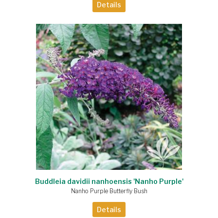
Details
Buddleia davidii nanhoensis 'Nanho Purple'
Nanho Purple Butterfly Bush
Details