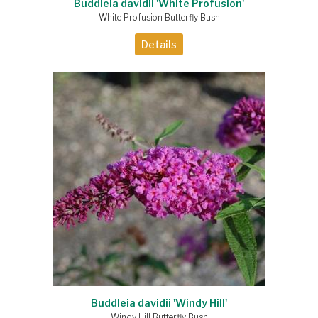
Buddleia davidii 'White Profusion'
White Profusion Butterfly Bush
Details
Buddleia davidii 'Windy Hill'
Windy Hill Butterfly Bush