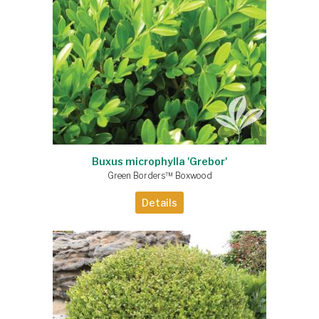
Buxus microphylla 'Grebor'
Green Borders™ Boxwood
Details