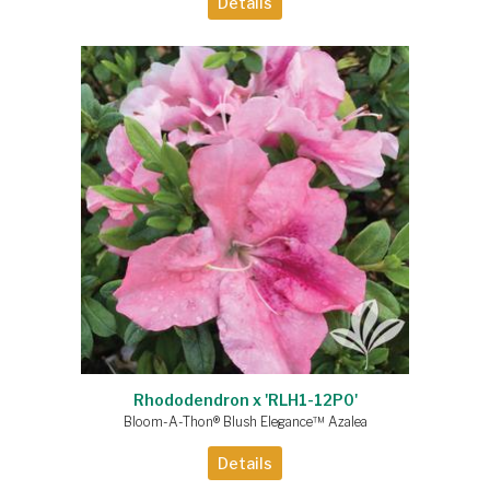
Details
Rhododendron x 'RLH1-12P0'
Bloom-A-Thon® Blush Elegance™ Azalea
Details