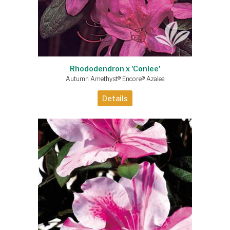
Rhododendron x 'Conlee'
Autumn Amethyst® Encore® Azalea
Details