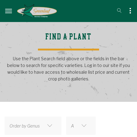
FIND A PLANT
Use the Plant Search field above or the fields in the bar
below to search for specific varieties. Log in to our site if you
would like to have access to wholesale list price and current
crop photo galleries.
Order by Genus
A