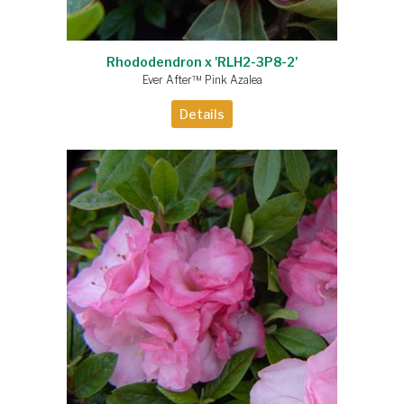
Rhododendron x 'RLH2-3P8-2'
Ever After™ Pink Azalea
Details