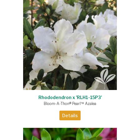
Rhododendron x 'RLH1-15P3'
Bloom-A-Thon® Pearl™ Azalea
Details