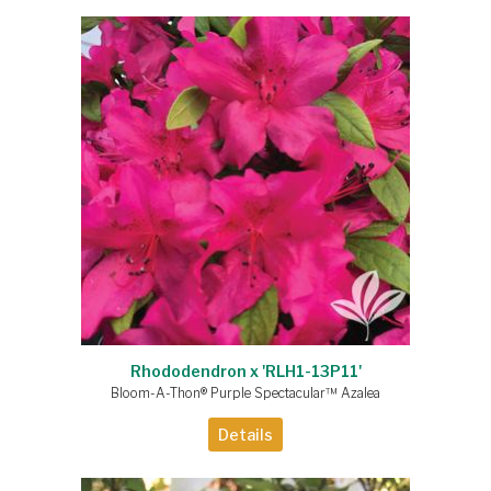
Rhododendron x 'RLH1-13P11'
Bloom-A-Thon® Purple Spectacular™ Azalea
Details