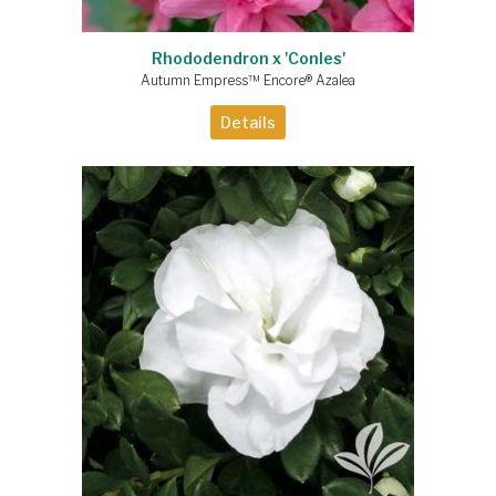
Rhododendron x 'Conles'
Autumn Empress™ Encore® Azalea
Details