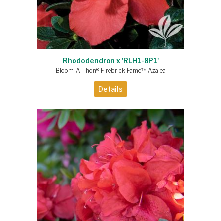
Rhododendron x 'RLH1-8P1'
Bloom-A-Thon® Firebrick Fame™ Azalea
Details