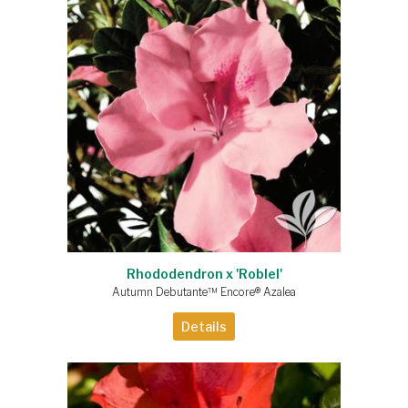
Rhododendron x 'Roblel'
Autumn Debutante™ Encore® Azalea
Details