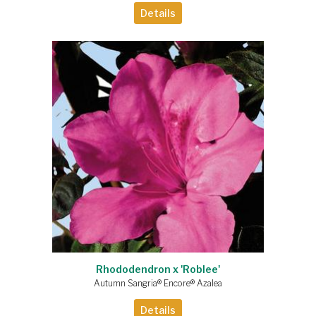
Details
Rhododendron x 'Roblee'
Autumn Sangria® Encore® Azalea
Details