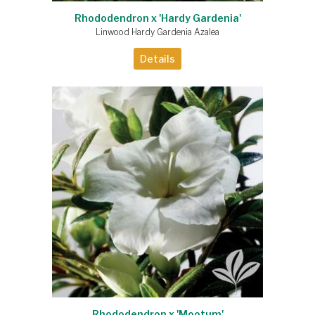
Rhododendron x 'Hardy Gardenia'
Linwood Hardy Gardenia Azalea
Details
Rhododendron x 'Mootum'