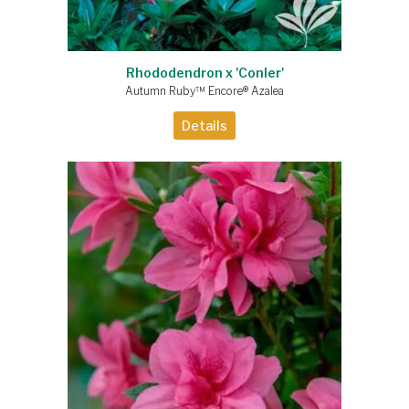
Rhododendron x 'Conler'
Autumn Ruby™ Encore® Azalea
Details