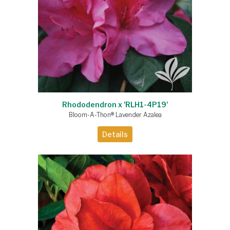
Rhododendron x 'RLH1-4P19'
Bloom-A-Thon® Lavender Azalea
Details