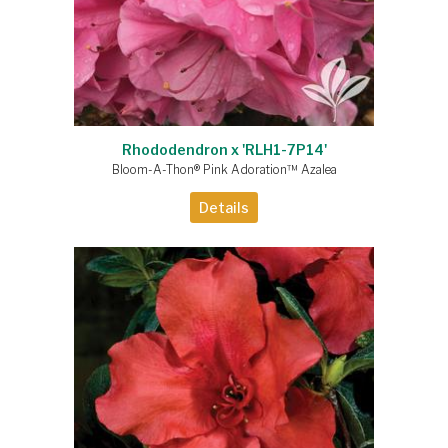
Rhododendron x 'RLH1-7P14'
Bloom-A-Thon® Pink Adoration™ Azalea
Details