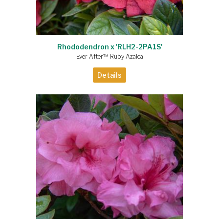
Rhododendron x 'RLH2-2PA1S'
Ever After™ Ruby Azalea
Details