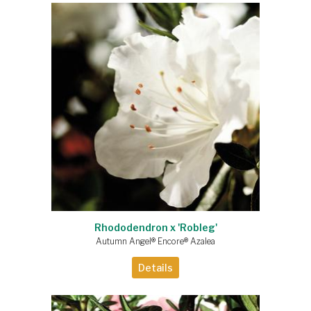
Rhododendron x 'Robleg'
Autumn Angel® Encore® Azalea
Details