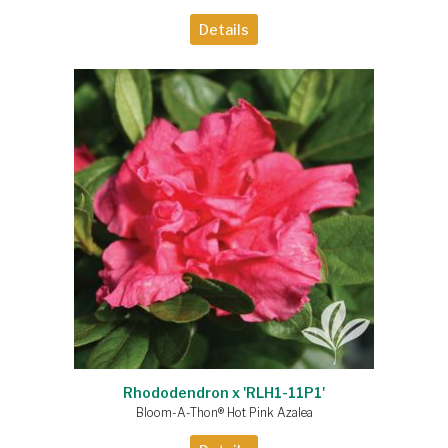
Details
Rhododendron x 'RLH1-11P1'
Bloom-A-Thon® Hot Pink Azalea