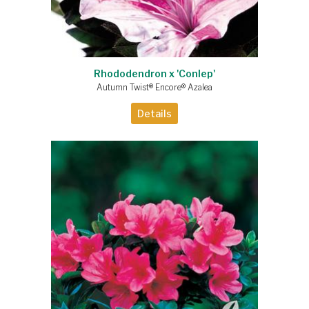
Rhododendron x 'Conlep'
Autumn Twist® Encore® Azalea
Details