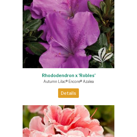
Rhododendron x 'Robles'
Autumn Lilac® Encore® Azalea
Details