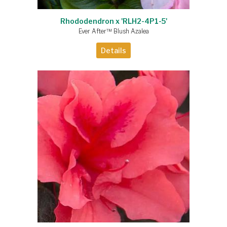
Rhododendron x 'RLH2-4P1-5'
Ever After™ Blush Azalea
Details