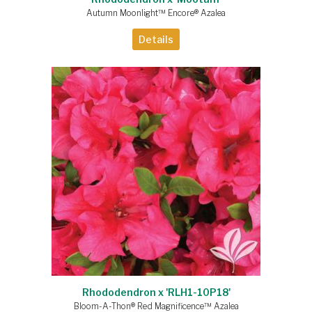
Autumn Moonlight™ Encore® Azalea
Details
Rhododendron x 'RLH1-10P18'
Bloom-A-Thon® Red Magnificence™ Azalea