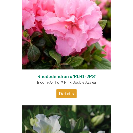
Rhododendron x 'RLH1-2P8'
Bloom-A-Thon® Pink Double Azalea
Details