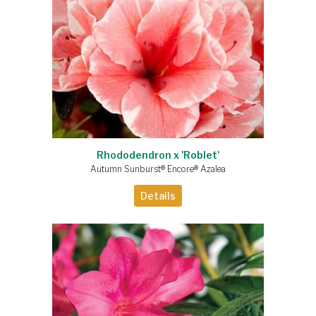
Rhododendron x 'Roblet'
Autumn Sunburst® Encore® Azalea
Details