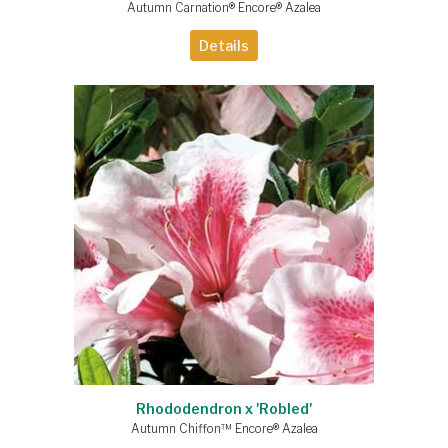
Autumn Carnation® Encore® Azalea
Details
Rhododendron x 'Robled'
Autumn Chiffon™ Encore® Azalea