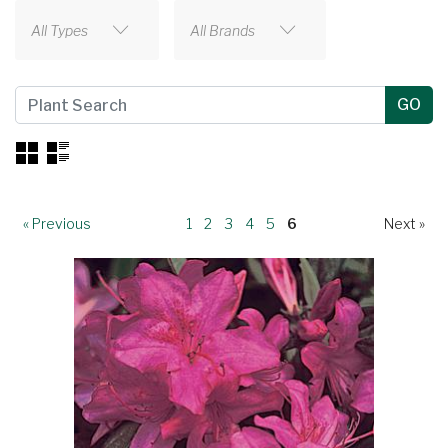
All Types
All Brands
« Previous
1
2
3
4
5
6
Next »