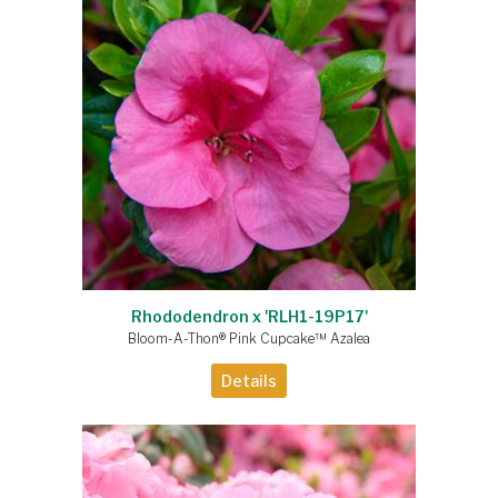
Rhododendron x 'RLH1-19P17'
Bloom-A-Thon® Pink Cupcake™ Azalea
Details