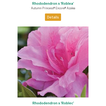
Rhododendron x 'Roblea'
Autumn Princess® Encore® Azalea
Details
Rhododendron x 'Roblec'