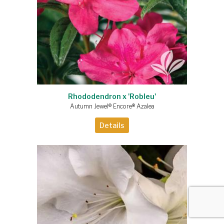
Rhododendron x 'Robleu'
Autumn Jewel® Encore® Azalea
Details