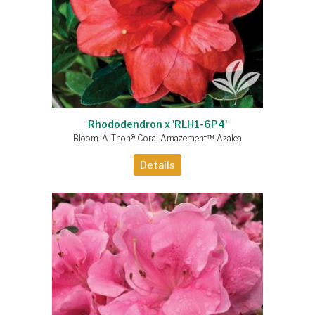
Rhododendron x 'RLH1-6P4'
Bloom-A-Thon® Coral Amazement™ Azalea
Details