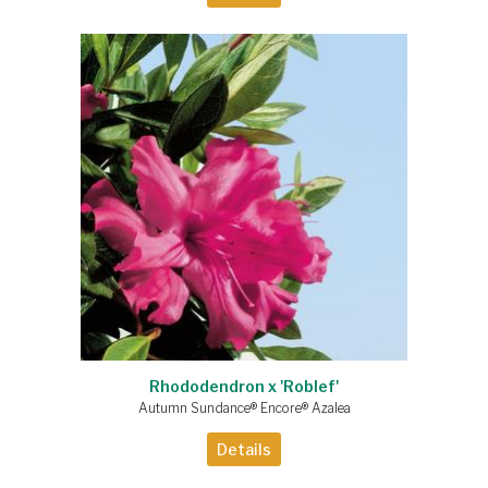
Rhododendron x 'Roblef'
Autumn Sundance® Encore® Azalea
Details