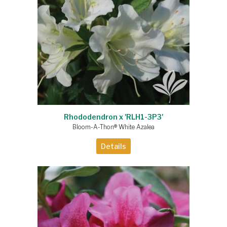
Rhododendron x 'RLH1-3P3'
Bloom-A-Thon® White Azalea
Details