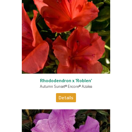
Rhododendron x 'Roblen'
Autumn Sunset® Encore® Azalea
Details