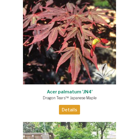
Acer palmatum 'JN4'
Dragon Tears™ Japanese Maple
Details