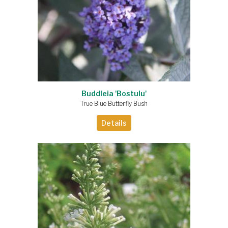
Buddleia 'Bostulu'
True Blue Butterfly Bush
Details