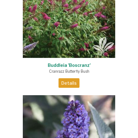
Buddleia 'Boscranz'
Cranrazz Butterfly Bush
Details