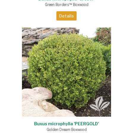
Green Borders™ Boxwood
Details
Buxus microphylla 'PEERGOLD'
Golden Dream Boxwood