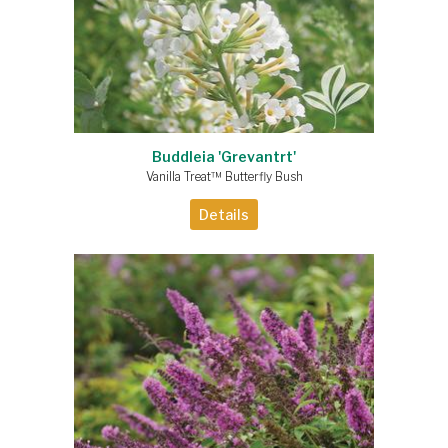
Buddleia 'Grevantrt'
Vanilla Treat™ Butterfly Bush
Details