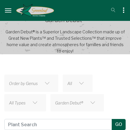
Garden Debut®
Garden Debut® is a Superior Landscape Collection made up of
Great New Plants™ and Trusted Selections™ that improve
home value and create atmospheres for families and friends
to enjoy!
Order by Genus
All
All Types
Garden Debut®