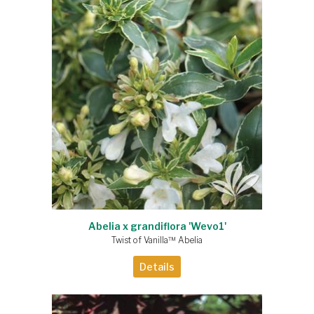
Abelia x grandiflora 'Wevo1'
Twist of Vanilla™ Abelia
Details