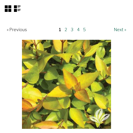
« Previous
1
2
3
4
5
Next »