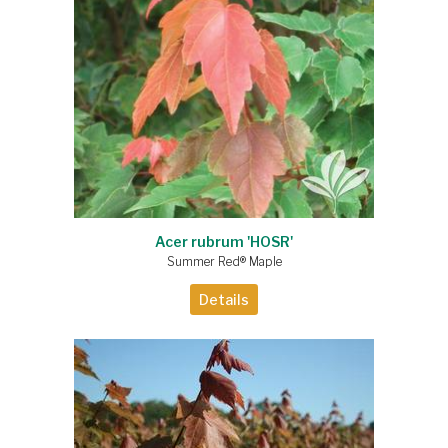
Acer rubrum 'HOSR'
Summer Red® Maple
Details