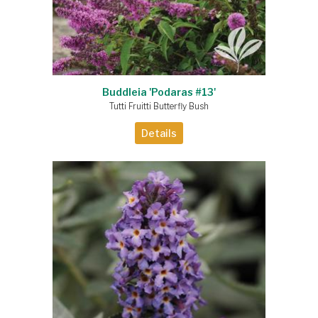
Buddleia 'Podaras #13'
Tutti Fruitti Butterfly Bush
Details