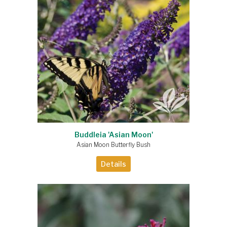
Buddleia 'Asian Moon'
Asian Moon Butterfly Bush
Details