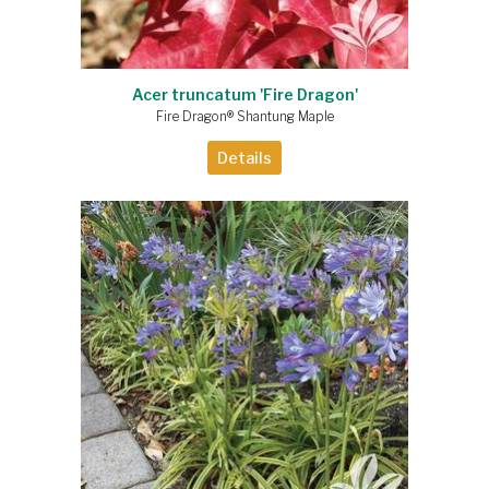
Acer truncatum 'Fire Dragon'
Fire Dragon® Shantung Maple
Details