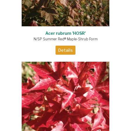
Acer rubrum 'HOSR'
N/SP Summer Red® Maple-Shrub Form
Details