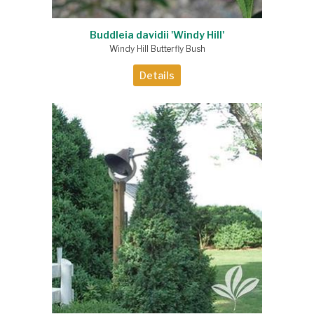
Buddleia davidii 'Windy Hill'
Windy Hill Butterfly Bush
Details