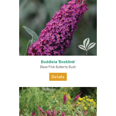
Buddleia 'Bosblink'
Blaze Pink Butterfly Bush
Details