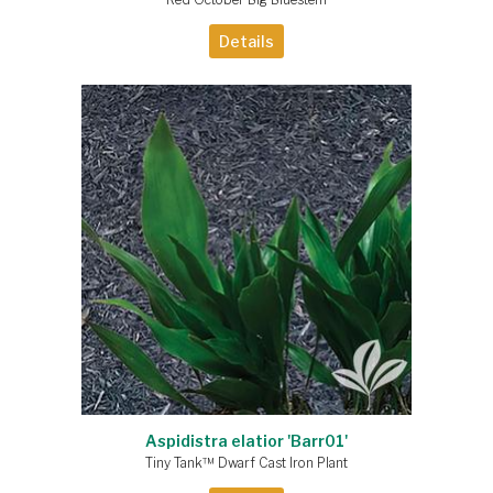
Details
Aspidistra elatior 'Barr01'
Tiny Tank™ Dwarf Cast Iron Plant