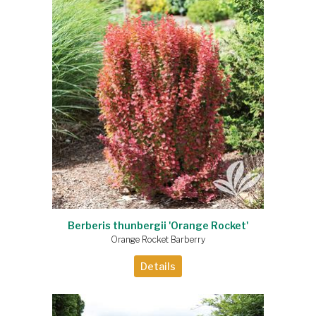
Berberis thunbergii 'Orange Rocket'
Orange Rocket Barberry
Details