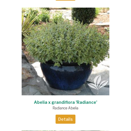
Abelia x grandiflora 'Radiance'
Radiance Abelia
Details