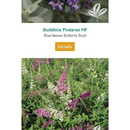
Buddleia 'Podaras #8'
Blue Heaven Butterfly Bush
Details