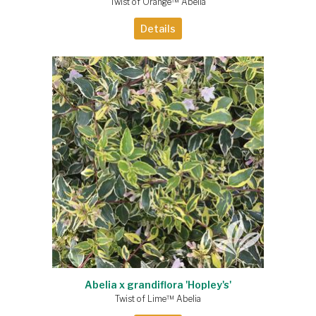
Twist of Orange™ Abelia
Details
Abelia x grandiflora 'Hopley's'
Twist of Lime™ Abelia