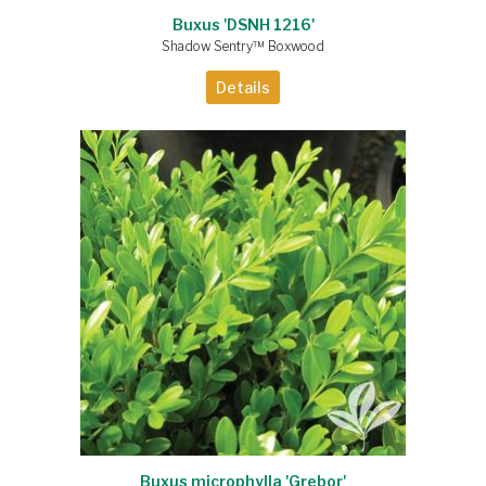
Buxus 'DSNH 1216'
Shadow Sentry™ Boxwood
Details
Buxus microphylla 'Grebor'