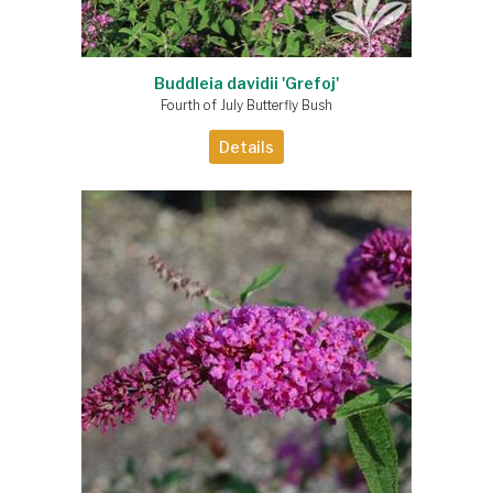
Buddleia davidii 'Grefoj'
Fourth of July Butterfly Bush
Details