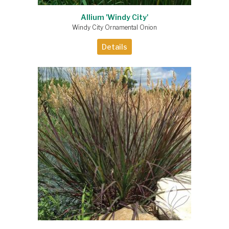
Allium 'Windy City'
Windy City Ornamental Onion
Details