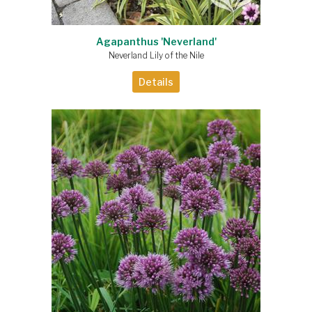
Agapanthus 'Neverland'
Neverland Lily of the Nile
Details