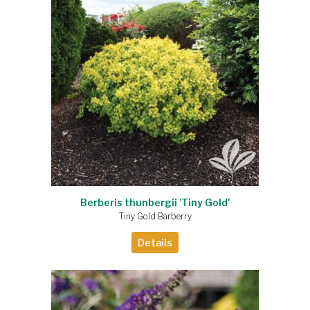
Berberis thunbergii 'Tiny Gold'
Tiny Gold Barberry
Details