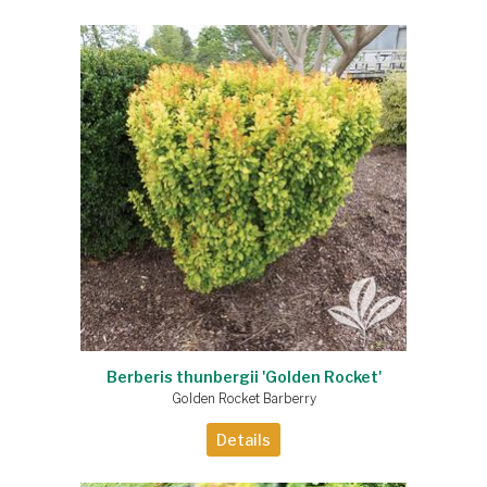
Berberis thunbergii 'Golden Rocket'
Golden Rocket Barberry
Details