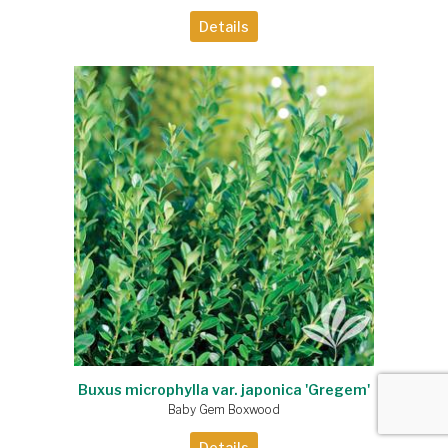
Details
Buxus microphylla var. japonica 'Gregem'
Baby Gem Boxwood
Details