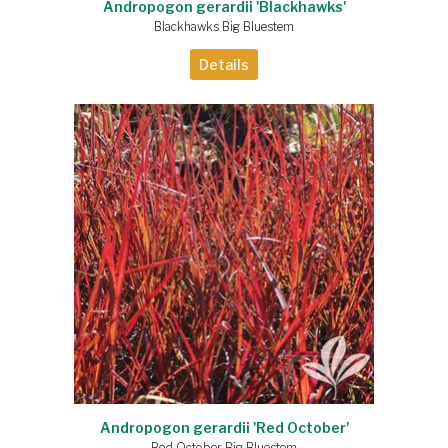
Andropogon gerardii 'Blackhawks'
Blackhawks Big Bluestem
Details
Andropogon gerardii 'Red October'
Red October Big Bluestem