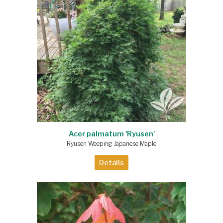
Acer palmatum 'Ryusen'
Ryusen Weeping Japanese Maple
Details