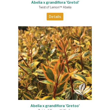
Abelia x grandiflora 'Gretol'
Twist of Lemon™ Abelia
Details
Abelia x grandiflora 'Gretoo'