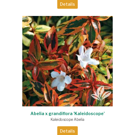
Details
Abelia x grandiflora 'Kaleidoscope'
Kaleidoscope Abelia
Details