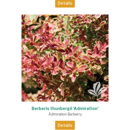
Details
Berberis thunbergii 'Admiration'
Admiration Barberry
Details